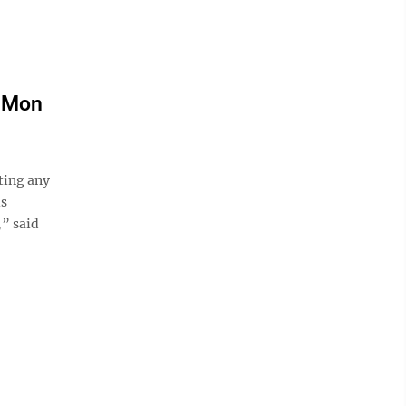
g Mon
ing any
is
,” said