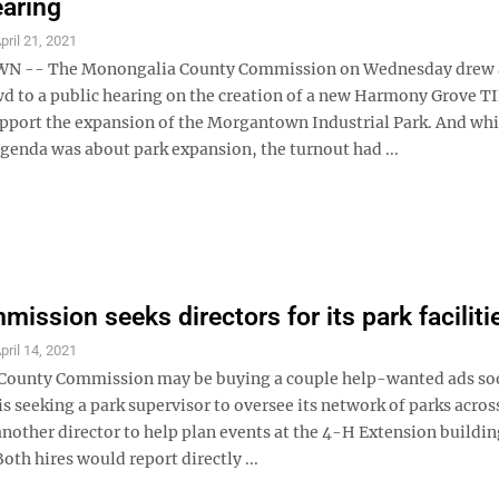
earing
pril 21, 2021
-- The Monongalia County Commission on Wednesday drew 
wd to a public hearing on the creation of a new Harmony Grove T
support the expansion of the Morgantown Industrial Park. And whi
agenda was about park expansion, the turnout had ...
ission seeks directors for its park faciliti
pril 14, 2021
County Commission may be buying a couple help-wanted ads so
 seeking a park supervisor to oversee its network of parks acros
nother director to help plan events at the 4-H Extension buildin
oth hires would report directly ...