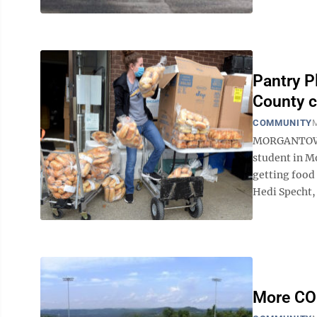
Pantry P
County c
COMMUNITY
M
MORGANTOWN—
student in M
getting food 
Hedi Specht, 
More COI