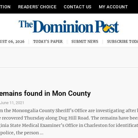
ITION
READERS’ CHOICE
CONTACT US
MY ACCOUNT
UST 06, 2026
TODAY'S PAPER
SUBMIT NEWS
SUBSCRIBE TOD
emains found in Mon County
S
June 11, 2021
m the Monongalia County Sheriff’s Office are investigating afte
 recovered Thursday along Dug Hill Road. The remains have been
inia State Medical Examiner’s Office in Charleston for identifica
police, the person ...