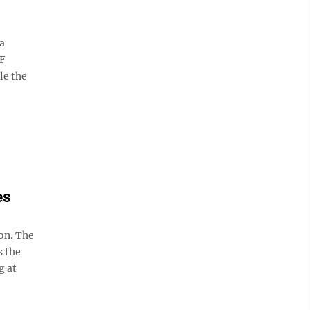
a
IF
le the
es
on. The
s the
g at