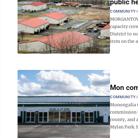
public h
COMMUNITY
A
MORGANTOWN 
capacity cro
District to 
item on the 
Mon comm
COMMUNITY
A
Monongalia 
commission is
county, and a
Mylan Park. B