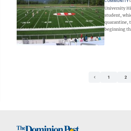
COMMUNITY
M
University H
student, whic
quarantine, 
beginning thi
1
2