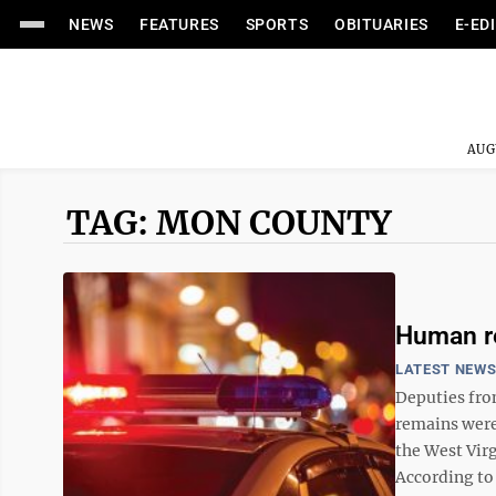
NEWS
FEATURES
SPORTS
OBITUARIES
E-ED
AUG
TAG: MON COUNTY
Human r
LATEST NEW
Deputies fro
remains were
the West Virg
According to 