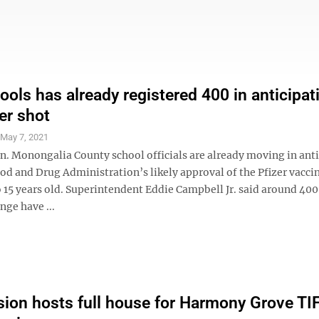
ols has already registered 400 in anticipat
er shot
S
May 7, 2021
on. Monongalia County school officials are already moving in ant
ood and Drug Administration’s likely approval of the Pfizer vaccin
o 15 years old. Superintendent Eddie Campbell Jr. said around 400
nge have ...
on hosts full house for Harmony Grove TI