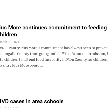
lus More continues commitment to feedin
hildren
arch 28, 2021
Pantry Plus More’s commitment has always been to prevent
onongalia County from going unfed. “That's our main mission, 
to children [and] end food insecurity in Mon County for children
Pantry Plus More board ...
VD cases in area schools