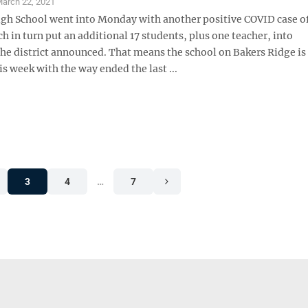
arch 22, 2021
igh School went into Monday with another positive COVID case of
h in turn put an additional 17 students, plus one teacher, into
the district announced. That means the school on Bakers Ridge is
s week with the way ended the last ...
3
4
…
7