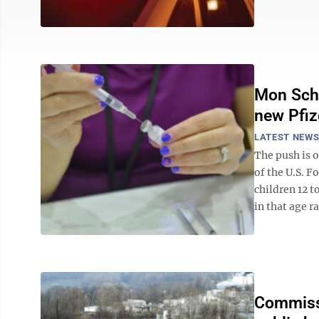
Mon Scho
new Pfiz
LATEST NEW
The push is 
of the U.S. F
children 12 t
in that age ra
Commissi