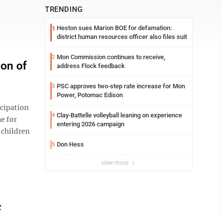
TRENDING
Heston sues Marion BOE for defamation:
1
district human resources officer also files suit
Mon Commission continues to receive,
2
ion of
address Flock feedback
PSC approves two-step rate increase for Mon
3
Power, Potomac Edison
icipation
Clay-Battelle volleyball leaning on experience
4
e for
entering 2026 campaign
 children
Don Hess
5
view more
F