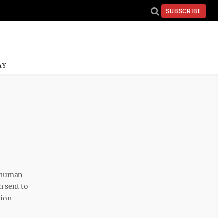
SUBSCRIBE
AY
r human
 sent to
tion.