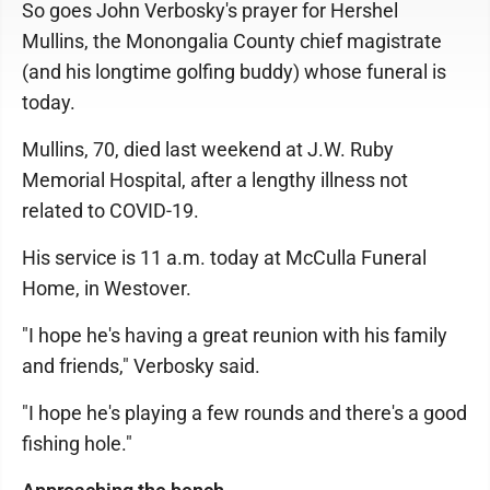
So goes John Verbosky's prayer for Hershel
Mullins, the Monongalia County chief magistrate
(and his longtime golfing buddy) whose funeral is
today.
Mullins, 70, died last weekend at J.W. Ruby
Memorial Hospital, after a lengthy illness not
related to COVID-19.
His service is 11 a.m. today at McCulla Funeral
Home, in Westover.
"I hope he's having a great reunion with his family
and friends," Verbosky said.
"I hope he's playing a few rounds and there's a good
fishing hole."