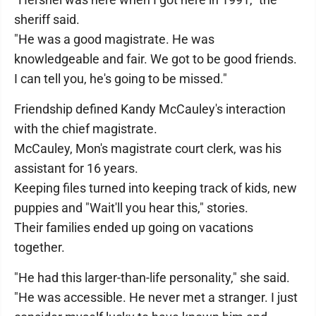
sheriff said.
"He was a good magistrate. He was
knowledgeable and fair. We got to be good friends.
I can tell you, he's going to be missed."
Friendship defined Kandy McCauley's interaction
with the chief magistrate.
McCauley, Mon's magistrate court clerk, was his
assistant for 16 years.
Keeping files turned into keeping track of kids, new
puppies and "Wait'll you hear this," stories.
Their families ended up going on vacations
together.
"He had this larger-than-life personality," she said.
"He was accessible. He never met a stranger. I just