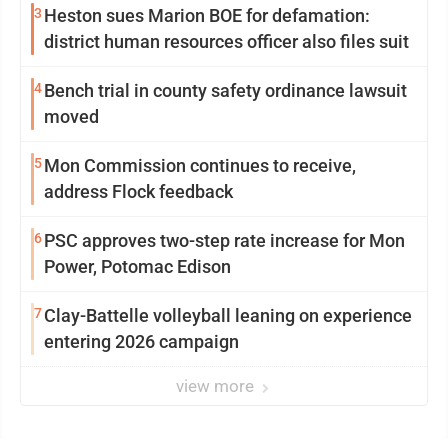
3
Heston sues Marion BOE for defamation:
district human resources officer also files suit
4
Bench trial in county safety ordinance lawsuit
moved
5
Mon Commission continues to receive,
address Flock feedback
6
PSC approves two-step rate increase for Mon
Power, Potomac Edison
7
Clay-Battelle volleyball leaning on experience
entering 2026 campaign
view more