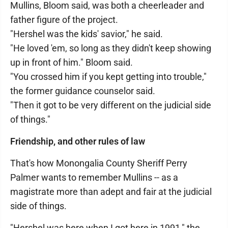
Mullins, Bloom said, was both a cheerleader and
father figure of the project.
"Hershel was the kids' savior," he said.
"He loved 'em, so long as they didn't keep showing
up in front of him." Bloom said.
"You crossed him if you kept getting into trouble,"
the former guidance counselor said.
"Then it got to be very different on the judicial side
of things."
Friendship, and other rules of law
That's how Monongalia County Sheriff Perry
Palmer wants to remember Mullins -- as a
magistrate more than adept and fair at the judicial
side of things.
"Hershel was here when I got here in 1991," the