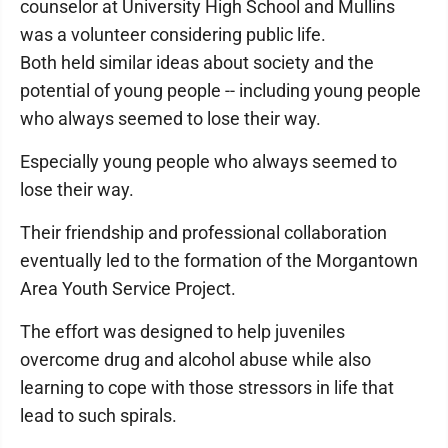
counselor at University High School and Mullins
was a volunteer considering public life.
Both held similar ideas about society and the
potential of young people -- including young people
who always seemed to lose their way.
Especially young people who always seemed to
lose their way.
Their friendship and professional collaboration
eventually led to the formation of the Morgantown
Area Youth Service Project.
The effort was designed to help juveniles
overcome drug and alcohol abuse while also
learning to cope with those stressors in life that
lead to such spirals.