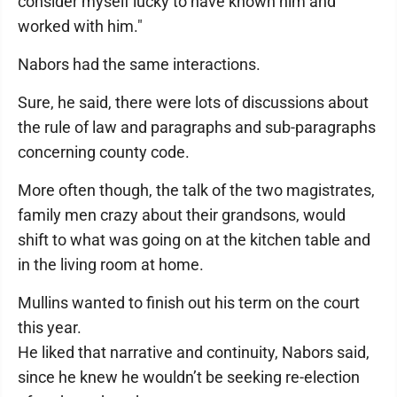
consider myself lucky to have known him and
worked with him."
Nabors had the same interactions.
Sure, he said, there were lots of discussions about
the rule of law and paragraphs and sub-paragraphs
concerning county code.
More often though, the talk of the two magistrates,
family men crazy about their grandsons, would
shift to what was going on at the kitchen table and
in the living room at home.
Mullins wanted to finish out his term on the court
this year.
He liked that narrative and continuity, Nabors said,
since he knew he wouldn’t be seeking re-election