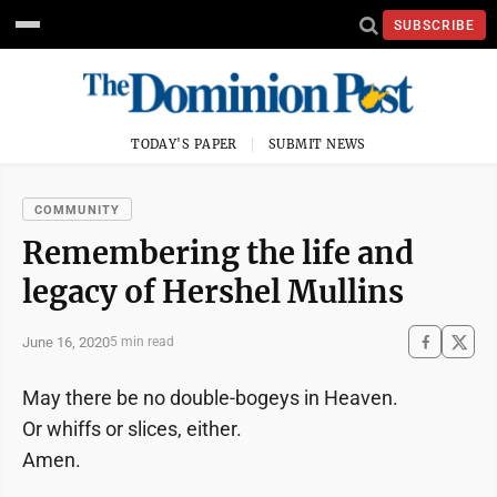
SUBSCRIBE
TODAY'S PAPER
SUBMIT NEWS
COMMUNITY
Remembering the life and
legacy of Hershel Mullins
June 16, 2020
5 min read
May there be no double-bogeys in Heaven.
Or whiffs or slices, either.
Amen.