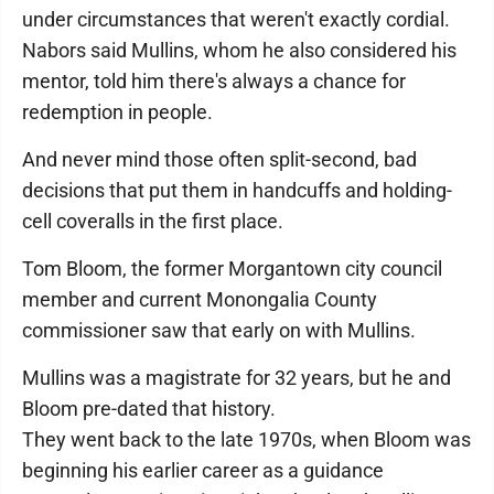
under circumstances that weren't exactly cordial.
Nabors said Mullins, whom he also considered his
mentor, told him there's always a chance for
redemption in people.
And never mind those often split-second, bad
decisions that put them in handcuffs and holding-
cell coveralls in the first place.
Tom Bloom, the former Morgantown city council
member and current Monongalia County
commissioner saw that early on with Mullins.
Mullins was a magistrate for 32 years, but he and
Bloom pre-dated that history.
They went back to the late 1970s, when Bloom was
beginning his earlier career as a guidance