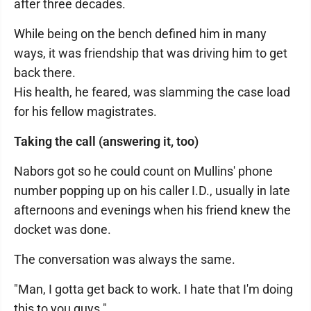
after three decades.
While being on the bench defined him in many
ways, it was friendship that was driving him to get
back there.
His health, he feared, was slamming the case load
for his fellow magistrates.
Taking the call (answering it, too)
Nabors got so he could count on Mullins' phone
number popping up on his caller I.D., usually in late
afternoons and evenings when his friend knew the
docket was done.
The conversation was always the same.
"Man, I gotta get back to work. I hate that I'm doing
this to you guys."