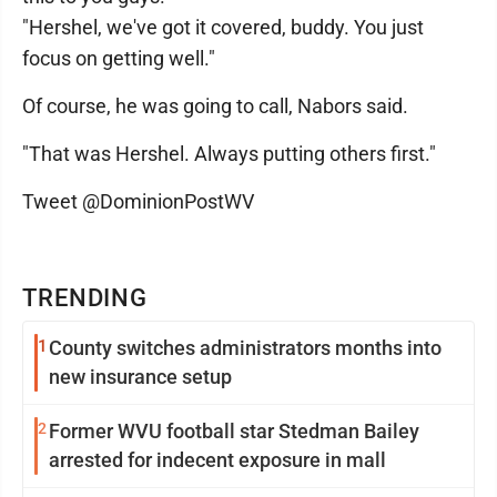
"Hershel, we've got it covered, buddy. You just
focus on getting well."
Of course, he was going to call, Nabors said.
"That was Hershel. Always putting others first."
Tweet @DominionPostWV
TRENDING
1
County switches administrators months into
new insurance setup
2
Former WVU football star Stedman Bailey
arrested for indecent exposure in mall