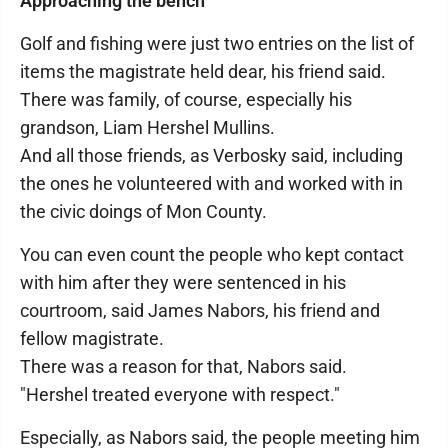
Approaching the bench
Golf and fishing were just two entries on the list of
items the magistrate held dear, his friend said.
There was family, of course, especially his
grandson, Liam Hershel Mullins.
And all those friends, as Verbosky said, including
the ones he volunteered with and worked with in
the civic doings of Mon County.
You can even count the people who kept contact
with him after they were sentenced in his
courtroom, said James Nabors, his friend and
fellow magistrate.
There was a reason for that, Nabors said.
"Hershel treated everyone with respect."
Especially, as Nabors said, the people meeting him