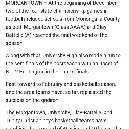
MORGANTOWN – At the beginning of December,
two of the four state championship games in
football included schools from Monongalia County
as both Morgantown (Class AAAA) and Clay-
Battelle (A) reached the final weekend of the
season.
Along with that, University High also made a run to
the semifinals of the postseason with an upset of
No. 2 Huntington in the quarterfinals.
Fast-forward to February and basketball season,
and the area teams have, so far, replicated the
success on the gridiron.
The Morgantown, University, Clay-Battelle, and
Trinity Christian boys basketball teams have
combined for a record of 46 wins and 10 losses this