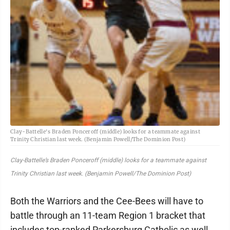
Clay-Battelle's Braden Ponceroff (middle) looks for a teammate against
Trinity Christian last week. (Benjamin Powell/The Dominion Post)
Clay-Battelle’s Braden Ponceroff (middle) looks for a teammate against
Trinity Christian last week. (Benjamin Powell/The Dominion Post)
Both the Warriors and the Cee-Bees will have to
battle through an 11-team Region 1 bracket that
includes top-ranked Parkersburg Catholic as well.