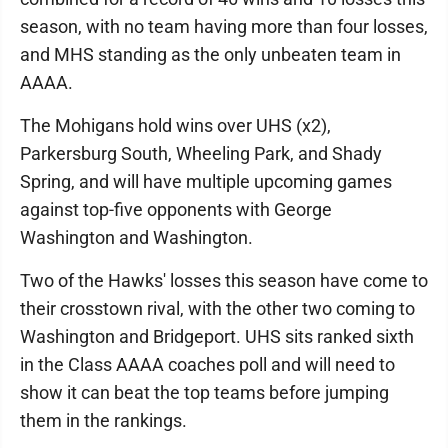
season, with no team having more than four losses,
and MHS standing as the only unbeaten team in
AAAA.
The Mohigans hold wins over UHS (x2),
Parkersburg South, Wheeling Park, and Shady
Spring, and will have multiple upcoming games
against top-five opponents with George
Washington and Washington.
Two of the Hawks' losses this season have come to
their crosstown rival, with the other two coming to
Washington and Bridgeport. UHS sits ranked sixth
in the Class AAAA coaches poll and will need to
show it can beat the top teams before jumping
them in the rankings.