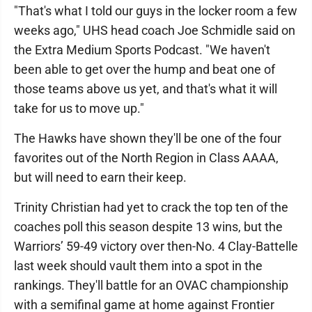
"That's what I told our guys in the locker room a few
weeks ago," UHS head coach Joe Schmidle said on
the Extra Medium Sports Podcast. "We haven't
been able to get over the hump and beat one of
those teams above us yet, and that's what it will
take for us to move up."
The Hawks have shown they'll be one of the four
favorites out of the North Region in Class AAAA,
but will need to earn their keep.
Trinity Christian had yet to crack the top ten of the
coaches poll this season despite 13 wins, but the
Warriors’ 59-49 victory over then-No. 4 Clay-Battelle
last week should vault them into a spot in the
rankings. They'll battle for an OVAC championship
with a semifinal game at home against Frontier