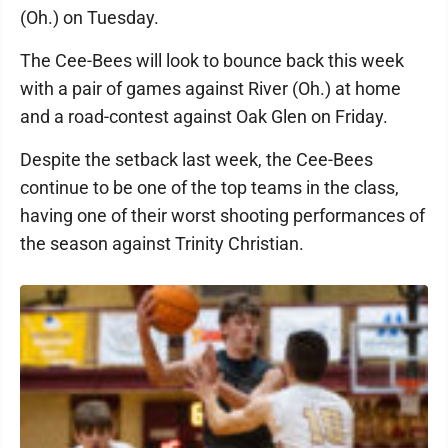
(Oh.) on Tuesday.
The Cee-Bees will look to bounce back this week
with a pair of games against River (Oh.) at home
and a road-contest against Oak Glen on Friday.
Despite the setback last week, the Cee-Bees
continue to be one of the top teams in the class,
having one of their worst shooting performances of
the season against Trinity Christian.