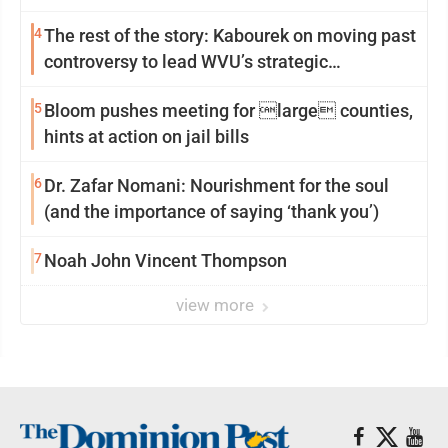
4
The rest of the story: Kabourek on moving past
controversy to lead WVU’s strategic
reinvention
5
Bloom pushes meeting for large counties,
hints at action on jail bills
6
Dr. Zafar Nomani: Nourishment for the soul
(and the importance of saying ‘thank you’)
7
Noah John Vincent Thompson
view more