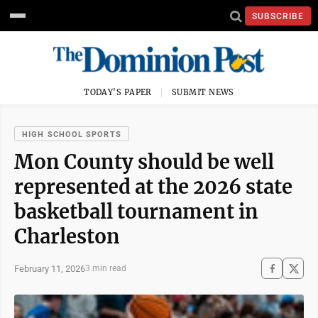
SUBSCRIBE
TODAY'S PAPER
SUBMIT NEWS
HIGH SCHOOL SPORTS
Mon County should be well
represented at the 2026 state
basketball tournament in
Charleston
February 11, 2026
3 min read