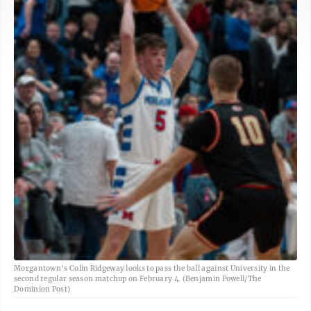
Morgantown's Colin Ridgeway looks to pass the ball against University in the
second regular season matchup on February 4. (Benjamin Powell/The
Dominion Post)