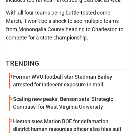
With all four teams being battle-tested come
March, it won't be a shock to see multiple teams
from Monongalia County heading to Charleston to
compete for a state championship.
TRENDING
1
Former WVU football star Stedman Bailey
arrested for indecent exposure in mall
2
Scaling new peaks: Benson sets ‘Strategic
Compass’ for West Virginia University
3
Heston sues Marion BOE for defamation:
district human resources officer also files suit