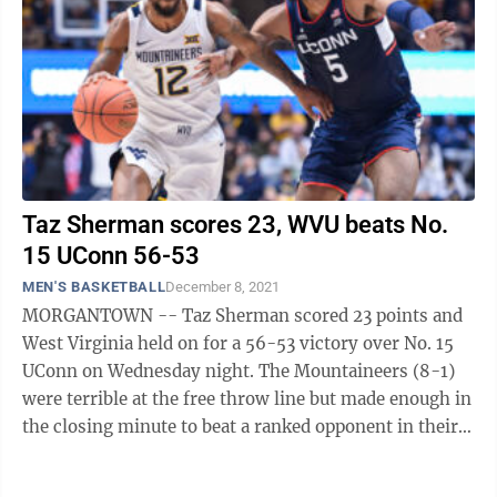
Taz Sherman scores 23, WVU beats No.
15 UConn 56-53
MEN'S BASKETBALL
December 8, 2021
MORGANTOWN -- Taz Sherman scored 23 points and
West Virginia held on for a 56-53 victory over No. 15
UConn on Wednesday night. The Mountaineers (8-1)
were terrible at the free throw line but made enough in
the closing minute to beat a ranked opponent in their
first try this season. Sean ...