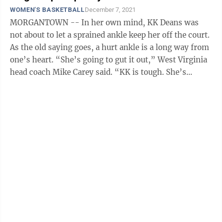
WOMEN'S BASKETBALL
December 7, 2021
MORGANTOWN -- In her own mind, KK Deans was
not about to let a sprained ankle keep her off the court.
As the old saying goes, a hurt ankle is a long way from
one’s heart. “She’s going to gut it out,” West Virginia
head coach Mike Carey said. “KK is tough. She’s
always going ...