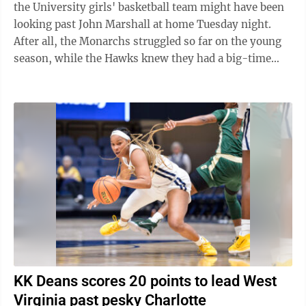
the University girls' basketball team might have been
looking past John Marshall at home Tuesday night.
After all, the Monarchs struggled so far on the young
season, while the Hawks knew they had a big-time
date with big-time rival ...
KK Deans scores 20 points to lead West
Virginia past pesky Charlotte