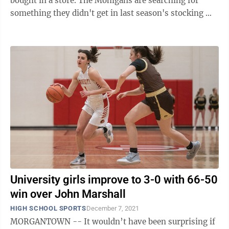
bought in a store. The Mohigans are searching for
something they didn't get in last season's stocking —
a ...
University girls improve to 3-0 with 66-50
win over John Marshall
HIGH SCHOOL SPORTS
December 7, 2021
MORGANTOWN -- It wouldn’t have been surprising if