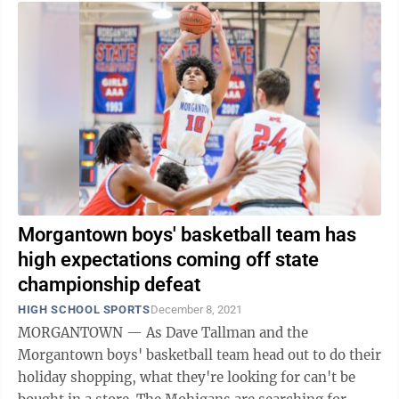
Morgantown boys' basketball team has
high expectations coming off state
championship defeat
HIGH SCHOOL SPORTS
December 8, 2021
MORGANTOWN — As Dave Tallman and the
Morgantown boys' basketball team head out to do their
holiday shopping, what they're looking for can't be