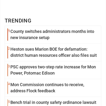
TRENDING
1
County switches administrators months into
new insurance setup
2
Heston sues Marion BOE for defamation:
district human resources officer also files suit
3
PSC approves two-step rate increase for Mon
Power, Potomac Edison
4
Mon Commission continues to receive,
address Flock feedback
5
Bench trial in county safety ordinance lawsuit