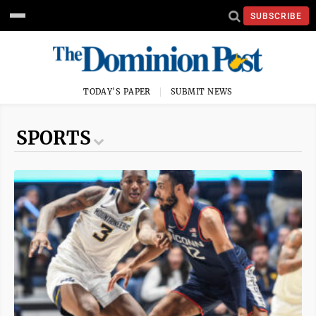
SUBSCRIBE
TODAY'S PAPER
SUBMIT NEWS
SPORTS