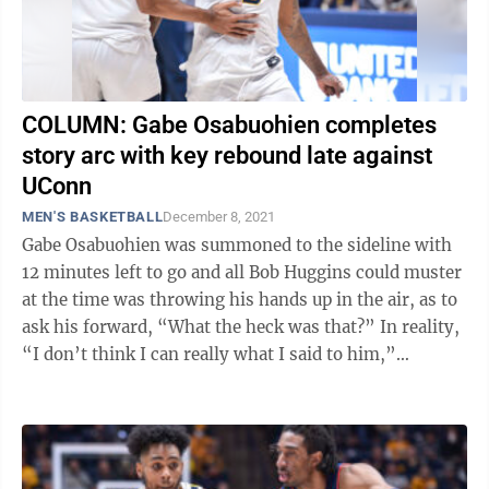
COLUMN: Gabe Osabuohien completes
story arc with key rebound late against
UConn
MEN'S BASKETBALL
December 8, 2021
Gabe Osabuohien was summoned to the sideline with
12 minutes left to go and all Bob Huggins could muster
at the time was throwing his hands up in the air, as to
ask his forward, “What the heck was that?” In reality,
“I don’t think I can really what I said to him,”
Huggins said ...