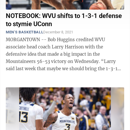
NOTEBOOK: WVU shifts to 1-3-1 defense
to stymie UConn
MEN'S BASKETBALL
December 8, 2021
MORGANTOWN -- Bob Huggins credited WVU
associate head coach Larry Harrison with the
defensive idea that made a big impact in the
Mountaineers 56-53 victory on Wednesday. “Larry
said last week that maybe we should bring the 1-3-1
out,” Huggins said. It was a thought that peaked ...