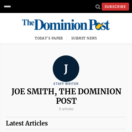
SUBSCRIBE
TODAY'S PAPER
SUBMIT NEWS
J
STAFF WRITER
JOE SMITH, THE DOMINION
POST
0 articles
Latest Articles