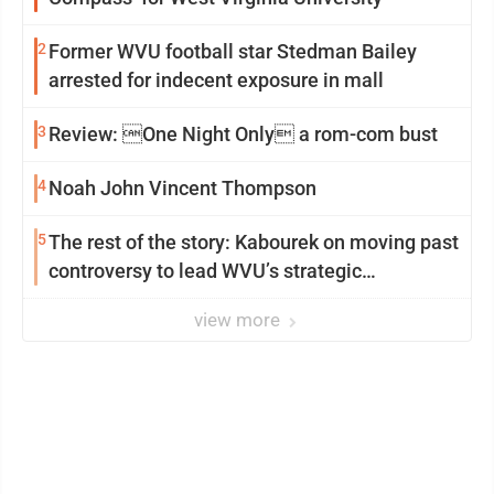
2
Former WVU football star Stedman Bailey
arrested for indecent exposure in mall
3
Review: One Night Only a rom-com bust
4
Noah John Vincent Thompson
5
The rest of the story: Kabourek on moving past
controversy to lead WVU’s strategic
reinvention
view more