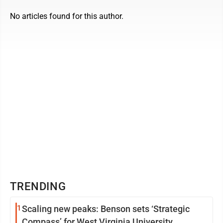
No articles found for this author.
TRENDING
1
Scaling new peaks: Benson sets ‘Strategic
Compass’ for West Virginia University