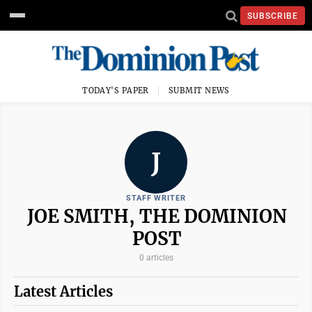
SUBSCRIBE
TODAY'S PAPER
SUBMIT NEWS
J
STAFF WRITER
JOE SMITH, THE DOMINION
POST
0 articles
Latest Articles