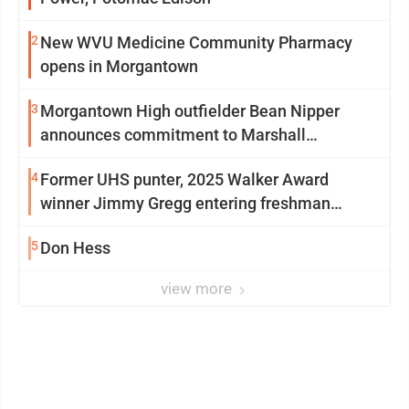
2
New WVU Medicine Community Pharmacy
opens in Morgantown
3
Morgantown High outfielder Bean Nipper
announces commitment to Marshall
University
4
Former UHS punter, 2025 Walker Award
winner Jimmy Gregg entering freshman
season at Syracuse with high hopes
5
Don Hess
view more