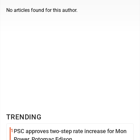
No articles found for this author.
TRENDING
1
PSC approves two-step rate increase for Mon
Power, Potomac Edison