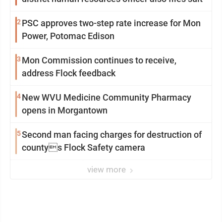
2
PSC approves two-step rate increase for Mon
Power, Potomac Edison
3
Mon Commission continues to receive,
address Flock feedback
4
New WVU Medicine Community Pharmacy
opens in Morgantown
5
Second man facing charges for destruction of
countys Flock Safety camera
view more