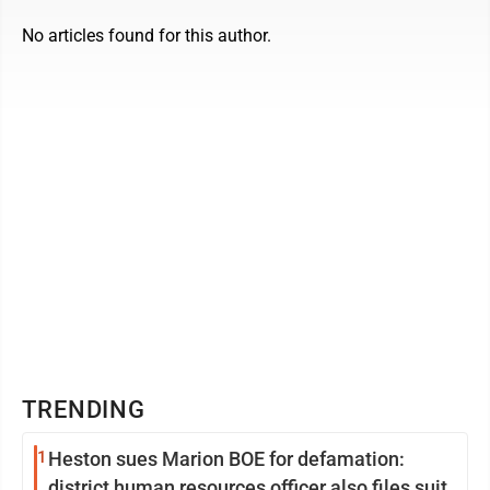
No articles found for this author.
TRENDING
1
Heston sues Marion BOE for defamation:
district human resources officer also files suit