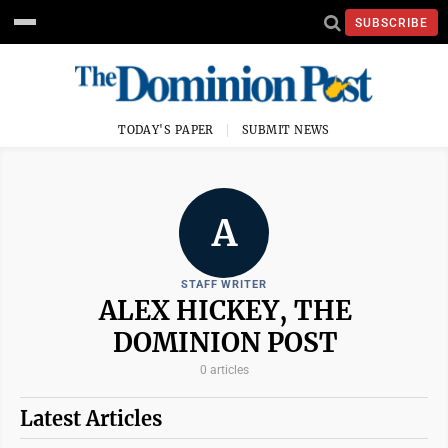
SUBSCRIBE
TODAY'S PAPER
SUBMIT NEWS
A
STAFF WRITER
ALEX HICKEY, THE
DOMINION POST
0 articles
Latest Articles