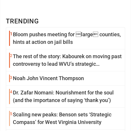
TRENDING
1
Bloom pushes meeting for large counties,
hints at action on jail bills
2
The rest of the story: Kabourek on moving past
controversy to lead WVU’s strategic
reinvention
3
Noah John Vincent Thompson
4
Dr. Zafar Nomani: Nourishment for the soul
(and the importance of saying ‘thank you’)
5
Scaling new peaks: Benson sets ‘Strategic
Compass’ for West Virginia University