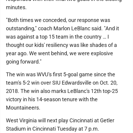
minutes.
"Both times we conceded, our response was
outstanding," coach Marlon LeBlanc said. "And it
was against a top 15 team in the country … I
thought our kids' resiliency was like shades of a
year ago. We went behind, we were explosive
going forward."
The win was WVU's first 5-goal game since the
team's 5-2 win over SIU Edwardsville on Oct. 20,
2018. The win also marks LeBlanc's 12th top-25
victory in his 14-season tenure with the
Mountaineers.
West Virginia will next play Cincinnati at Getler
Stadium in Cincinnati Tuesday at 7 p.m.