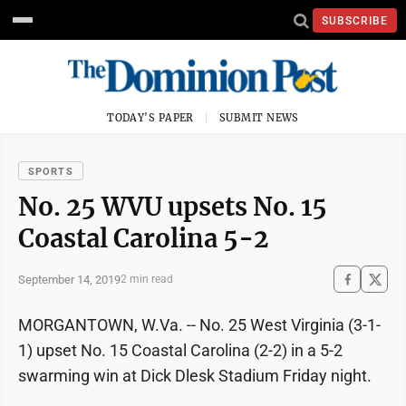
SUBSCRIBE
TODAY'S PAPER
SUBMIT NEWS
SPORTS
No. 25 WVU upsets No. 15
Coastal Carolina 5-2
September 14, 2019
2 min read
MORGANTOWN, W.Va. -- No. 25 West Virginia (3-1-
1) upset No. 15 Coastal Carolina (2-2) in a 5-2
swarming win at Dick Dlesk Stadium Friday night.