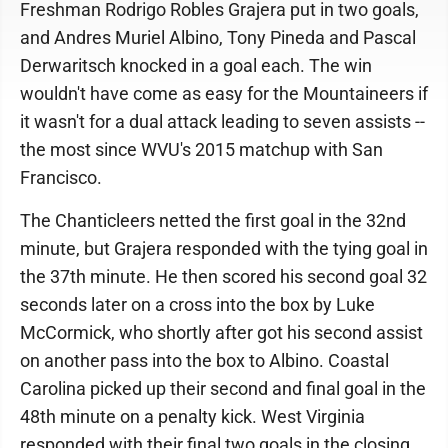
Freshman Rodrigo Robles Grajera put in two goals,
and Andres Muriel Albino, Tony Pineda and Pascal
Derwaritsch knocked in a goal each. The win
wouldn't have come as easy for the Mountaineers if
it wasn't for a dual attack leading to seven assists --
the most since WVU's 2015 matchup with San
Francisco.
The Chanticleers netted the first goal in the 32nd
minute, but Grajera responded with the tying goal in
the 37th minute. He then scored his second goal 32
seconds later on a cross into the box by Luke
McCormick, who shortly after got his second assist
on another pass into the box to Albino. Coastal
Carolina picked up their second and final goal in the
48th minute on a penalty kick. West Virginia
responded with their final two goals in the closing