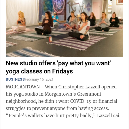
New studio offers 'pay what you want'
yoga classes on Fridays
BUSINESS
February 15, 2021
MORGANTOWN—When Christopher Lazzell opened
his yoga studio in Morgantown's Greenmont
neighborhood, he didn't want COVID-19 or financial
struggles to prevent anyone from having access.
“People’s wallets have hurt pretty badly,” Lazzell said.
“I don’t want people to miss out on ...