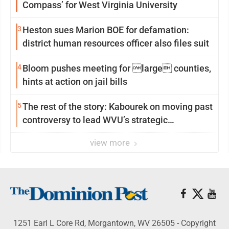
Compass’ for West Virginia University
3
Heston sues Marion BOE for defamation:
district human resources officer also files suit
4
Bloom pushes meeting for large counties,
hints at action on jail bills
5
The rest of the story: Kabourek on moving past
controversy to lead WVU’s strategic
reinvention
view more
1251 Earl L Core Rd, Morgantown, WV 26505 - Copyright