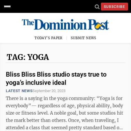
SUBSCRIBE
TODAY'S PAPER
SUBMIT NEWS
TAG: YOGA
Bliss Bliss Bliss studio stays true to
yoga’s inclusive ideal
LATEST NEWS
September 20, 2023
There is a saying in the yoga community: “Yoga is for
everybody”— regardless of age, physical ability, body
size or fitness level. A noble goal, but some studios hit
the mark better than others. Once, when traveling, I
attended a class that seemed pretty standard based on