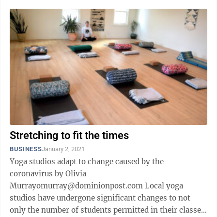
Stretching to fit the times
BUSINESS
January 2, 2021
Yoga studios adapt to change caused by the
coronavirus by Olivia
Murrayomurray@dominionpost.com Local yoga
studios have undergone significant changes to not
only the number of students permitted in their classes