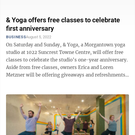
the ...
& Yoga offers free classes to celebrate
first anniversary
BUSINESS
August 5, 2022
On Saturday and Sunday, & Yoga, a Morgantown yoga
studio at 1022 Suncrest Towne Centre, will offer free
classes to celebrate the studio’s one-year anniversary.
Aside from free classes, owners Erica and Loren
Metzner will be offering giveaways and refreshments
at the studio ...