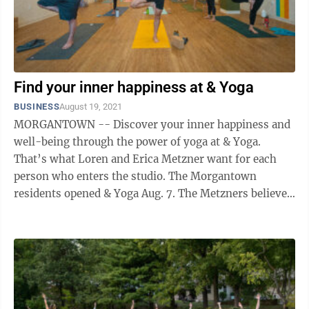
Find your inner happiness at & Yoga
BUSINESS
August 19, 2021
MORGANTOWN -- Discover your inner happiness and
well-being through the power of yoga at & Yoga.
That’s what Loren and Erica Metzner want for each
person who enters the studio. The Morgantown
residents opened & Yoga Aug. 7. The Metzners believe
in the core values of connection, ...