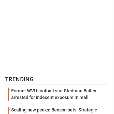
but how their classes are conducted, and even the
demographics of ...
TRENDING
1
Former WVU football star Stedman Bailey
arrested for indecent exposure in mall
2
Scaling new peaks: Benson sets ‘Strategic