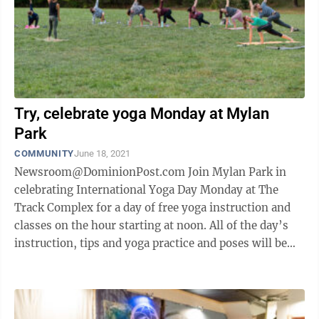
Try, celebrate yoga Monday at Mylan
Park
COMMUNITY
June 18, 2021
Newsroom@DominionPost.com Join Mylan Park in
celebrating International Yoga Day Monday at The
Track Complex for a day of free yoga instruction and
classes on the hour starting at noon. All of the day’s
instruction, tips and yoga practice and poses will be
overseen by The Aquatic ...