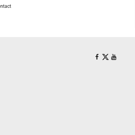
ntact