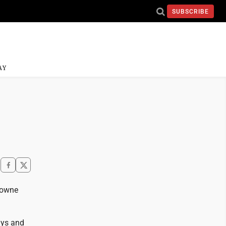
SUBSCRIBE
AY
Towne
ays and