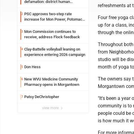
defamation: district human
refreshments at t
resources officer also files suit
PSC approves two-step rate
2
Four free yoga c
increase for Mon Power, Potomac
up for a class, i
Edison
Mon Commission continues to
3
through the online
receive, address Flock feedback
Throughout both
Clay-Battelle volleyball leaning on
4
from Neighborhoo
experience entering 2026 campaign
studio will be di
month of yoga to
Don Hess
5
The owners say t
New WVU Medicine Community
6
Pharmacy opens in Morgantown
Morgantown commu
Patsy DeChristopher
7
"It's been a yea
community is to 
view more
people could be c
is how much it wo
For more informat