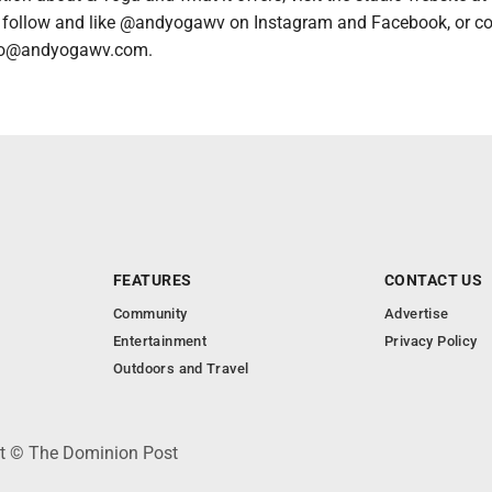
follow and like @andyogawv on Instagram and Facebook, or co
ello@andyogawv.com.
FEATURES
CONTACT US
Community
Advertise
Entertainment
Privacy Policy
Outdoors and Travel
ht © The Dominion Post