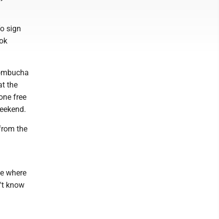
o sign
ook
Kombucha
t the
one free
weekend.
from the
ce where
n't know