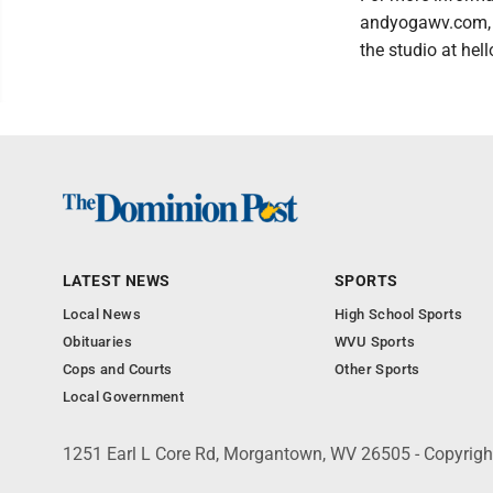
andyogawv.com, 
the studio at h
LATEST NEWS
SPORTS
Local News
High School Sports
Obituaries
WVU Sports
Cops and Courts
Other Sports
Local Government
1251 Earl L Core Rd, Morgantown, WV 26505 - Copyrig