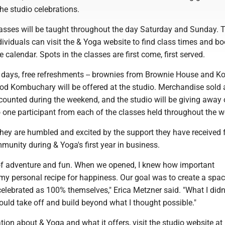
he studio celebrations.
lasses will be taught throughout the day Saturday and Sunday. T
ndividuals can visit the & Yoga website to find class times and b
 calendar. Spots in the classes are first come, first served.
 days, free refreshments -- brownies from Brownie House and 
d Kombuchary will be offered at the studio. Merchandise sold a
scounted during the weekend, and the studio will be giving away 
 one participant from each of the classes held throughout the 
hey are humbled and excited by the support they have received 
nity during & Yoga's first year in business.
r of adventure and fun. When we opened, I knew how important
my personal recipe for happiness. Our goal was to create a spa
elebrated as 100% themselves," Erica Metzner said. "What I did
uld take off and build beyond what I thought possible."
ion about & Yoga and what it offers, visit the studio website at