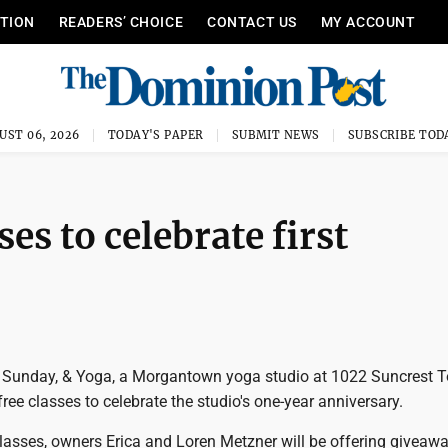
ITION
READERS’ CHOICE
CONTACT US
MY ACCOUNT
UST 06, 2026
TODAY'S PAPER
SUBMIT NEWS
SUBSCRIBE TOD
ses to celebrate first
 Sunday, & Yoga, a Morgantown yoga studio at 1022 Suncrest 
 free classes to celebrate the studio's one-year anniversary.
classes, owners Erica and Loren Metzner will be offering giveaw