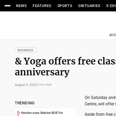
NEWS
FEATURES
SPORTS
OBITUARIES
E-ED
AUG
BUSINESS
& Yoga offers free clas
anniversary
August 5, 2022
2 min read
On Saturday and
TRENDING
Centre, will offer
Heston sues Marion BOE for
1
Aside from free 