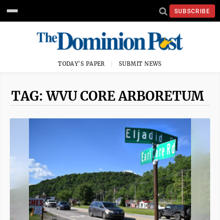
SUBSCRIBE
TODAY'S PAPER
SUBMIT NEWS
TAG: WVU CORE ARBORETUM