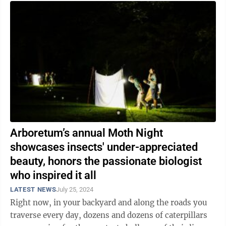
Arboretum’s annual Moth Night
showcases insects' under-appreciated
beauty, honors the passionate biologist
who inspired it all
LATEST NEWS
July 25, 2024
Right now, in your backyard and along the roads you
traverse every day, dozens and dozens of caterpillars