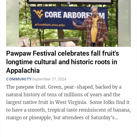
Pawpaw Festival celebrates fall fruit's
longtime cultural and historic roots in
Appalachia
COMMUNITY
September 27, 2024
The pawpaw fruit. Green, pear-shaped, backed by a
natural history of tens of millions of years and the
largest native fruit in West Virginia. Some folks find it
to have a smooth, tropical taste reminiscent of banana,
mango or pineapple, but attendees of Saturday's
seventh annual West ...