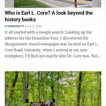
Who is Earl L. Core? A look beyond the
history books
COMMUNITY
June 3, 2026
It all started with a Google search. Looking up the
address for the Dominion Post, I discovered the
Morgantown-based newspaper was located on Earl L.
Core Road. Certainly, when I arrived at my new
workplace, I'd find out exactly who Dr. Core was. Not
exactly. Sure, plenty of ...