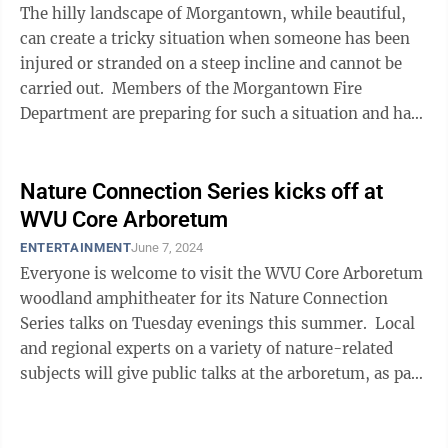
The hilly landscape of Morgantown, while beautiful,
can create a tricky situation when someone has been
injured or stranded on a steep incline and cannot be
carried out. Members of the Morgantown Fire
Department are preparing for such a situation and have
been fine-tuning their ...
Nature Connection Series kicks off at
WVU Core Arboretum
ENTERTAINMENT
June 7, 2024
Everyone is welcome to visit the WVU Core Arboretum
woodland amphitheater for its Nature Connection
Series talks on Tuesday evenings this summer. Local
and regional experts on a variety of nature-related
subjects will give public talks at the arboretum, as part
of our WVU Core ...