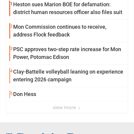
1
Heston sues Marion BOE for defamation:
district human resources officer also files suit
2
Mon Commission continues to receive,
address Flock feedback
3
PSC approves two-step rate increase for Mon
Power, Potomac Edison
4
Clay-Battelle volleyball leaning on experience
entering 2026 campaign
5
Don Hess
view more