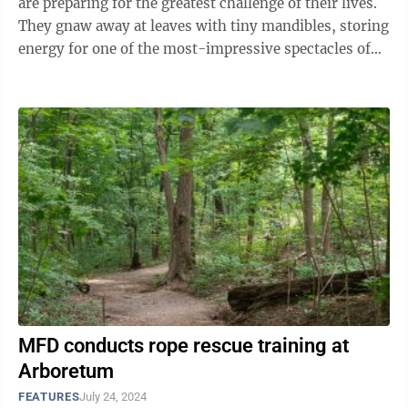
are preparing for the greatest challenge of their lives.
They gnaw away at leaves with tiny mandibles, storing
energy for one of the most-impressive spectacles of
nature: ...
MFD conducts rope rescue training at
Arboretum
FEATURES
July 24, 2024