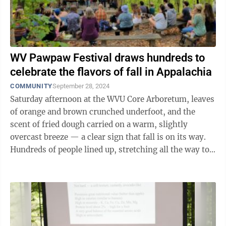
WV Pawpaw Festival draws hundreds to
celebrate the flavors of fall in Appalachia
COMMUNITY
September 28, 2024
Saturday afternoon at the WVU Core Arboretum, leaves
of orange and brown crunched underfoot, and the
scent of fried dough carried on a warm, slightly
overcast breeze — a clear sign that fall is on its way.
Hundreds of people lined up, stretching all the way to
the arboretum’s parking lot. ...