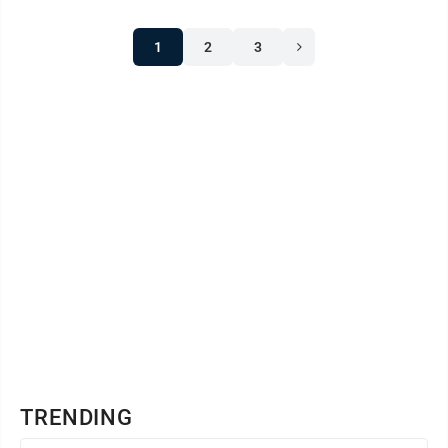
1
2
3
TRENDING