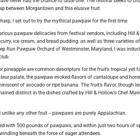
ave never had the chance to taste one. The festival seeks to ch
gap between Morgantown and this elusive fruit.
harp, I set out to try the mythical pawpaw for the first time.
various pawpaw delicacies from festival vendors, including Hill &
rry, ice cream, and bread pudding, as well as three varieties o
p Run Pawpaw Orchard of Westminster, Maryland, I was induct
club.
pineapple are common descriptors for the fruit's tropical yet f
teur palate, the pawpaw evoked flavors of cantaloupe and hon
miniscent of avocado or ripe banana. The fruit's flavor, though le
ined distinct in the dishes crafted by Hill & Hollow's Chef Mar
 unlike any other fruit -- pawpaws are purely Appalachian.
rted with 500 pounds of pawpaws, and within just two hours of o
windling beneath the force of eager attendees.