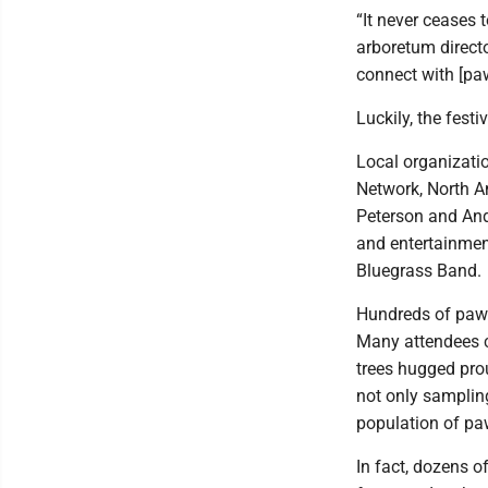
“It never ceases 
arboretum directo
connect with [pa
Luckily, the fest
Local organizati
Network, North 
Peterson and An
and entertainment
Bluegrass Band.
Hundreds of pawp
Many attendees c
trees hugged prou
not only samplin
population of pa
In fact, dozens 