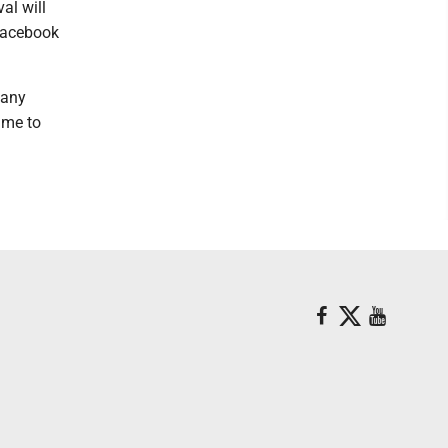
al will
Facebook
.
 any
time to