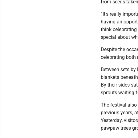
from seeds taken
“It’s really impo
having an opportu
think celebrating
special about whe
Despite the occas
celebrating both
Between sets by l
blankets beneath 
By their sides 
sprouts waiting 
The festival als
previous years, 
Yesterday, visito
pawpaw trees gro