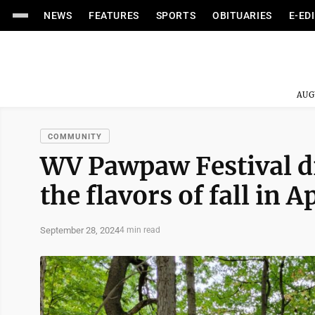
NEWS
FEATURES
SPORTS
OBITUARIES
E-ED
AUG
COMMUNITY
WV Pawpaw Festival d
the flavors of fall in 
September 28, 2024
4 min read