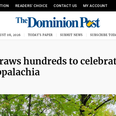
ITION
READERS’ CHOICE
CONTACT US
MY ACCOUNT
UST 08, 2026
TODAY'S PAPER
SUBMIT NEWS
SUBSCRIBE TOD
raws hundreds to celebra
Appalachia