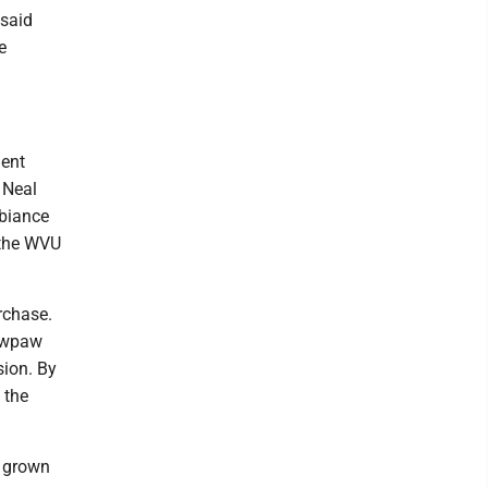
 said
e
ment
 Neal
biance
 the WVU
rchase.
pawpaw
sion. By
 the
s grown