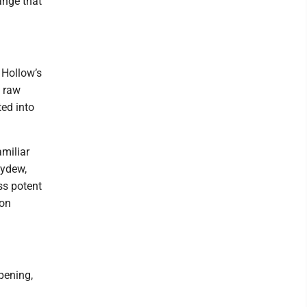
ange that
 Hollow’s
f raw
ed into
amiliar
eydew,
ss potent
ion
pening,