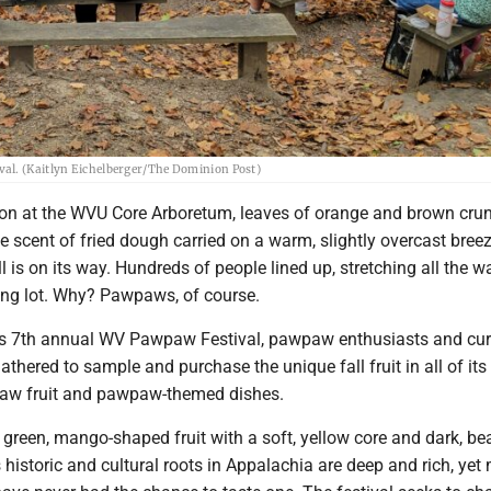
val. (Kaitlyn Eichelberger/The Dominion Post)
on at the WVU Core Arboretum, leaves of orange and brown cru
e scent of fried dough carried on a warm, slightly overcast breeze
ll is on its way. Hundreds of people lined up, stretching all the w
ing lot. Why? Pawpaws, of course.
's 7th annual WV Pawpaw Festival, pawpaw enthusiasts and cu
athered to sample and purchase the unique fall fruit in all of its
 raw fruit and pawpaw-themed dishes.
green, mango-shaped fruit with a soft, yellow core and dark, be
 historic and cultural roots in Appalachia are deep and rich, ye