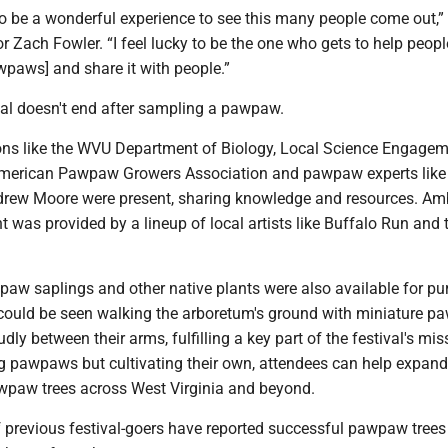
to be a wonderful experience to see this many people come out,”
r Zach Fowler. “I feel lucky to be the one who gets to help peopl
wpaws] and share it with people.”
ival doesn't end after sampling a pawpaw.
ons like the WVU Department of Biology, Local Science Engage
American Pawpaw Growers Association and pawpaw experts like
drew Moore were present, sharing knowledge and resources. Am
 was provided by a lineup of local artists like Buffalo Run and
aw saplings and other native plants were also available for pu
ould be seen walking the arboretum's ground with miniature 
dly between their arms, fulfilling a key part of the festival's mis
g pawpaws but cultivating their own, attendees can help expand
wpaw trees across West Virginia and beyond.
of previous festival-goers have reported successful pawpaw tree