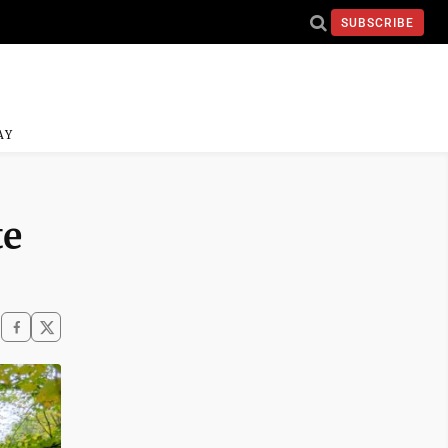
SUBSCRIBE
AY
te