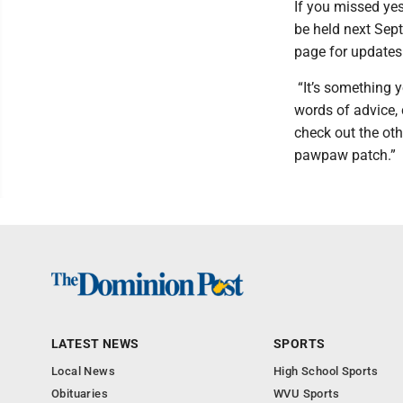
If you missed yes
be held next Sep
page for update
“It’s something y
words of advice, c
check out the oth
pawpaw patch.”
LATEST NEWS
SPORTS
Local News
High School Sports
Obituaries
WVU Sports