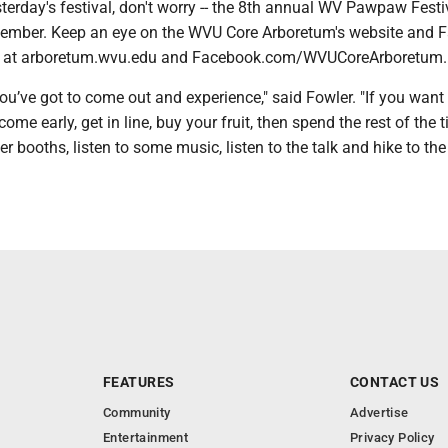
terday's festival, don't worry -- the 8th annual WV Pawpaw Festiv
tember. Keep an eye on the WVU Core Arboretum's website and 
s at arboretum.wvu.edu and Facebook.com/WVUCoreArboretum
ou’ve got to come out and experience," said Fowler. "If you want
ome early, get in line, buy your fruit, then spend the rest of the 
er booths, listen to some music, listen to the talk and hike to the
FEATURES
CONTACT US
Community
Advertise
Entertainment
Privacy Policy