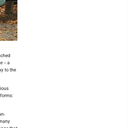
nched
 -- a
ay to the
rious
 forms:
an-
t many