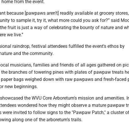
 home from the event.
rtant because [pawpaws aren’t] readily available at grocery stores,
nity to sample it, try it, what more could you ask for?” said Moor
 the fruit is just a way of celebrating the bounty of nature and wh
re we live.”
ional raindrop, festival attendees fulfilled the event's ethos by
 nature and the community.
ocal musicians, families and friends of all ages gathered on pic
the branches of towering pines with plates of pawpaw treats hel
sat paper bags weighed down with raw pawpaws and fresh-face
for new beginnings.
o showcased the WVU Core Arboretum's mission and amenities. I
attendees wondered how they might observe a mature pawpaw tr
rs were invited to follow signs to the "Pawpaw Patch," a cluster o
wing along one of the arboretum's trails.