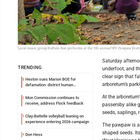
Local music group Buffalo Run performs at the 7th annual WV Pawpaw Festi
Saturday afterno
TRENDING
underfoot, and th
clear sign that fa
Heston sues Marion BOE for
1
arboretum's park
defamation: district human
resources officer also files suit
At the arboretum
Mon Commission continues to
2
receive, address Flock feedback
passersby alike g
seeds, saplings,
Clay-Battelle volleyball leaning on
3
experience entering 2026 campaign
The pawpaw is a 
shaped seeds. Its
Don Hess
4