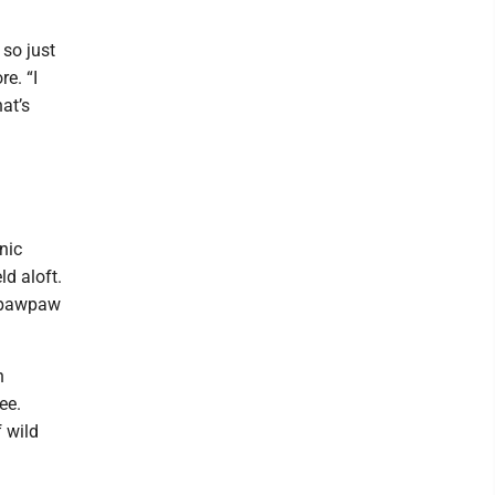
 so just
e. “I
at’s
nic
d aloft.
d pawpaw
n
ee.
f wild