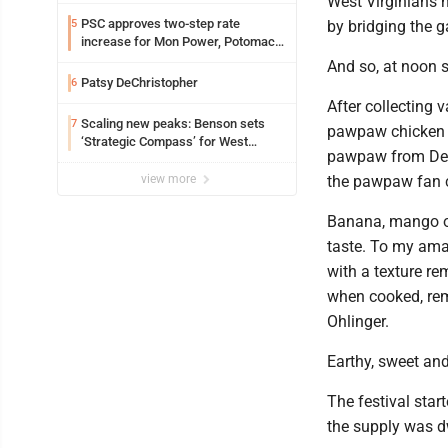
West Virginians h
PSC approves two-step rate
5
by bridging the 
increase for Mon Power, Potomac
Edison
And so, at noon s
Patsy DeChristopher
6
After collecting 
Scaling new peaks: Benson sets
7
pawpaw chicken cu
‘Strategic Compass’ for West
pawpaw from Dee
Virginia University
view more
the pawpaw fan 
Banana, mango or 
taste. To my ama
with a texture re
when cooked, rema
Ohlinger.
Earthy, sweet and
The festival sta
the supply was d