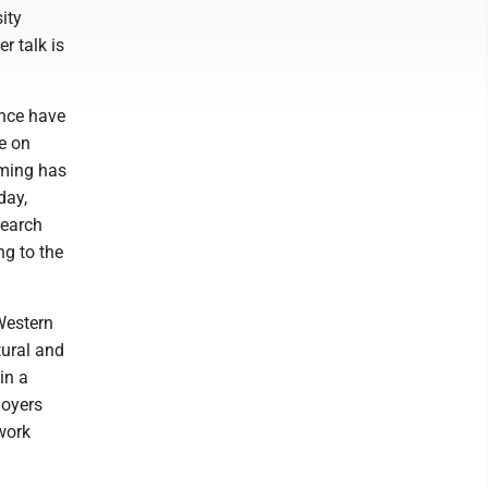
ity
r talk is
ence have
ve on
mming has
day,
search
ng to the
Western
tural and
in a
Moyers
work