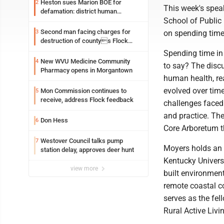
Heston sues Marion BOE for
2
This week's spea
defamation: district human
School of Public 
resources officer also files suit
Second man facing charges for
3
on spending time
destruction of countys Flock
Safety camera
Spending time in 
New WVU Medicine Community
4
to say? The discu
Pharmacy opens in Morgantown
human health, re
evolved over time
Mon Commission continues to
5
receive, address Flock feedback
challenges faced
and practice. The
Don Hess
6
Core Arboretum th
Westover Council talks pump
7
Moyers holds an 
station delay, approves deer hunt
Kentucky Universi
view more
built environmen
remote coastal c
serves as the fel
Rural Active Liv