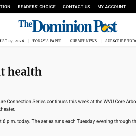
ITION
READERS’ CHOICE
CONTACT US
MY ACCOUNT
UST 07, 2026
TODAY'S PAPER
SUBMIT NEWS
SUBSCRIBE TOD
t health
e Connection Series continues this week at the WVU Core Arbo
heater.
at 6 p.m. today. The series runs each Tuesday evening through t