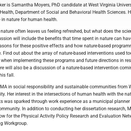
ker is Samantha Moyers, PhD candidate at West Virginia Univers
Health, Department of Social and Behavioral Health Sciences. He
 in nature for human health.
nature often leaves us feeling refreshed, but what does the sci
ssion will include the benefits that time spent in nature can ha
asons for these positive effects and how nature-based progra
. Find out about the array of nature-based interventions used to
 when implementing these programs and future directions in re
re will also be a discussion of a nature-based intervention comi
is fall.
MA in social responsibility and sustainable communities from 
ty. Her interest in the intersections of human health with the na
ts was sparked through work experience as a municipal planner 
ommunity. In addition to conducting her dissertation research, 
low for the Physical Activity Policy Research and Evaluation Net
ing Workgroup.