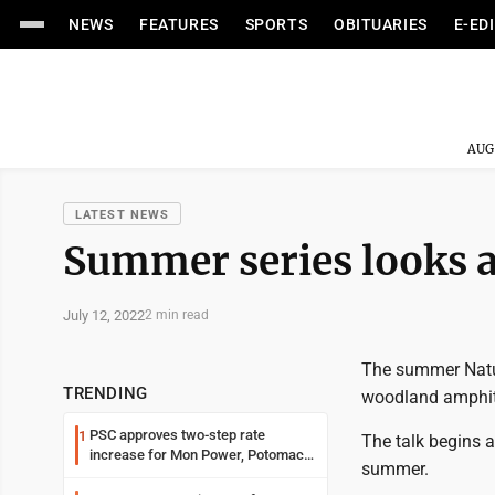
NEWS
FEATURES
SPORTS
OBITUARIES
E-ED
AUG
LATEST NEWS
Summer series looks a
July 12, 2022
2 min read
The summer Natur
TRENDING
woodland amphit
PSC approves two-step rate
1
The talk begins 
increase for Mon Power, Potomac
summer.
Edison