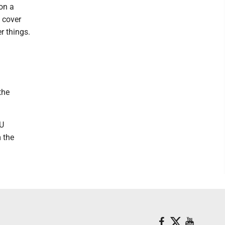
 on a
 cover
r things.
the
VU
 the