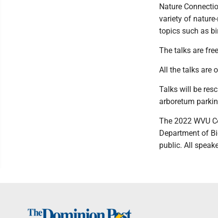
Nature Connection
variety of nature
topics such as bir
The talks are free
All the talks are 
Talks will be res
arboretum parkin
The 2022 WVU Co
Department of B
public. All speak