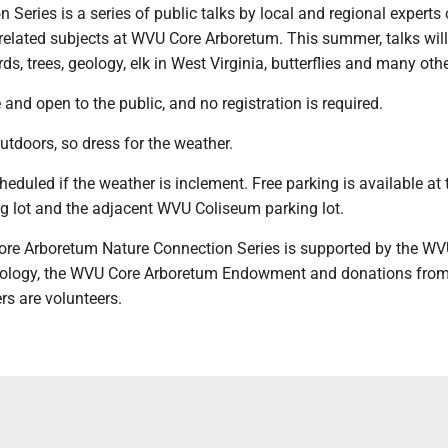
 Series is a series of public talks by local and regional experts
-related subjects at WVU Core Arboretum. This summer, talks will
ds, trees, geology, elk in West Virginia, butterflies and many othe
 and open to the public, and no registration is required.
outdoors, so dress for the weather.
cheduled if the weather is inclement. Free parking is available at 
g lot and the adjacent WVU Coliseum parking lot.
re Arboretum Nature Connection Series is supported by the W
iology, the WVU Core Arboretum Endowment and donations from
ers are volunteers.