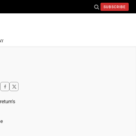
SUBSCRIBE
AY
retum's
he