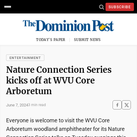
SUBSCRIBE
TODAY'S PAPER
SUBMIT NEWS
ENTERTAINMENT
Nature Connection Series
kicks off at WVU Core
Arboretum
June 7, 2024
3 min read
Everyone is welcome to visit the WVU Core
Arboretum woodland amphitheater for its Nature