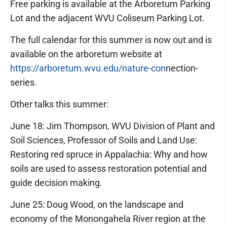
Free parking is available at the Arboretum Parking
Lot and the adjacent WVU Coliseum Parking Lot.
The full calendar for this summer is now out and is
available on the arboretum website at
https://arboretum.wvu.edu/nature-con
nection-
series.
Other talks this summer:
June 18: Jim Thompson, WVU Division of Plant and
Soil Sciences, Professor of Soils and Land Use:
Restoring red spruce in Appalachia: Why and how
soils are used to assess restoration potential and
guide decision making.
June 25: Doug Wood, on the landscape and
economy of the Monongahela River region at the