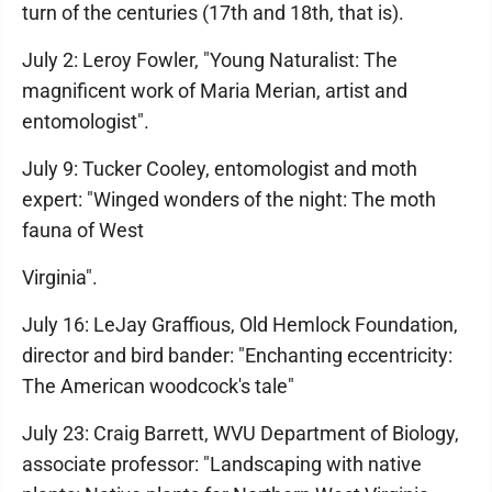
turn of the centuries (17th and 18th, that is).
July 2: Leroy Fowler, "Young Naturalist: The
magnificent work of Maria Merian, artist and
entomologist".
July 9: Tucker Cooley, entomologist and moth
expert: "Winged wonders of the night: The moth
fauna of West
Virginia".
July 16: LeJay Graffious, Old Hemlock Foundation,
director and bird bander: "Enchanting eccentricity:
The American woodcock's tale"
July 23: Craig Barrett, WVU Department of Biology,
associate professor: "Landscaping with native