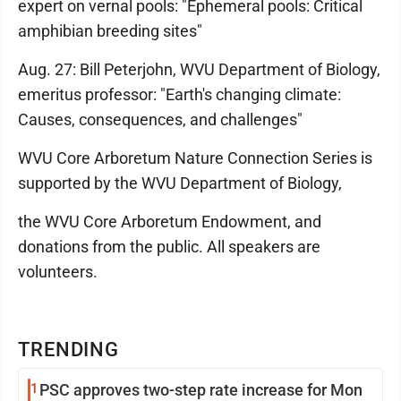
expert on vernal pools: "Ephemeral pools: Critical
amphibian breeding sites"
Aug. 27: Bill Peterjohn, WVU Department of Biology,
emeritus professor: "Earth's changing climate:
Causes, consequences, and challenges"
WVU Core Arboretum Nature Connection Series is
supported by the WVU Department of Biology,
the WVU Core Arboretum Endowment, and
donations from the public. All speakers are
volunteers.
TRENDING
1
PSC approves two-step rate increase for Mon