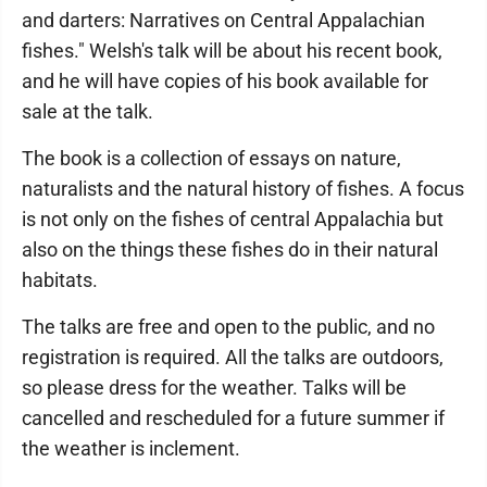
and darters: Narratives on Central Appalachian
fishes." Welsh's talk will be about his recent book,
and he will have copies of his book available for
sale at the talk.
The book is a collection of essays on nature,
naturalists and the natural history of fishes. A focus
is not only on the fishes of central Appalachia but
also on the things these fishes do in their natural
habitats.
The talks are free and open to the public, and no
registration is required. All the talks are outdoors,
so please dress for the weather. Talks will be
cancelled and rescheduled for a future summer if
the weather is inclement.