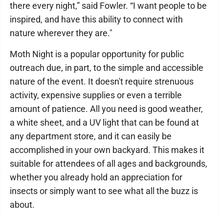
there every night,” said Fowler. “I want people to be
inspired, and have this ability to connect with
nature wherever they are."
Moth Night is a popular opportunity for public
outreach due, in part, to the simple and accessible
nature of the event. It doesn't require strenuous
activity, expensive supplies or even a terrible
amount of patience. All you need is good weather,
a white sheet, and a UV light that can be found at
any department store, and it can easily be
accomplished in your own backyard. This makes it
suitable for attendees of all ages and backgrounds,
whether you already hold an appreciation for
insects or simply want to see what all the buzz is
about.