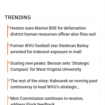
TRENDING
1
Heston sues Marion BOE for defamation:
district human resources officer also files suit
2
Former WVU football star Stedman Bailey
arrested for indecent exposure in mall
3
Scaling new peaks: Benson sets ‘Strategic
Compass’ for West Virginia University
4
The rest of the story: Kabourek on moving past
controversy to lead WVU’s strategic
reinvention
5
Mon Commission continues to receive,
address Flock feedback