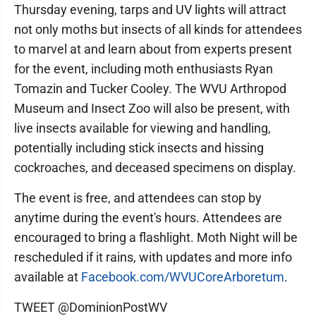
Thursday evening, tarps and UV lights will attract
not only moths but insects of all kinds for attendees
to marvel at and learn about from experts present
for the event, including moth enthusiasts Ryan
Tomazin and Tucker Cooley. The WVU Arthropod
Museum and Insect Zoo will also be present, with
live insects available for viewing and handling,
potentially including stick insects and hissing
cockroaches, and deceased specimens on display.
The event is free, and attendees can stop by
anytime during the event's hours. Attendees are
encouraged to bring a flashlight. Moth Night will be
rescheduled if it rains, with updates and more info
available at
Facebook.com/WVUCoreArboretum
.
TWEET @DominionPostWV