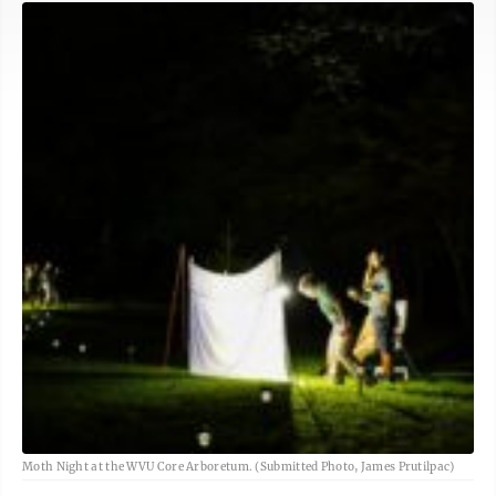
Moth Night at the WVU Core Arboretum. (Submitted Photo, James Prutilpac)