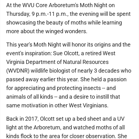
At the WVU Core Arboretum's Moth Night on
Thursday, 9 p.m.-11 p.m., the evening will be spent
showcasing the beauty of moths while learning
more about the winged wonders.
This year's Moth Night will honor its origins and the
event's inspiration: Sue Olcott, a retired West
Virginia Department of Natural Resources
(WVDNR) wildlife biologist of nearly 3 decades who
passed away earlier this year. She held a passion
for appreciating and protecting insects -- and
animals of all kinds -- and a desire to instill that
same motivation in other West Virginians.
Back in 2017, Olcott set up a bed sheet and a UV
light at the Arboretum, and watched moths of all
kinds flock to the area for closer observation. She