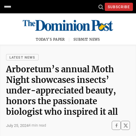
SUBSCRIBE
TODAY'S PAPER
SUBMIT NEWS
LATEST NEWS
Arboretum’s annual Moth
Night showcases insects’
under-appreciated beauty,
honors the passionate
biologist who inspired it all
July 25, 2024
4 min read