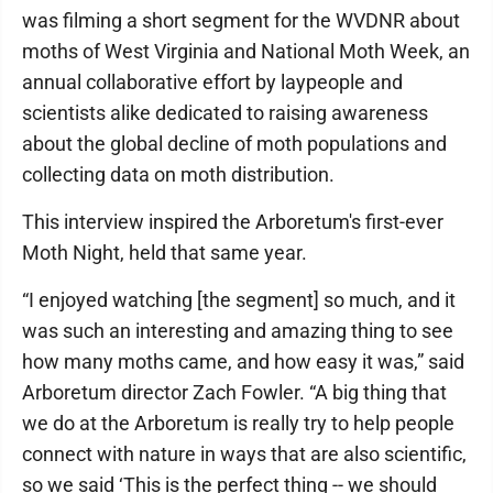
was filming a short segment for the WVDNR about
moths of West Virginia and National Moth Week, an
annual collaborative effort by laypeople and
scientists alike dedicated to raising awareness
about the global decline of moth populations and
collecting data on moth distribution.
This interview inspired the Arboretum's first-ever
Moth Night, held that same year.
“I enjoyed watching [the segment] so much, and it
was such an interesting and amazing thing to see
how many moths came, and how easy it was,” said
Arboretum director Zach Fowler. “A big thing that
we do at the Arboretum is really try to help people
connect with nature in ways that are also scientific,
so we said ‘This is the perfect thing -- we should