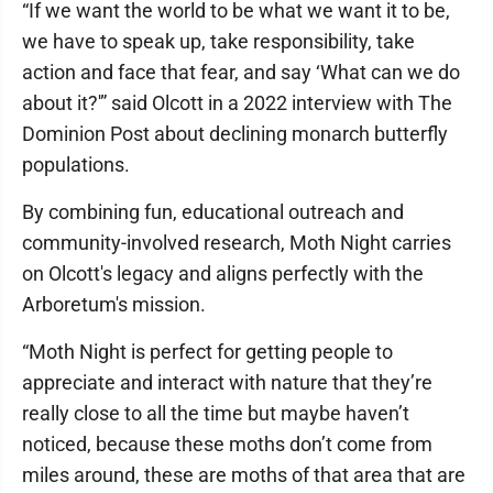
“If we want the world to be what we want it to be,
we have to speak up, take responsibility, take
action and face that fear, and say ‘What can we do
about it?'” said Olcott in a 2022 interview with The
Dominion Post about declining monarch butterfly
populations.
By combining fun, educational outreach and
community-involved research, Moth Night carries
on Olcott's legacy and aligns perfectly with the
Arboretum's mission.
“Moth Night is perfect for getting people to
appreciate and interact with nature that they’re
really close to all the time but maybe haven’t
noticed, because these moths don’t come from
miles around, these are moths of that area that are