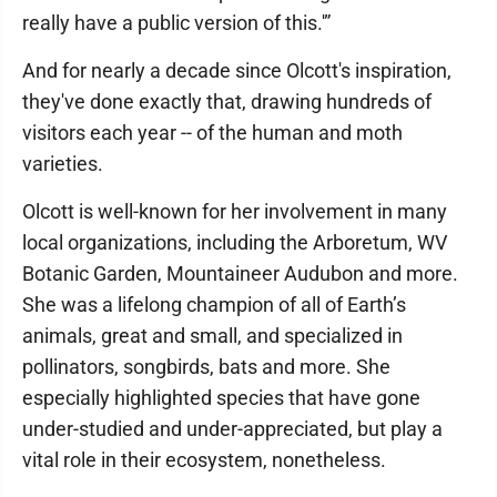
really have a public version of this.'”
And for nearly a decade since Olcott's inspiration,
they've done exactly that, drawing hundreds of
visitors each year -- of the human and moth
varieties.
Olcott is well-known for her involvement in many
local organizations, including the Arboretum, WV
Botanic Garden, Mountaineer Audubon and more.
She was a lifelong champion of all of Earth’s
animals, great and small, and specialized in
pollinators, songbirds, bats and more. She
especially highlighted species that have gone
under-studied and under-appreciated, but play a
vital role in their ecosystem, nonetheless.