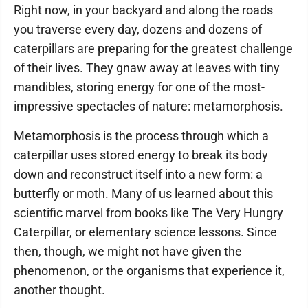
Right now, in your backyard and along the roads
you traverse every day, dozens and dozens of
caterpillars are preparing for the greatest challenge
of their lives. They gnaw away at leaves with tiny
mandibles, storing energy for one of the most-
impressive spectacles of nature: metamorphosis.
Metamorphosis is the process through which a
caterpillar uses stored energy to break its body
down and reconstruct itself into a new form: a
butterfly or moth. Many of us learned about this
scientific marvel from books like The Very Hungry
Caterpillar, or elementary science lessons. Since
then, though, we might not have given the
phenomenon, or the organisms that experience it,
another thought.