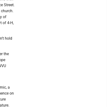
e Street.
 church.
y of
t of 4-H,
n’t hold
er the
Hope
 WVU
mic, a
luence on
ture
ature.