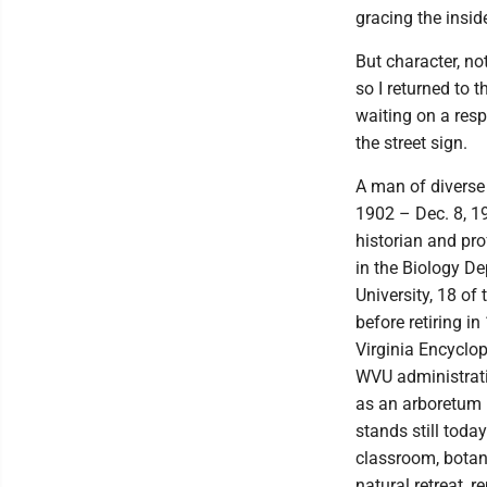
gracing the inside
But character, no
so I returned to 
waiting on a re
the street sign.
A man of diverse 
1902 – Dec. 8, 1
historian and pro
in the Biology De
University, 18 of
before retiring i
Virginia Encyclo
WVU administrati
as an arboretum 
stands still toda
classroom, botan
natural retreat, 