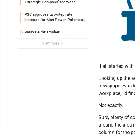
‘Strategic Compass’ for West
Virginia University
PSC approves two-step rate
6
increase for Mon Power, Potomac
Edison
Patsy DeChristopher
7
view more
It all started wit
Looking up the a
newspaper was lo
workplace, I’d fi
Not exactly.
Sure, plenty of c
around the area
column for the pa