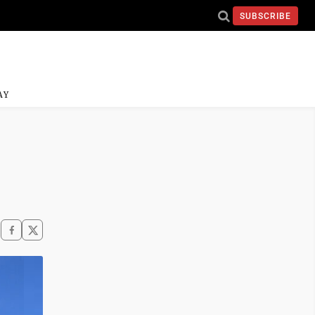
SUBSCRIBE
AY