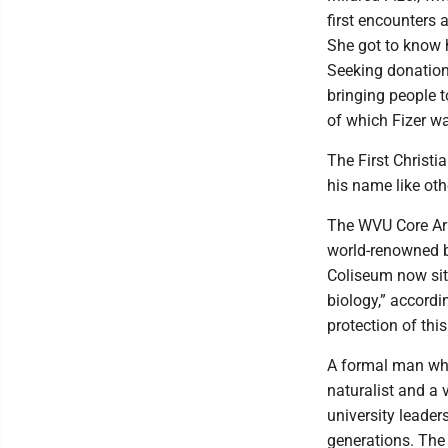
first encounters 
She got to know 
Seeking donation
bringing people t
of which Fizer was
The First Christi
his name like ot
The WVU Core Arb
world-renowned b
Coliseum now si
biology,” accord
protection of thi
A formal man who
naturalist and a 
university leader
generations. The 