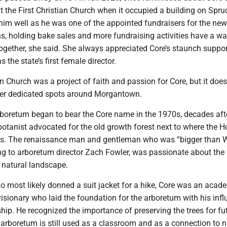
at the First Christian Church when it occupied a building on Spruc
him well as he was one of the appointed fundraisers for the new
s, holding bake sales and more fundraising activities have a wa
ogether, she said. She always appreciated Core’s staunch suppor
 the state’s first female director.
an Church was a project of faith and passion for Core, but it does
her dedicated spots around Morgantown.
oretum began to bear the Core name in the 1970s, decades aft
otanist advocated for the old growth forest next to where the 
ts. The renaissance man and gentleman who was “bigger than
ing to arboretum director Zach Fowler, was passionate about the
s natural landscape.
 most likely donned a suit jacket for a hike, Core was an acade
visionary who laid the foundation for the arboretum with his inf
ship. He recognized the importance of preserving the trees for fu
arboretum is still used as a classroom and as a connection to n