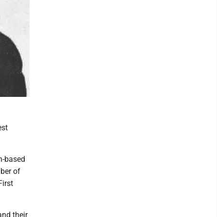
est
th-based
ber of
irst
and their