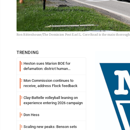
Ron Rittenhouse/The Dominion Post Earl L. Core Road is the main thoroug
TRENDING
Heston sues Marion BOE for
1
defamation: district human
resources officer also files suit
Mon Commission continues to
2
receive, address Flock feedback
Clay-Battelle volleyball leaning on
3
experience entering 2026 campaign
Don Hess
4
Scaling new peaks: Benson sets
5