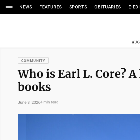
NEWS
FEATURES
SPORTS
OBITUARIES
E-ED
AUG
COMMUNITY
Who is Earl L. Core? A
books
June 3, 2026
4 min read