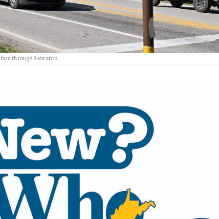
hfare through Sabraton.