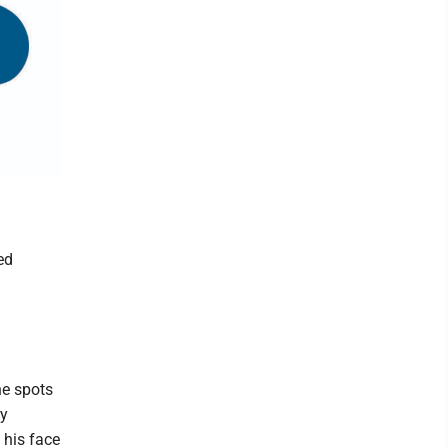
ed
he spots
ry
 his face