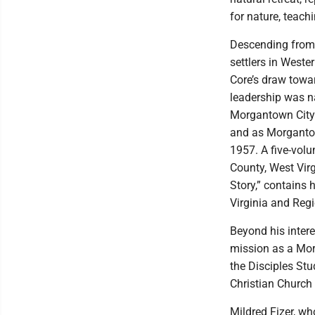
for nature, teach
Descending from 
settlers in West
Core’s draw towar
leadership was n
Morgantown City 
and as Morganto
1957. A five-vol
County, West Vir
Story,” contains 
Virginia and Regi
Beyond his intere
mission as a Mo
the Disciples Stu
Christian Churc
Mildred Fizer, wh