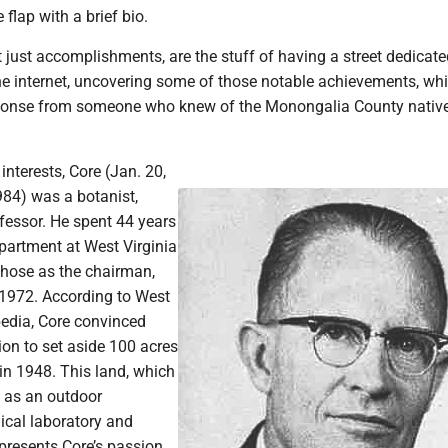
 flap with a brief bio.
t just accomplishments, are the stuff of having a street dedicate
the internet, uncovering some of those notable achievements, whi
sponse from someone who knew of the Monongalia County nativ
interests, Core (Jan. 20,
984) was a botanist,
fessor. He spent 44 years
partment at West Virginia
 those as the chairman,
n 1972. According to West
pedia, Core convinced
on to set aside 100 acres
in 1948. This land, which
y as an outdoor
ical laboratory and
represents Core’s passion