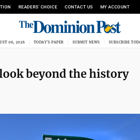
ITION
READERS’ CHOICE
CONTACT US
MY ACCOUNT
UST 06, 2026
TODAY'S PAPER
SUBMIT NEWS
SUBSCRIBE TOD
 look beyond the history