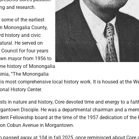
ing and research.
some of the earliest
ern Monongalia County,
d history and civic
atural. He served on
Council for four years
wn mayor from 1956 to
ume history of Monongalia
ginia, “The Monongalia
his most comprehensive local history work. It is housed at the W
onal History Center.
sts in nature and history, Core devoted time and energy to a fai
rgantown Disciple. He was a departmental chairman and a mem
dent Fellowship board at the time of the 1957 dedication of the F
h on Cobun Avenue in Morgantown.
o passed away at 104 in fall 2025, once reminisced about Core 