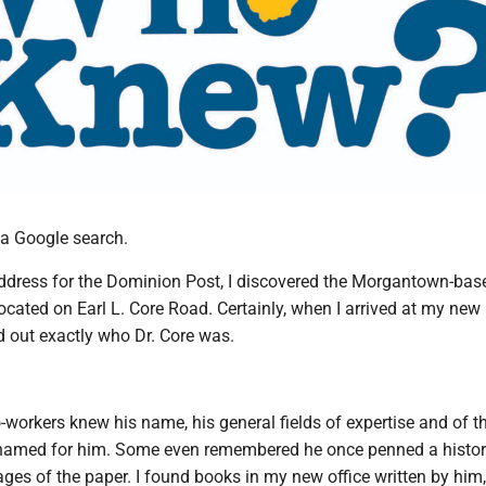
h a Google search.
ddress for the Dominion Post, I discovered the Morgantown-bas
cated on Earl L. Core Road. Certainly, when I arrived at my new
nd out exactly who Dr. Core was.
o-workers knew his name, his general fields of expertise and of t
 named for him. Some even remembered he once penned a histo
ges of the paper. I found books in my new office written by him,