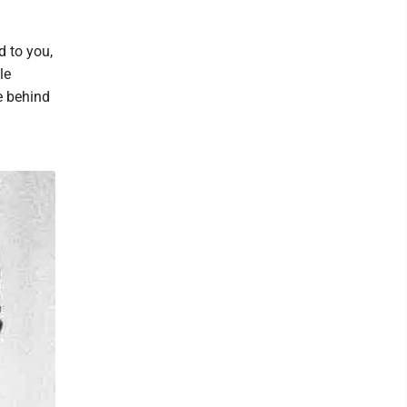
d to you,
le
e behind