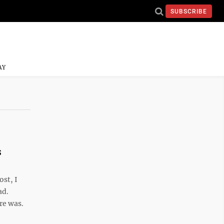
SUBSCRIBE
AY
s
ost, I
ad.
re was.