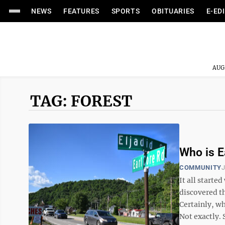
NEWS
FEATURES
SPORTS
OBITUARIES
E-ED
AUG
TAG: FOREST
Who is E
COMMUNITY
J
It all starte
discovered t
Certainly, wh
Not exactly. S