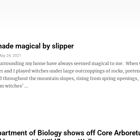
de magical by slipper
ay 24, 2021
urrounding my home have always seemed magical to me. When 
er and I played witches under large outcroppings of rocks, prete
d throughout the mountain slopes, rising from spring openings,
 witches’ ...
rtment of Biology shows off Core Arboret