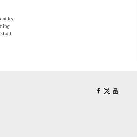
st its
nning
istant