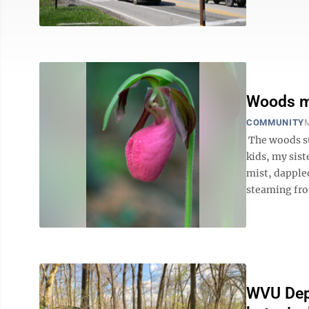
Woods ma
COMMUNITY
M
The woods s
kids, my sist
mist, dapple
steaming from
WVU Depa