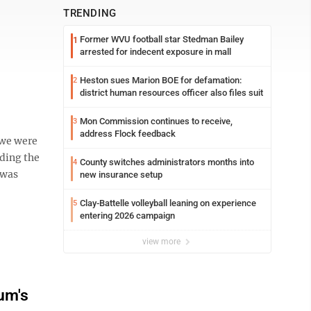
TRENDING
Former WVU football star Stedman Bailey
1
arrested for indecent exposure in mall
Heston sues Marion BOE for defamation:
2
district human resources officer also files suit
Mon Commission continues to receive,
3
address Flock feedback
we were
nding the
County switches administrators months into
4
 was
new insurance setup
Clay-Battelle volleyball leaning on experience
5
entering 2026 campaign
view more
um's