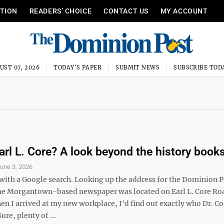
ITION
READERS’ CHOICE
CONTACT US
MY ACCOUNT
UST 07, 2026
TODAY'S PAPER
SUBMIT NEWS
SUBSCRIBE TOD
arl L. Core? A look beyond the history book
une 3, 2026
d with a Google search. Looking up the address for the Dominion P
he Morgantown-based newspaper was located on Earl L. Core Ro
en I arrived at my new workplace, I'd find out exactly who Dr. Co
ure, plenty of ...