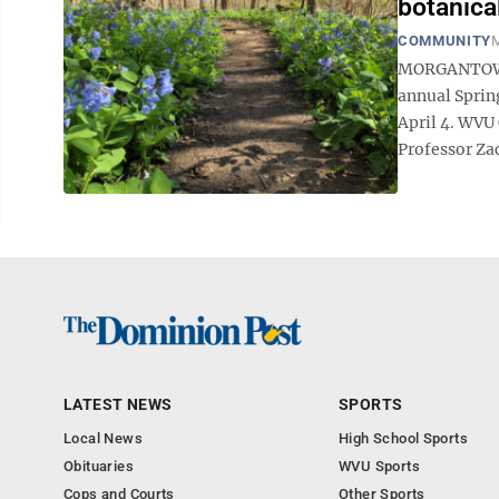
botanica
COMMUNITY
M
MORGANTOWN -
annual Sprin
April 4. WVU
Professor Zac
LATEST NEWS
SPORTS
Local News
High School Sports
Obituaries
WVU Sports
Cops and Courts
Other Sports