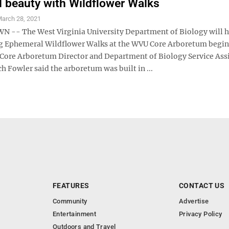
l beauty with Wildflower Walks
arch 28, 2021
- The West Virginia University Department of Biology will ho
g Ephemeral Wildflower Walks at the WVU Core Arboretum begi
 Core Arboretum Director and Department of Biology Service Ass
h Fowler said the arboretum was built in ...
FEATURES
CONTACT US
Community
Advertise
Entertainment
Privacy Policy
Outdoors and Travel