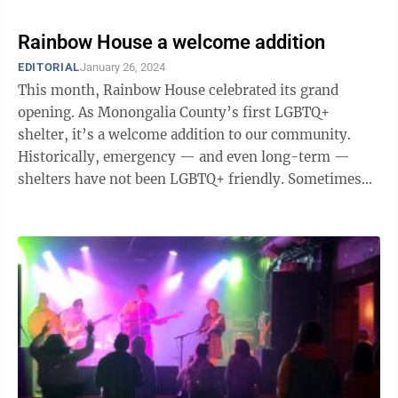
Rainbow House a welcome addition
EDITORIAL
January 26, 2024
This month, Rainbow House celebrated its grand
opening. As Monongalia County’s first LGBTQ+
shelter, it’s a welcome addition to our community.
Historically, emergency — and even long-term —
shelters have not been LGBTQ+ friendly. Sometimes
because the shelter was hosted by a ...