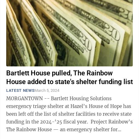
Bartlett House pulled, The Rainbow
House added to state's shelter funding list
LATEST NEWS
March 5, 2024
MORGANTOWN -- Bartlett Housing Solutions
emergency triage shelter at Hazel’s House of Hope has
been left off the list of shelter facilities to receive state
funding in the 2024-‘25 fiscal year. Project Rainbow’s
The Rainbow House — an emergency shelter for
unsheltered LGBTQ+ ...