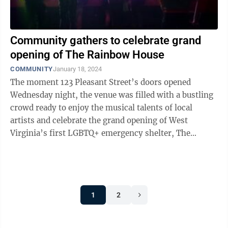
Community gathers to celebrate grand
opening of The Rainbow House
COMMUNITY
January 18, 2024
The moment 123 Pleasant Street’s doors opened
Wednesday night, the venue was filled with a bustling
crowd ready to enjoy the musical talents of local
artists and celebrate the grand opening of West
Virginia’s first LGBTQ+ emergency shelter, The
Rainbow House. The Rainbow House is a ...
1
2