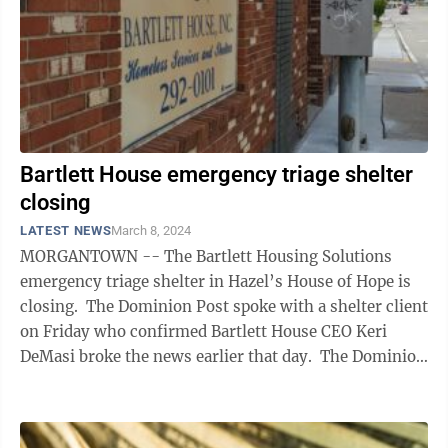
Bartlett House emergency triage shelter
closing
LATEST NEWS
March 8, 2024
MORGANTOWN -- The Bartlett Housing Solutions
emergency triage shelter in Hazel’s House of Hope is
closing. The Dominion Post spoke with a shelter client
on Friday who confirmed Bartlett House CEO Keri
DeMasi broke the news earlier that day. The Dominion
Post also obtained a ...