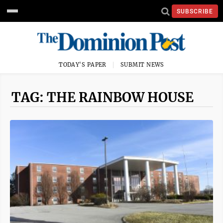
SUBSCRIBE
TODAY'S PAPER
SUBMIT NEWS
TAG: THE RAINBOW HOUSE