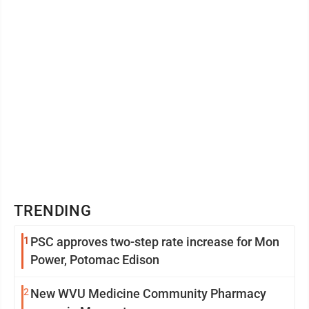
TRENDING
1
PSC approves two-step rate increase for Mon
Power, Potomac Edison
2
New WVU Medicine Community Pharmacy