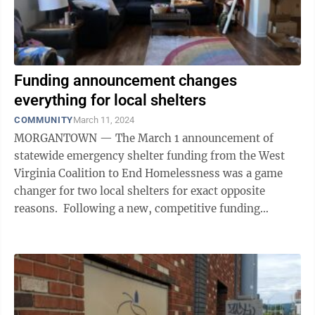
Funding announcement changes
everything for local shelters
COMMUNITY
March 11, 2024
MORGANTOWN — The March 1 announcement of
statewide emergency shelter funding from the West
Virginia Coalition to End Homelessness was a game
changer for two local shelters for exact opposite
reasons. Following a new, competitive funding
process, the WVCEH issued a list of 11 shelters ...