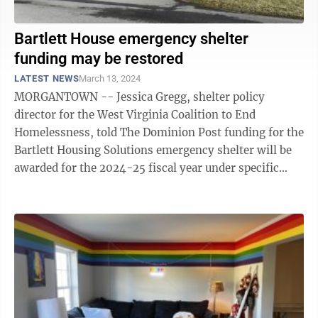
Bartlett House emergency shelter
funding may be restored
LATEST NEWS
March 13, 2024
MORGANTOWN -- Jessica Gregg, shelter policy
director for the West Virginia Coalition to End
Homelessness, told The Dominion Post funding for the
Bartlett Housing Solutions emergency shelter will be
awarded for the 2024-25 fiscal year under specific
circumstances. What that means for ...