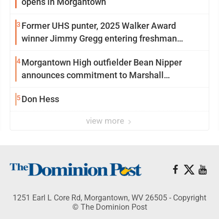
opens in Morgantown
3
Former UHS punter, 2025 Walker Award
winner Jimmy Gregg entering freshman
season at Syracuse with high hopes
4
Morgantown High outfielder Bean Nipper
announces commitment to Marshall
University
5
Don Hess
view more
1251 Earl L Core Rd, Morgantown, WV 26505 - Copyright
© The Dominion Post