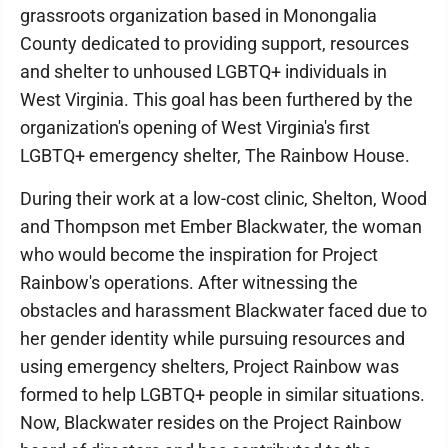
grassroots organization based in Monongalia
County dedicated to providing support, resources
and shelter to unhoused LGBTQ+ individuals in
West Virginia. This goal has been furthered by the
organization's opening of West Virginia's first
LGBTQ+ emergency shelter, The Rainbow House.
During their work at a low-cost clinic, Shelton, Wood
and Thompson met Ember Blackwater, the woman
who would become the inspiration for Project
Rainbow's operations. After witnessing the
obstacles and harassment Blackwater faced due to
her gender identity while pursuing resources and
using emergency shelters, Project Rainbow was
formed to help LGBTQ+ people in similar situations.
Now, Blackwater resides on the Project Rainbow