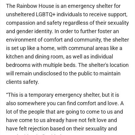
The Rainbow House is an emergency shelter for
unsheltered LGBTQ+ individuals to receive support,
compassion and safety regardless of their sexuality
and gender identity. In order to further foster an
environment of comfort and community, the shelter
is set up like a home, with communal areas like a
kitchen and dining room, as well as individual
bedrooms with multiple beds. The shelter's location
will remain undisclosed to the public to maintain
clients safety.
“This is a temporary emergency shelter, but it is
also somewhere you can find comfort and love. A
lot of the people that are going to come to us and
have come to us already have not felt love and
have felt rejection based on their sexuality and