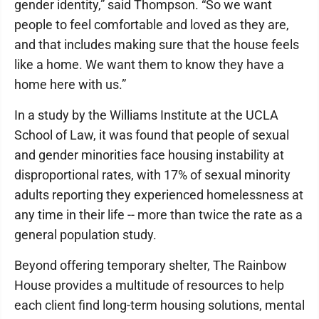
gender identity,” said Thompson. “So we want
people to feel comfortable and loved as they are,
and that includes making sure that the house feels
like a home. We want them to know they have a
home here with us.”
In a study by the Williams Institute at the UCLA
School of Law, it was found that people of sexual
and gender minorities face housing instability at
disproportional rates, with 17% of sexual minority
adults reporting they experienced homelessness at
any time in their life -- more than twice the rate as a
general population study.
Beyond offering temporary shelter, The Rainbow
House provides a multitude of resources to help
each client find long-term housing solutions, mental