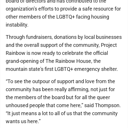
board of directors and has contributed to the
organization’s efforts to provide a safe resource for
other members of the LGBTQ+ facing housing
instability.
Through fundraisers, donations by local businesses
and the overall support of the community, Project
Rainbow is now ready to celebrate the official
grand-opening of The Rainbow House, the
mountain state's first LGBTQ+ emergency shelter.
“To see the outpour of support and love from the
community has been really affirming, not just for
the members of the board but for all the queer
unhoused people that come here,” said Thompson.
“It just means a lot to all of us that the community
wants us here.”