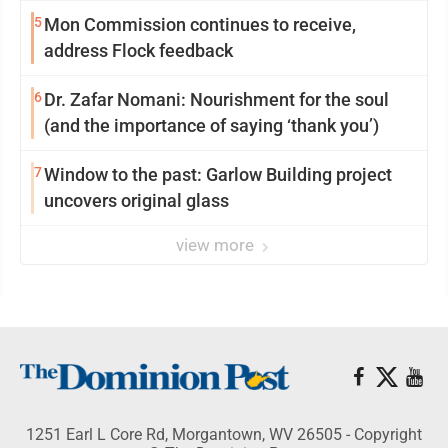
reinvention
5
Mon Commission continues to receive,
address Flock feedback
6
Dr. Zafar Nomani: Nourishment for the soul
(and the importance of saying ‘thank you’)
7
Window to the past: Garlow Building project
uncovers original glass
view more
1251 Earl L Core Rd, Morgantown, WV 26505 - Copyright