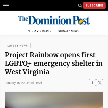
SUBSCRIBE
TODAY'S PAPER
SUBMIT NEWS
LATEST NEWS
Project Rainbow opens first
LGBTQ+ emergency shelter in
West Virginia
January 16, 2024
4 min read