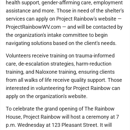
health support, gender-affirming care, employment
assistance and more. Those in need of the shelter's
services can apply on Project Rainbow's website —
ProjectRainbowWV.com — and will be contacted by
the organization's intake committee to begin
navigating solutions based on the client's needs.
Volunteers receive training on trauma-informed
care, de-escalation strategies, harm-reduction
training, and Naloxone training, ensuring clients
from all walks of life receive quality support. Those
interested in volunteering for Project Rainbow can
apply on the organization's website.
To celebrate the grand opening of The Rainbow
House, Project Rainbow will host a ceremony at 7
p.m. Wednesday at 123 Pleasant Street. It will