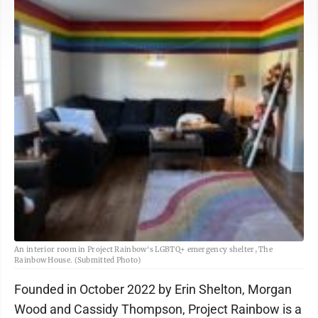
An interior room in Project Rainbow's LGBTQ+ emergency shelter, The
Rainbow House. (Submitted Photo)
Founded in October 2022 by Erin Shelton, Morgan
Wood and Cassidy Thompson, Project Rainbow is a