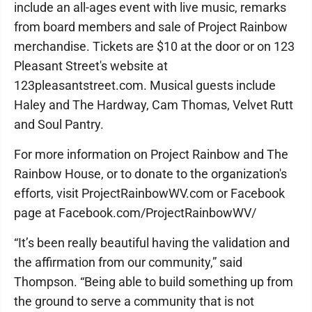
include an all-ages event with live music, remarks
from board members and sale of Project Rainbow
merchandise. Tickets are $10 at the door or on 123
Pleasant Street's website at
123pleasantstreet.com. Musical guests include
Haley and The Hardway, Cam Thomas, Velvet Rutt
and Soul Pantry.
For more information on Project Rainbow and The
Rainbow House, or to donate to the organization's
efforts, visit ProjectRainbowWV.com or Facebook
page at Facebook.com/ProjectRainbowWV/
“It’s been really beautiful having the validation and
the affirmation from our community,” said
Thompson. “Being able to build something up from
the ground to serve a community that is not