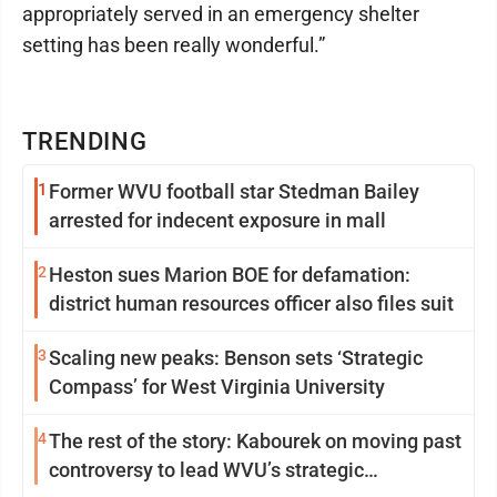
appropriately served in an emergency shelter
setting has been really wonderful.”
TRENDING
1
Former WVU football star Stedman Bailey
arrested for indecent exposure in mall
2
Heston sues Marion BOE for defamation:
district human resources officer also files suit
3
Scaling new peaks: Benson sets ‘Strategic
Compass’ for West Virginia University
4
The rest of the story: Kabourek on moving past
controversy to lead WVU’s strategic