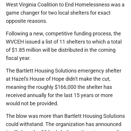
West Virginia Coalition to End Homelessness was a
game changer for two local shelters for exact
opposite reasons.
Following a new, competitive funding process, the
WVCEH issued a list of 11 shelters to which a total
of $1.85 million will be distributed in the coming
fiscal year.
The Bartlett Housing Solutions emergency shelter
at Hazel's House of Hope didn't make the cut,
meaning the roughly $166,000 the shelter has
received annually for the last 15 years or more
would not be provided.
The blow was more than Bartlett Housing Solutions
could withstand. The organization has announced