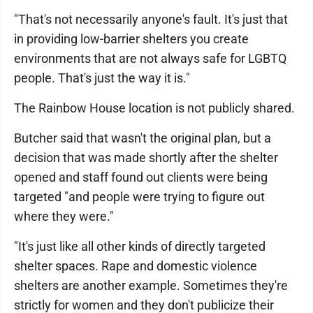
"That's not necessarily anyone's fault. It's just that
in providing low-barrier shelters you create
environments that are not always safe for LGBTQ
people. That's just the way it is."
The Rainbow House location is not publicly shared.
Butcher said that wasn't the original plan, but a
decision that was made shortly after the shelter
opened and staff found out clients were being
targeted "and people were trying to figure out
where they were."
"It's just like all other kinds of directly targeted
shelter spaces. Rape and domestic violence
shelters are another example. Sometimes they're
strictly for women and they don't publicize their