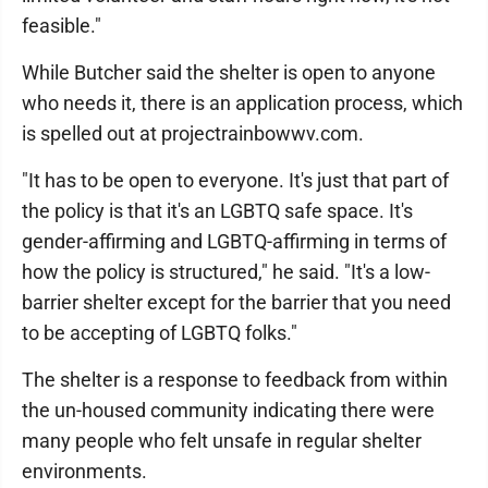
feasible."
While Butcher said the shelter is open to anyone
who needs it, there is an application process, which
is spelled out at projectrainbowwv.com.
"It has to be open to everyone. It's just that part of
the policy is that it's an LGBTQ safe space. It's
gender-affirming and LGBTQ-affirming in terms of
how the policy is structured," he said. "It's a low-
barrier shelter except for the barrier that you need
to be accepting of LGBTQ folks."
The shelter is a response to feedback from within
the un-housed community indicating there were
many people who felt unsafe in regular shelter
environments.