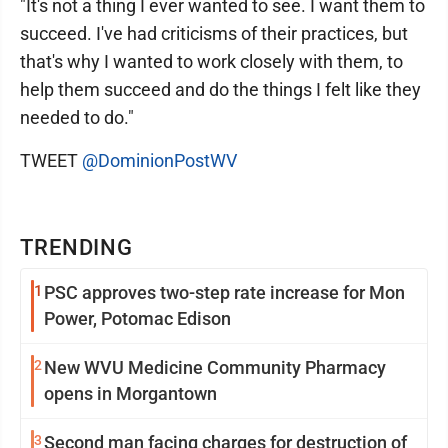
"It's not a thing I ever wanted to see. I want them to
succeed. I've had criticisms of their practices, but
that's why I wanted to work closely with them, to
help them succeed and do the things I felt like they
needed to do."
TWEET
@DominionPostWV
TRENDING
1
PSC approves two-step rate increase for Mon
Power, Potomac Edison
2
New WVU Medicine Community Pharmacy
opens in Morgantown
3
Second man facing charges for destruction of