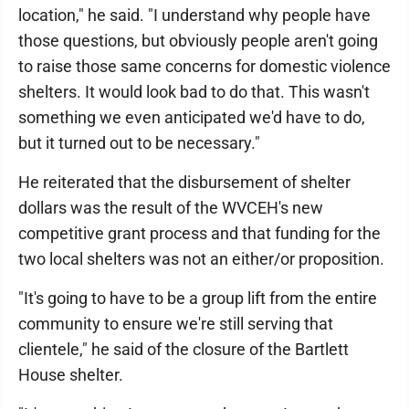
location," he said. "I understand why people have
those questions, but obviously people aren't going
to raise those same concerns for domestic violence
shelters. It would look bad to do that. This wasn't
something we even anticipated we'd have to do,
but it turned out to be necessary."
He reiterated that the disbursement of shelter
dollars was the result of the WVCEH's new
competitive grant process and that funding for the
two local shelters was not an either/or proposition.
"It's going to have to be a group lift from the entire
community to ensure we're still serving that
clientele," he said of the closure of the Bartlett
House shelter.