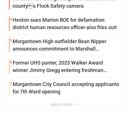
countys Flock Safety camera
4
Heston sues Marion BOE for defamation:
district human resources officer also files suit
5
Morgantown High outfielder Bean Nipper
announces commitment to Marshall
University
6
Former UHS punter, 2025 Walker Award
winner Jimmy Gregg entering freshman
season at Syracuse with high hopes
7
Morgantown City Council accepting applicants
for 7th Ward opening
view more