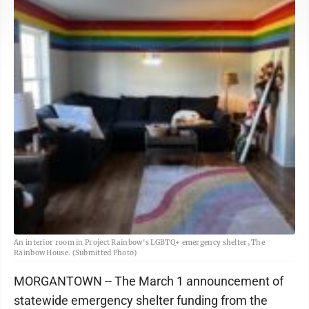
An interior room in Project Rainbow's LGBTQ+ emergency shelter, The
Rainbow House. (Submitted Photo)
MORGANTOWN -- The March 1 announcement of
statewide emergency shelter funding from the