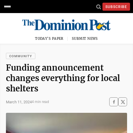
SUBSCRIBE
TODAY'S PAPER
SUBMIT NEWS
COMMUNITY
Funding announcement
changes everything for local
shelters
March 11, 2024
4 min read