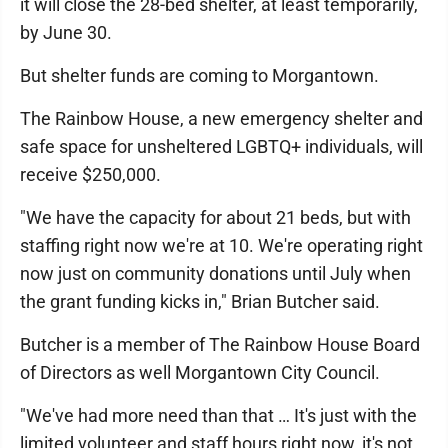
it will close the 28-bed shelter, at least temporarily,
by June 30.
But shelter funds are coming to Morgantown.
The Rainbow House, a new emergency shelter and
safe space for unsheltered LGBTQ+ individuals, will
receive $250,000.
"We have the capacity for about 21 beds, but with
staffing right now we're at 10. We're operating right
now just on community donations until July when
the grant funding kicks in," Brian Butcher said.
Butcher is a member of The Rainbow House Board
of Directors as well Morgantown City Council.
"We've had more need than that … It's just with the
limited volunteer and staff hours right now, it's not