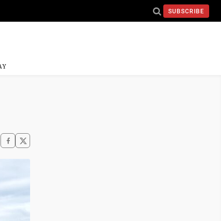
SUBSCRIBE
AY