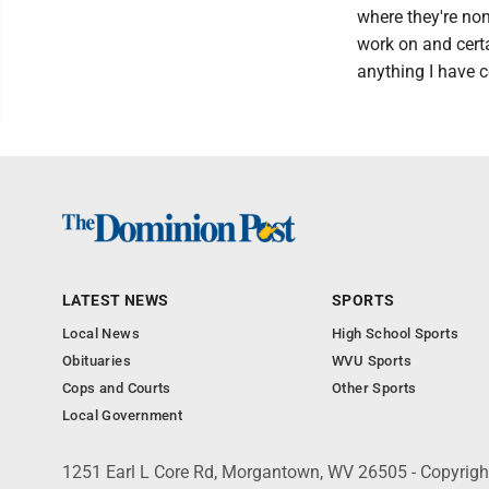
where they're non-
work on and certa
anything I have c
LATEST NEWS
SPORTS
Local News
High School Sports
Obituaries
WVU Sports
Cops and Courts
Other Sports
Local Government
1251 Earl L Core Rd, Morgantown, WV 26505 - Copyrig