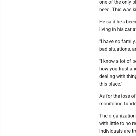
one of the only p
need. This was ki
He said he's been
living in his car 
"I have no family
bad situations, a
"I know a lot of 
how you trust an
dealing with thing
this place."
As for the loss o
monitoring funde
The organization 
with little to no
individuals are t