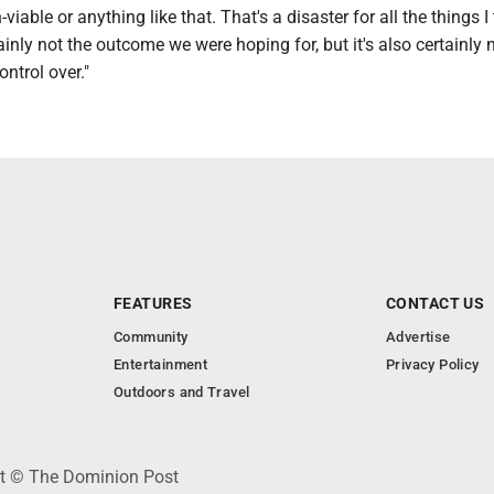
viable or anything like that. That's a disaster for all the things I 
inly not the outcome we were hoping for, but it's also certainly 
ontrol over."
FEATURES
CONTACT US
Community
Advertise
Entertainment
Privacy Policy
Outdoors and Travel
ht © The Dominion Post