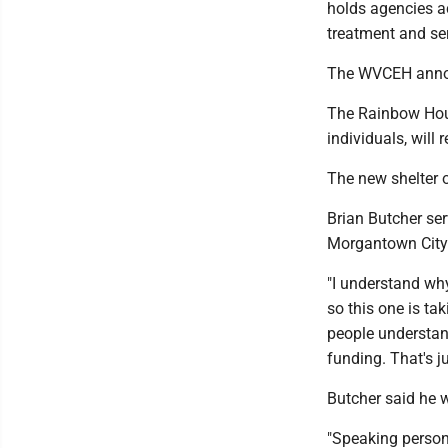
holds agencies a
treatment and ser
The WVCEH announ
The Rainbow Hou
individuals, will
The new shelter
Brian Butcher se
Morgantown City
"I understand why 
so this one is tak
people understand
funding. That's j
Butcher said he w
"Speaking persona