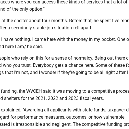
laces where you can access these kinds of services that a lot of
nd of the only option."
 at the shelter about four months. Before that, he spent five mo
after a seemingly stable job situation fell apart.
. I have nothing. I came here with the money in my pocket. One o
nd here I am," he said.
people who rely on this for a sense of normalcy. Being out there
d who you trust. Everybody gets a chance here. Some of these fo
s that I'm not, and I wonder if they're going to be all right after I
f funding, the WVCEH said it was moving to a competitive proces
d shelters for the 2021, 2022 and 2023 fiscal years.
explained, "Awarding all applicants with state funds, taxpayer do
 regard for performance measures, outcomes, or how vulnerable
reated is irresponsible and negligent. The competitive funding p