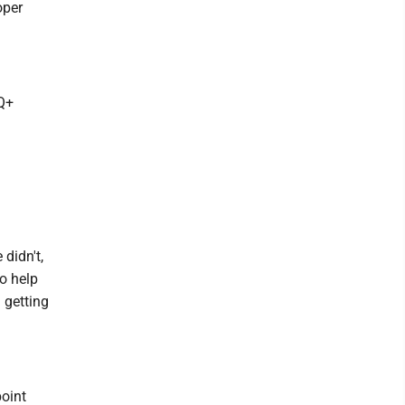
oper
Q+
 didn't,
to help
 getting
point