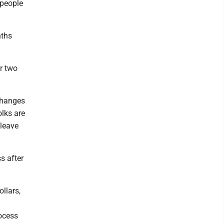
 people
nths
r two
 changes
lks are
 leave
s after
llars,
rocess