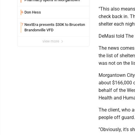
"This also means 
Don Hess
6
check back in. Th
shelter each nig
NextEra presents $30K to Bruceton
7
Brandonville VFD
DeMasi told The 
view more
The news comes a
the list of shelt
was not on the li
Morgantown City 
about $166,000 o
behalf of the We
Health and Hum
The client, who 
people off guard
"Obviously, it's s