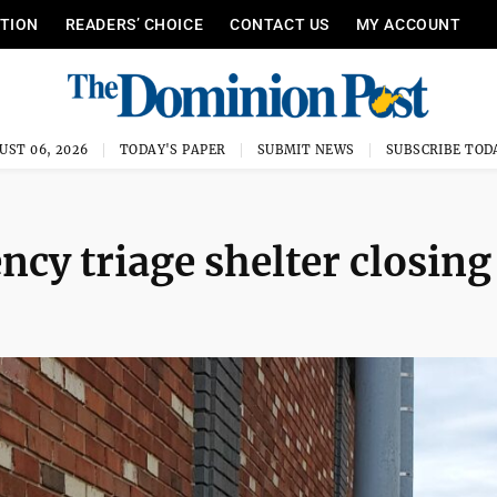
ITION
READERS’ CHOICE
CONTACT US
MY ACCOUNT
UST 06, 2026
TODAY'S PAPER
SUBMIT NEWS
SUBSCRIBE TOD
cy triage shelter closing