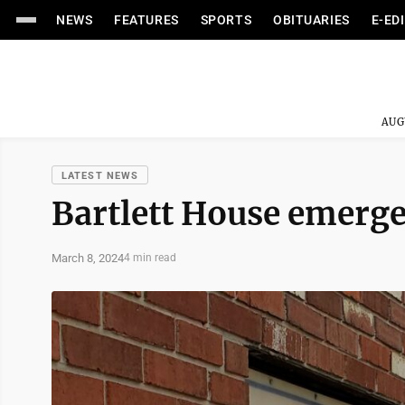
NEWS
FEATURES
SPORTS
OBITUARIES
E-ED
AUG
LATEST NEWS
Bartlett House emergen
March 8, 2024
4 min read