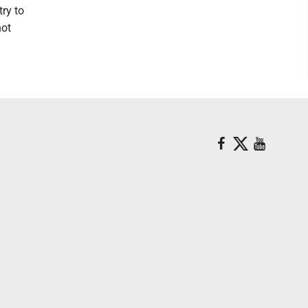
try to
not