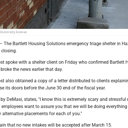
 University Avenue.
 Bartlett Housing Solutions emergency triage shelter in Haz
 closing.
t spoke with a shelter client on Friday who confirmed Bartlett 
broke the news earlier that day.
 also obtained a copy of a letter distributed to clients explaini
ose its doors before the June 30 end of the fiscal year.
d by DeMasi, states, "I know this is extremely scary and stressful
f employees want to assure you that we will be doing everything
fy alternative placements for each of you."
lain that no new intakes will be accepted after March 15.