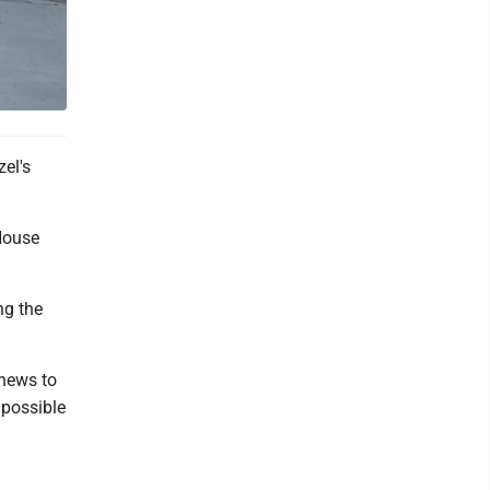
el's
House
ng the
 news to
 possible