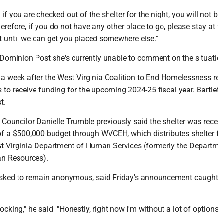
if you are checked out of the shelter for the night, you will not b
erefore, if you do not have any other place to go, please stay at 
ht until we can get you placed somewhere else."
Dominion Post she's currently unable to comment on the situat
 week after the West Virginia Coalition to End Homelessness r
ers to receive funding for the upcoming 2024-25 fiscal year. Bartl
st.
Councilor Danielle Trumble previously said the shelter was rece
f a $500,000 budget through WVCEH, which distributes shelter 
st Virginia Department of Human Services (formerly the Departm
an Resources).
asked to remain anonymous, said Friday's announcement caught 
.
hocking," he said. "Honestly, right now I'm without a lot of options