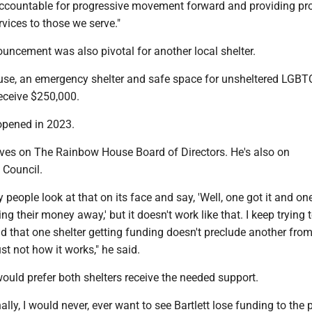
ccountable for progressive movement forward and providing pr
vices to those we serve."
cement was also pivotal for another local shelter.
se, an emergency shelter and safe space for unsheltered LGBT
 receive $250,000.
 opened in 2023.
rves on The Rainbow House Board of Directors. He's also on
 Council.
people look at that on its face and say, 'Well, one got it and one
ing their money away,' but it doesn't work like that. I keep trying 
 that one shelter getting funding doesn't preclude another from
ust not how it works," he said.
ould prefer both shelters receive the needed support.
lly, I would never, ever want to see Bartlett lose funding to the 