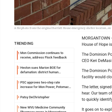
A file photo from the original Bartlett House emergency shelter location, on
MORGANTOWN — The
TRENDING
House of Hope is
Mon Commission continues to
1
The Dominion Pos
receive, address Flock feedback
CEO Keri DeMasi 
Heston sues Marion BOE for
2
The Dominion Post
defamation: district human
facility would cl
resources officer also files suit
PSC approves two-step rate
3
The letter, signe
increase for Mon Power, Potomac
Edison
hear. Our team o
Patsy DeChristopher
4
to quickly identi
New WVU Medicine Community
5
It goes on to exp
Pharmacy opens in Morgantown