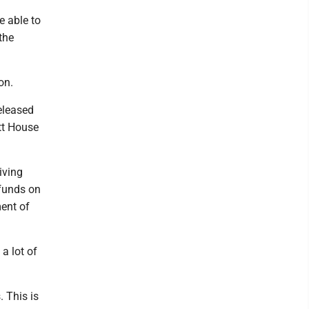
e able to
the
ion.
eleased
ett House
iving
funds on
ent of
a lot of
. This is