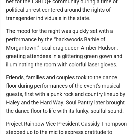
net for the LGBTQ+ community during a time of
political unrest centered around the rights of
transgender individuals in the state.
The mood for the night was quickly set with a
performance by the “backwoods Barbie of
Morgantown,” local drag queen Amber Hudson,
greeting attendees in a glittering green gown and
illuminating the room with colorful laser gloves.
Friends, families and couples took to the dance
floor during performances of the event's musical
guests, first with a punk rock and country lineup by
Haley and the Hard Way. Soul Pantry later brought
the dance floor to life with its funky, soulful sound.
Project Rainbow Vice President Cassidy Thompson
stepped up to the mic to express gratitude to