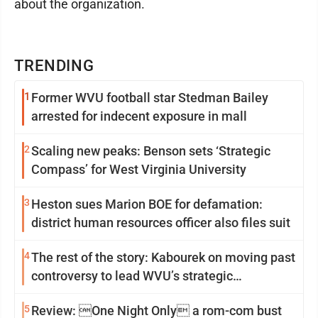
about the organization.
TRENDING
1
Former WVU football star Stedman Bailey
arrested for indecent exposure in mall
2
Scaling new peaks: Benson sets ‘Strategic
Compass’ for West Virginia University
3
Heston sues Marion BOE for defamation:
district human resources officer also files suit
4
The rest of the story: Kabourek on moving past
controversy to lead WVU’s strategic
reinvention
5
Review: One Night Only a rom-com bust