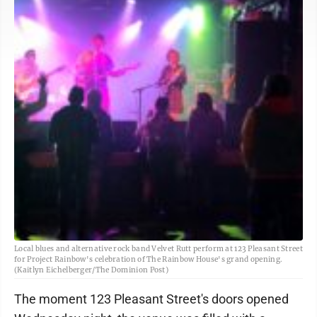
Local blues and alternative rock band Velvet Rutt perform at 123 Pleasant Street
for Project Rainbow's celebration of The Rainbow House's grand opening.
(Kaitlyn Eichelberger/The Dominion Post)
The moment 123 Pleasant Street's doors opened