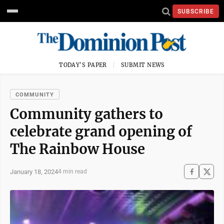
SUBSCRIBE
TODAY'S PAPER
SUBMIT NEWS
COMMUNITY
Community gathers to
celebrate grand opening of
The Rainbow House
January 18, 2024
4 min read