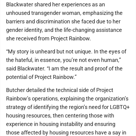
Blackwater shared her experiences as an
unhoused transgender woman, emphasizing the
barriers and discrimination she faced due to her
gender identity, and the life-changing assistance
she received from Project Rainbow.
“My story is unheard but not unique. In the eyes of
the hateful, in essence, you’re not even human,”
said Blackwater. “I am the result and proof of the
potential of Project Rainbow.”
Butcher detailed the technical side of Project
Rainbow’s operations, explaining the organization’s
strategy of identifying the region’s need for LGBTQ+
housing resources, then centering those with
experience in housing instability and ensuring
those affected by housing resources have a say in