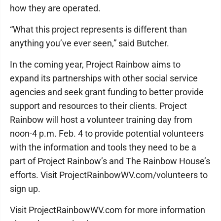
how they are operated.
“What this project represents is different than
anything you’ve ever seen,” said Butcher.
In the coming year, Project Rainbow aims to
expand its partnerships with other social service
agencies and seek grant funding to better provide
support and resources to their clients. Project
Rainbow will host a volunteer training day from
noon-4 p.m. Feb. 4 to provide potential volunteers
with the information and tools they need to be a
part of Project Rainbow’s and The Rainbow House’s
efforts. Visit ProjectRainbowWV.com/volunteers to
sign up.
Visit ProjectRainbowWV.com for more information