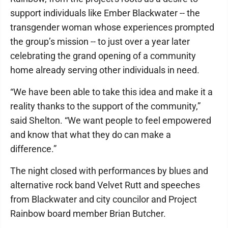
support individuals like Ember Blackwater -- the
transgender woman whose experiences prompted
the group’s mission -- to just over a year later
celebrating the grand opening of a community
home already serving other individuals in need.
“We have been able to take this idea and make it a
reality thanks to the support of the community,”
said Shelton. “We want people to feel empowered
and know that what they do can make a
difference.”
The night closed with performances by blues and
alternative rock band Velvet Rutt and speeches
from Blackwater and city councilor and Project
Rainbow board member Brian Butcher.