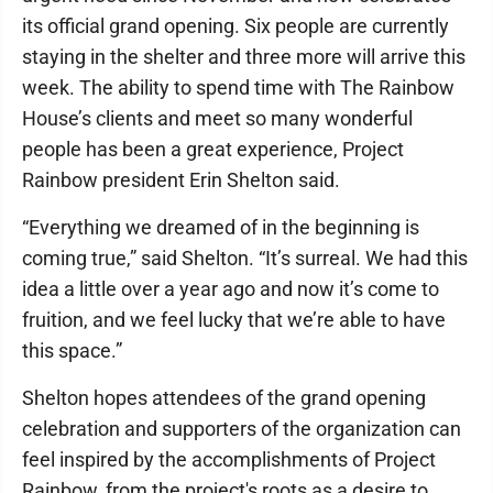
its official grand opening. Six people are currently
staying in the shelter and three more will arrive this
week. The ability to spend time with The Rainbow
House’s clients and meet so many wonderful
people has been a great experience, Project
Rainbow president Erin Shelton said.
“Everything we dreamed of in the beginning is
coming true,” said Shelton. “It’s surreal. We had this
idea a little over a year ago and now it’s come to
fruition, and we feel lucky that we’re able to have
this space.”
Shelton hopes attendees of the grand opening
celebration and supporters of the organization can
feel inspired by the accomplishments of Project
Rainbow, from the project's roots as a desire to