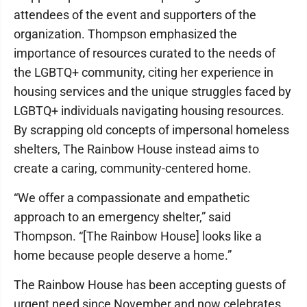
attendees of the event and supporters of the
organization. Thompson emphasized the
importance of resources curated to the needs of
the LGBTQ+ community, citing her experience in
housing services and the unique struggles faced by
LGBTQ+ individuals navigating housing resources.
By scrapping old concepts of impersonal homeless
shelters, The Rainbow House instead aims to
create a caring, community-centered home.
“We offer a compassionate and empathetic
approach to an emergency shelter,” said
Thompson. “[The Rainbow House] looks like a
home because people deserve a home.”
The Rainbow House has been accepting guests of
urgent need since November and now celebrates