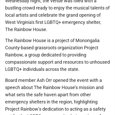
Wednesday night, the venue was filled with a
bustling crowd ready to enjoy the musical talents of
local artists and celebrate the grand opening of
West Virginia's first LGBTQ+ emergency shelter,
The Rainbow House.
The Rainbow House is a project of Monongalia
County-based grassroots organization Project
Rainbow, a group dedicated to providing
compassionate support and resources to unhoused
LGBTQ+ individuals across the state.
Board member Ash Orr opened the event with a
speech about The Rainbow House’s mission and
what sets the safe haven apart from other
emergency shelters in the region, highlighting
Project Rainbow’s dedication to acting as a safety