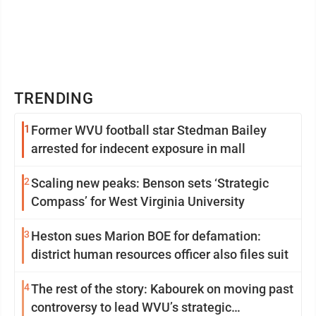
TRENDING
1
Former WVU football star Stedman Bailey
arrested for indecent exposure in mall
2
Scaling new peaks: Benson sets ‘Strategic
Compass’ for West Virginia University
3
Heston sues Marion BOE for defamation:
district human resources officer also files suit
4
The rest of the story: Kabourek on moving past
controversy to lead WVU’s strategic