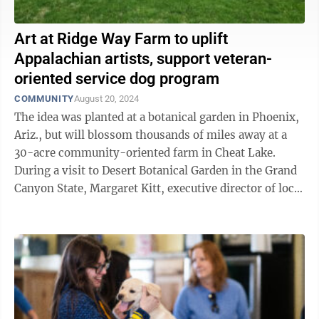
Art at Ridge Way Farm to uplift
Appalachian artists, support veteran-
oriented service dog program
COMMUNITY
August 20, 2024
The idea was planted at a botanical garden in Phoenix,
Ariz., but will blossom thousands of miles away at a
30-acre community-oriented farm in Cheat Lake.
During a visit to Desert Botanical Garden in the Grand
Canyon State, Margaret Kitt, executive director of local
nonprofit Human-Animal ...