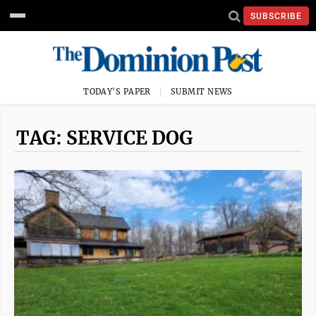
SUBSCRIBE
TODAY'S PAPER
SUBMIT NEWS
TAG: SERVICE DOG