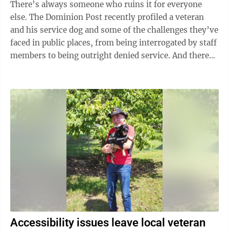
There’s always someone who ruins it for everyone
else. The Dominion Post recently profiled a veteran
and his service dog and some of the challenges they’ve
faced in public places, from being interrogated by staff
members to being outright denied service. And there
are many like him ...
Accessibility issues leave local veteran