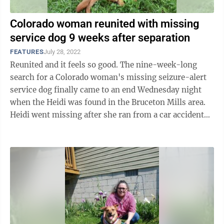
Colorado woman reunited with missing
service dog 9 weeks after separation
FEATURES
July 28, 2022
Reunited and it feels so good. The nine-week-long
search for a Colorado woman's missing seizure-alert
service dog finally came to an end Wednesday night
when the Heidi was found in the Bruceton Mills area.
Heidi went missing after she ran from a car accident
May 21 on Route 43. ...