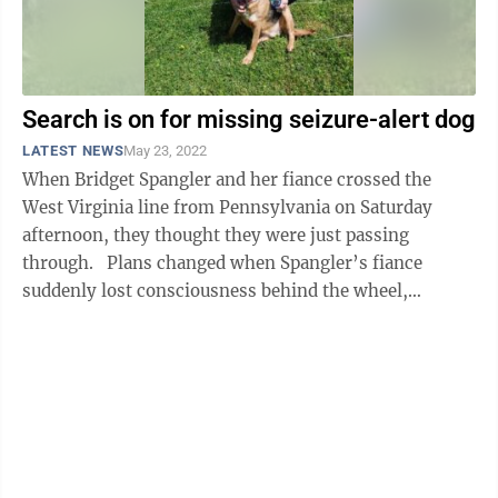
Search is on for missing seizure-alert dog
LATEST NEWS
May 23, 2022
When Bridget Spangler and her fiance crossed the
West Virginia line from Pennsylvania on Saturday
afternoon, they thought they were just passing
through. Plans changed when Spangler’s fiance
suddenly lost consciousness behind the wheel,
subsequently crashing the ...