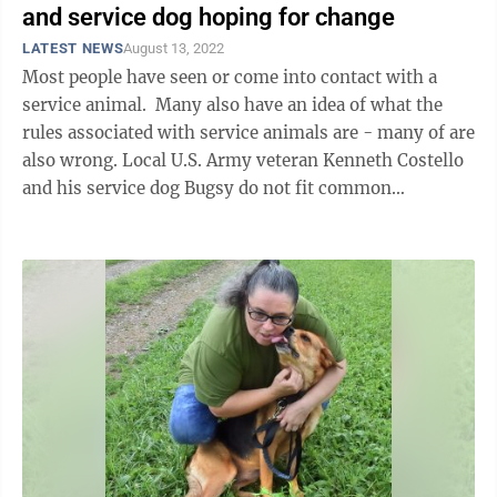
and service dog hoping for change
LATEST NEWS
August 13, 2022
Most people have seen or come into contact with a
service animal. Many also have an idea of what the
rules associated with service animals are - many of are
also wrong. Local U.S. Army veteran Kenneth Costello
and his service dog Bugsy do not fit common
stereotypes associated with ...