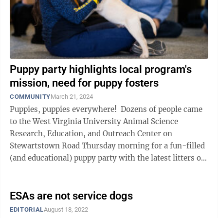
Puppy party highlights local program's
mission, need for puppy fosters
COMMUNITY
March 21, 2024
Puppies, puppies everywhere! Dozens of people came
to the West Virginia University Animal Science
Research, Education, and Outreach Center on
Stewartstown Road Thursday morning for a fun-filled
(and educational) puppy party with the latest litters of
pups from WVU’s Hearts of ...
ESAs are not service dogs
EDITORIAL
August 18, 2022