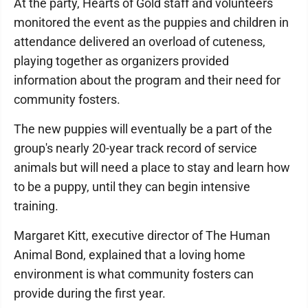
At the party, Hearts of Gold staff and volunteers
monitored the event as the puppies and children in
attendance delivered an overload of cuteness,
playing together as organizers provided
information about the program and their need for
community fosters.
The new puppies will eventually be a part of the
group's nearly 20-year track record of service
animals but will need a place to stay and learn how
to be a puppy, until they can begin intensive
training.
Margaret Kitt, executive director of The Human
Animal Bond, explained that a loving home
environment is what community fosters can
provide during the first year.