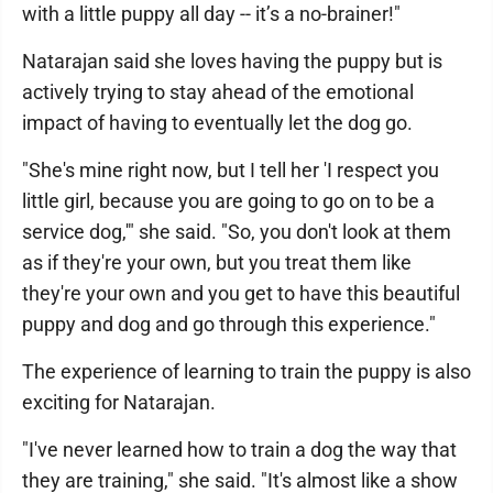
with a little puppy all day -- it’s a no-brainer!"
Natarajan said she loves having the puppy but is
actively trying to stay ahead of the emotional
impact of having to eventually let the dog go.
"She's mine right now, but I tell her 'I respect you
little girl, because you are going to go on to be a
service dog,'" she said. "So, you don't look at them
as if they're your own, but you treat them like
they're your own and you get to have this beautiful
puppy and dog and go through this experience."
The experience of learning to train the puppy is also
exciting for Natarajan.
"I've never learned how to train a dog the way that
they are training," she said. "It's almost like a show