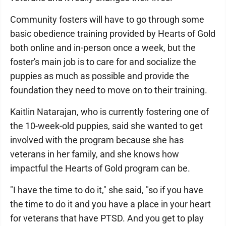
Community fosters will have to go through some
basic obedience training provided by Hearts of Gold
both online and in-person once a week, but the
foster's main job is to care for and socialize the
puppies as much as possible and provide the
foundation they need to move on to their training.
Kaitlin Natarajan, who is currently fostering one of
the 10-week-old puppies, said she wanted to get
involved with the program because she has
veterans in her family, and she knows how
impactful the Hearts of Gold program can be.
"I have the time to do it," she said, "so if you have
the time to do it and you have a place in your heart
for veterans that have PTSD. And you get to play