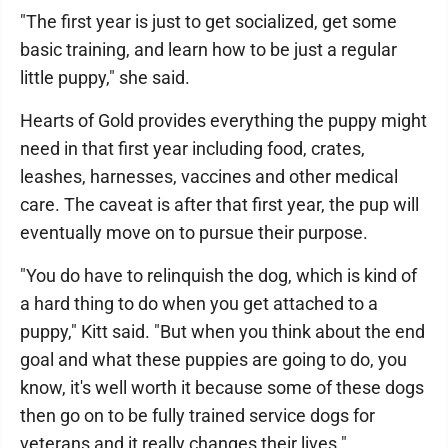
"The first year is just to get socialized, get some
basic training, and learn how to be just a regular
little puppy," she said.
Hearts of Gold provides everything the puppy might
need in that first year including food, crates,
leashes, harnesses, vaccines and other medical
care. The caveat is after that first year, the pup will
eventually move on to pursue their purpose.
"You do have to relinquish the dog, which is kind of
a hard thing to do when you get attached to a
puppy," Kitt said. "But when you think about the end
goal and what these puppies are going to do, you
know, it's well worth it because some of these dogs
then go on to be fully trained service dogs for
veterans and it really changes their lives."