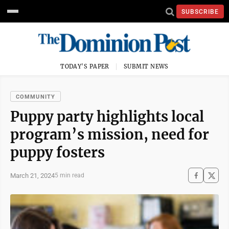
SUBSCRIBE
TODAY'S PAPER
SUBMIT NEWS
COMMUNITY
Puppy party highlights local
program’s mission, need for
puppy fosters
March 21, 2024
5 min read