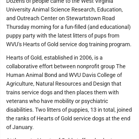
Dozens of people came to the West Virginia
University Animal Science Research, Education,
and Outreach Center on Stewartstown Road
Thursday morning for a fun-filled (and educational)
puppy party with the latest litters of pups from
WVU's Hearts of Gold service dog training program.
Hearts of Gold, established in 2006, is a
collaborative effort between nonprofit group The
Human Animal Bond and WVU Davis College of
Agriculture, Natural Resources and Design that
trains service dogs and then places them with
veterans who have mobility or psychiatric
disabilities. Two litters of puppies, 13 in total, joined
the ranks of Hearts of Gold service dogs at the end
of January.