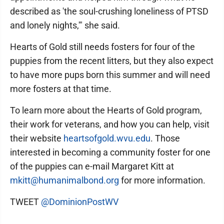
described as 'the soul-crushing loneliness of PTSD
and lonely nights,'" she said.
Hearts of Gold still needs fosters for four of the
puppies from the recent litters, but they also expect
to have more pups born this summer and will need
more fosters at that time.
To learn more about the Hearts of Gold program,
their work for veterans, and how you can help, visit
their website
heartsofgold.wvu.edu
. Those
interested in becoming a community foster for one
of the puppies can e-mail Margaret Kitt at
mkitt@humanimalbond.org
for more information.
TWEET
@DominionPostWV