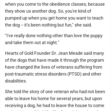
when you come to the obedience classes, because
they show us another dog. So, you're kind of
pumped up when you get home you want to teach
the dog -- it’s been nothing but fun," she said.
"I've really done nothing other than love the puppy
and take them out at night."
Hearts of Gold Founder Dr. Jean Meade said many
of the dogs that have made it through the program
have changed the lives of veterans suffering from
post-traumatic stress disorders (PTSD) and other
disabilities.
She told the story of one veteran who had not been
able to leave his home for several years, but upon
receiving a dog, he had to leave the house to come