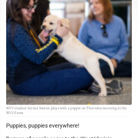
WVU student Serena Swann plays with a puppie on Thursday morning at the
WVU Farm.
Puppies, puppies everywhere!