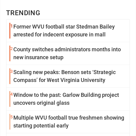
TRENDING
1
Former WVU football star Stedman Bailey
arrested for indecent exposure in mall
2
County switches administrators months into
new insurance setup
3
Scaling new peaks: Benson sets ‘Strategic
Compass’ for West Virginia University
4
Window to the past: Garlow Building project
uncovers original glass
5
Multiple WVU football true freshmen showing
starting potential early