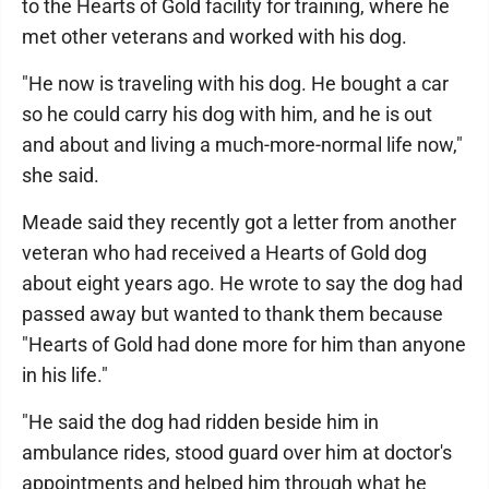
to the Hearts of Gold facility for training, where he
met other veterans and worked with his dog.
"He now is traveling with his dog. He bought a car
so he could carry his dog with him, and he is out
and about and living a much-more-normal life now,"
she said.
Meade said they recently got a letter from another
veteran who had received a Hearts of Gold dog
about eight years ago. He wrote to say the dog had
passed away but wanted to thank them because
"Hearts of Gold had done more for him than anyone
in his life."
"He said the dog had ridden beside him in
ambulance rides, stood guard over him at doctor's
appointments and helped him through what he