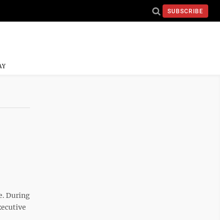
SUBSCRIBE
AY
e. During
xecutive