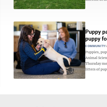
Puppy pa
puppy fo
COMMUNITY
M
Puppies, pup
Animal Scien
Thursday mor
litters of pu