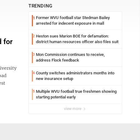
TRENDING
Former WVU football star Stedman Bailey
1
arrested for indecent exposure in mall
Heston sues Marion BOE for defamation:
2
 for
district human resources officer also files suit
Mon Commission continues to receive,
3
address Flock feedback
iversity
County switches administrators months into
4
oad
new insurance setup
est
Multiple WVU football true freshmen showing
5
starting potential early
view more