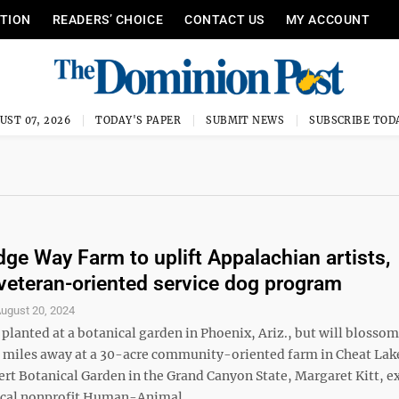
ITION
READERS’ CHOICE
CONTACT US
MY ACCOUNT
UST 07, 2026
TODAY'S PAPER
SUBMIT NEWS
SUBSCRIBE TOD
idge Way Farm to uplift Appalachian artists,
veteran-oriented service dog program
ugust 20, 2024
planted at a botanical garden in Phoenix, Ariz., but will blossom
 miles away at a 30-acre community-oriented farm in Cheat Lak
sert Botanical Garden in the Grand Canyon State, Margaret Kitt, e
local nonprofit Human-Animal ...