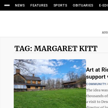
NEWS
FEATURES
SPORTS
OBITUARIES
E-ED
AUG
TAG: MARGARET KITT
Art at R
support 
COMMUNITY
A
The idea was 
thousands of
a visit to De
director of 