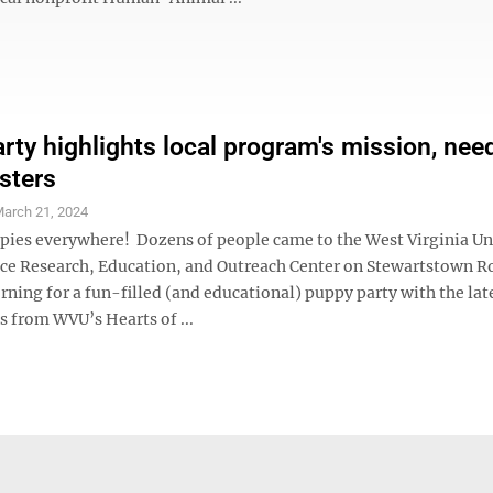
rty highlights local program's mission, need
sters
arch 21, 2024
pies everywhere! Dozens of people came to the West Virginia Un
ce Research, Education, and Outreach Center on Stewartstown R
ning for a fun-filled (and educational) puppy party with the lat
ps from WVU’s Hearts of ...