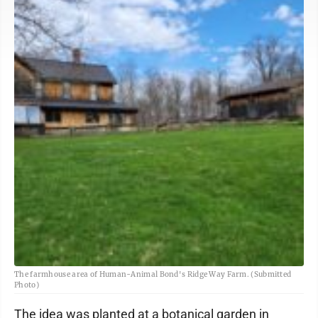
The farmhouse area of Human-Animal Bond's Ridge Way Farm. (Submitted
Photo)
The idea was planted at a botanical garden in