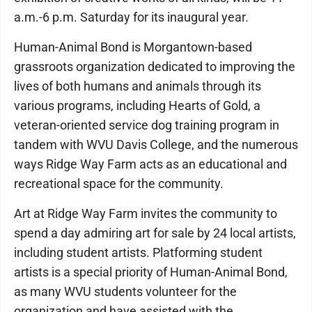
a.m.-6 p.m. Saturday for its inaugural year.
Human-Animal Bond is Morgantown-based
grassroots organization dedicated to improving the
lives of both humans and animals through its
various programs, including Hearts of Gold, a
veteran-oriented service dog training program in
tandem with WVU Davis College, and the numerous
ways Ridge Way Farm acts as an educational and
recreational space for the community.
Art at Ridge Way Farm invites the community to
spend a day admiring art for sale by 24 local artists,
including student artists. Platforming student
artists is a special priority of Human-Animal Bond,
as many WVU students volunteer for the
organization and have assisted with the