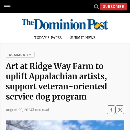
SUBSCRIBE
TODAY'S PAPER
SUBMIT NEWS
COMMUNITY
Art at Ridge Way Farm to
uplift Appalachian artists,
support veteran-oriented
service dog program
August 20, 2024
3 min read