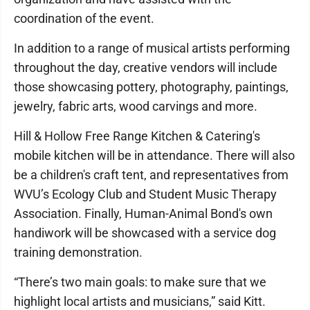
coordination of the event.
In addition to a range of musical artists performing
throughout the day, creative vendors will include
those showcasing pottery, photography, paintings,
jewelry, fabric arts, wood carvings and more.
Hill & Hollow Free Range Kitchen & Catering's
mobile kitchen will be in attendance. There will also
be a children's craft tent, and representatives from
WVU’s Ecology Club and Student Music Therapy
Association. Finally, Human-Animal Bond's own
handiwork will be showcased with a service dog
training demonstration.
“There’s two main goals: to make sure that we
highlight local artists and musicians,” said Kitt.