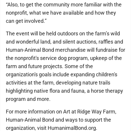
“Also, to get the community more familiar with the
nonprofit, what we have available and how they
can get involved.”
The event will be held outdoors on the farm’s wild
and wonderful land, and silent auctions, raffles and
Human-Animal Bond merchandise will fundraise for
the nonprofit's service dog program, upkeep of the
farm and future projects. Some of the
organization's goals include expanding children's
activities at the farm, developing nature trails
highlighting native flora and fauna, a horse therapy
program and more.
For more information on Art at Ridge Way Farm,
Human-Animal Bond and ways to support the
organization, visit HumanimalBond.org.