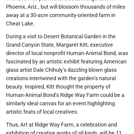
Phoenix, Ariz., but will blossom thousands of miles
away at a 30-acre community-oriented farm in
Cheat Lake.
During a visit to Desert Botanical Garden in the
Grand Canyon State, Margaret Kitt, executive
director of local nonprofit Human-Animal Bond, was
fascinated by an artistic exhibit featuring American
glass artist Dale Chihuly’s dazzling blown glass
creations intertwined with the garden’s natural
beauty. Inspired, Kitt thought the property of
Human-Animal Bond’s Ridge Way Farm could be a
similarly ideal canvas for an event highlighting
artistic feats of local creatives.
Thus, Art at Ridge Way Farm, a celebration and
exhibition of creative works of all kinds, will be 11