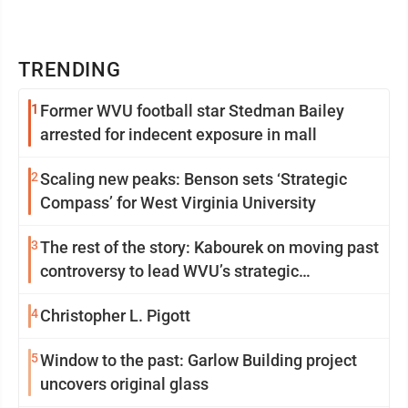
TRENDING
1
Former WVU football star Stedman Bailey
arrested for indecent exposure in mall
2
Scaling new peaks: Benson sets ‘Strategic
Compass’ for West Virginia University
3
The rest of the story: Kabourek on moving past
controversy to lead WVU’s strategic
reinvention
4
Christopher L. Pigott
5
Window to the past: Garlow Building project
uncovers original glass