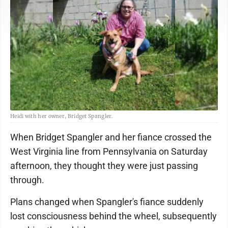
Heidi with her owner, Bridget Spangler.
When Bridget Spangler and her fiance crossed the
West Virginia line from Pennsylvania on Saturday
afternoon, they thought they were just passing
through.
Plans changed when Spangler's fiance suddenly
lost consciousness behind the wheel, subsequently