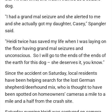
dog.
"I had a grand mal seizure and she alerted to me
and she actually got my daughter, Casey," Spangler
said.
"Heidi twice has saved my life when I was laying on
the floor having grand mal seizures and
unconscious. So I will go to the ends of the ends of
the earth for this dog – she deserves it, you know."
Since the accident on Saturday, local residents
have been helping search for the lost German
shepherd/deerhound mix, who is thought to have
been spotted on homeowners’ cameras a mile to a
mile and a half from the crash site.
Saturday evening Heidi was captured on camera