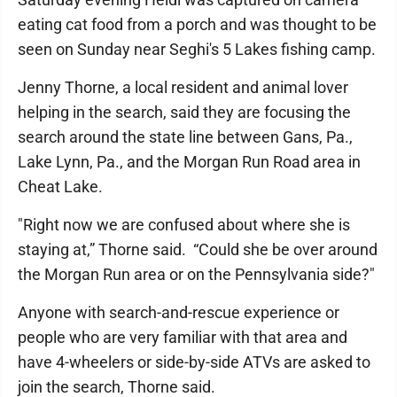
eating cat food from a porch and was thought to be
seen on Sunday near Seghi's 5 Lakes fishing camp.
Jenny Thorne, a local resident and animal lover
helping in the search, said they are focusing the
search around the state line between Gans, Pa.,
Lake Lynn, Pa., and the Morgan Run Road area in
Cheat Lake.
"Right now we are confused about where she is
staying at,” Thorne said. “Could she be over around
the Morgan Run area or on the Pennsylvania side?"
Anyone with search-and-rescue experience or
people who are very familiar with that area and
have 4-wheelers or side-by-side ATVs are asked to
join the search, Thorne said.