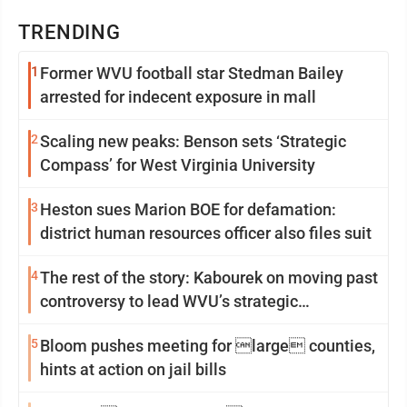
TRENDING
1
Former WVU football star Stedman Bailey
arrested for indecent exposure in mall
2
Scaling new peaks: Benson sets ‘Strategic
Compass’ for West Virginia University
3
Heston sues Marion BOE for defamation:
district human resources officer also files suit
4
The rest of the story: Kabourek on moving past
controversy to lead WVU’s strategic
reinvention
5
Bloom pushes meeting for large counties,
hints at action on jail bills