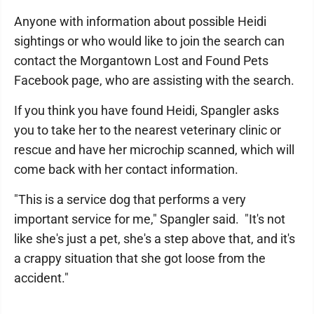
Anyone with information about possible Heidi
sightings or who would like to join the search can
contact the Morgantown Lost and Found Pets
Facebook page, who are assisting with the search.
If you think you have found Heidi, Spangler asks
you to take her to the nearest veterinary clinic or
rescue and have her microchip scanned, which will
come back with her contact information.
"This is a service dog that performs a very
important service for me," Spangler said. "It's not
like she's just a pet, she's a step above that, and it's
a crappy situation that she got loose from the
accident."