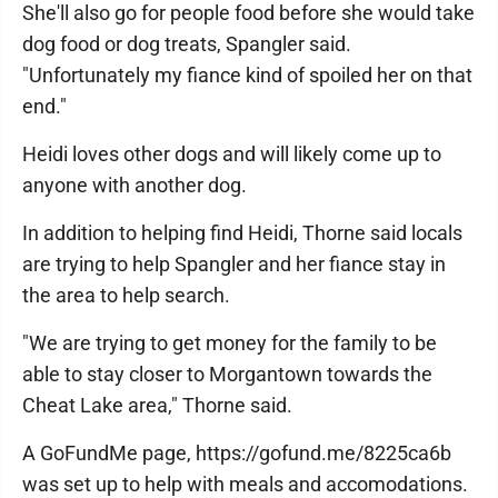
She'll also go for people food before she would take
dog food or dog treats, Spangler said.
"Unfortunately my fiance kind of spoiled her on that
end."
Heidi loves other dogs and will likely come up to
anyone with another dog.
In addition to helping find Heidi, Thorne said locals
are trying to help Spangler and her fiance stay in
the area to help search.
"We are trying to get money for the family to be
able to stay closer to Morgantown towards the
Cheat Lake area," Thorne said.
A GoFundMe page, https://gofund.me/8225ca6b
was set up to help with meals and accomodations.