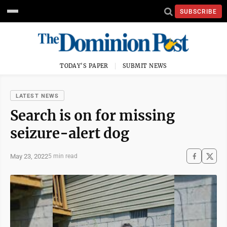
SUBSCRIBE
TODAY'S PAPER
SUBMIT NEWS
LATEST NEWS
Search is on for missing
seizure-alert dog
May 23, 2022
5 min read