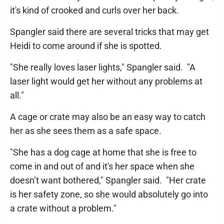
it's kind of crooked and curls over her back.
Spangler said there are several tricks that may get
Heidi to come around if she is spotted.
"She really loves laser lights," Spangler said. "A
laser light would get her without any problems at
all."
A cage or crate may also be an easy way to catch
her as she sees them as a safe space.
"She has a dog cage at home that she is free to
come in and out of and it's her space when she
doesn’t want bothered," Spangler said. "Her crate
is her safety zone, so she would absolutely go into
a crate without a problem."