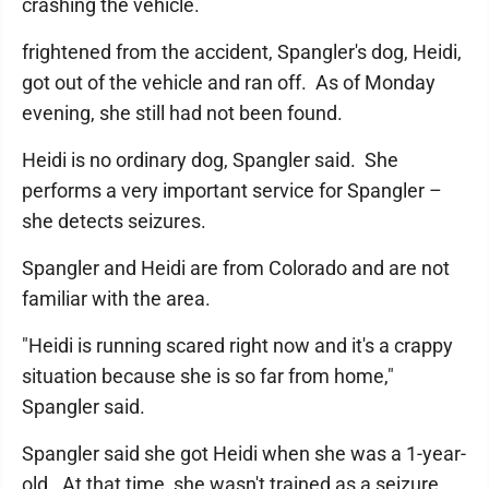
crashing the vehicle.
frightened from the accident, Spangler's dog, Heidi,
got out of the vehicle and ran off. As of Monday
evening, she still had not been found.
Heidi is no ordinary dog, Spangler said. She
performs a very important service for Spangler –
she detects seizures.
Spangler and Heidi are from Colorado and are not
familiar with the area.
"Heidi is running scared right now and it's a crappy
situation because she is so far from home,"
Spangler said.
Spangler said she got Heidi when she was a 1-year-
old. At that time, she wasn't trained as a seizure