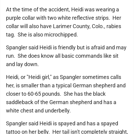
At the time of the accident, Heidi was wearing a
purple collar with two white reflective strips. Her
collar will also have Larimer County, Colo., rabies
tag. She is also microchipped.
Spangler said Heidi is friendly but is afraid and may
run. She does know all basic commands like sit
and lay down.
Heidi, or "Heidi girl," as Spangler sometimes calls
her, is smaller than a typical German shepherd and
closer to 60-65 pounds. She has the black
saddleback of the German shepherd and has a
white chest and underbelly.
Spangler said Heidi is spayed and has a spayed
tattoo on her belly. Her tail isn't completely straight,