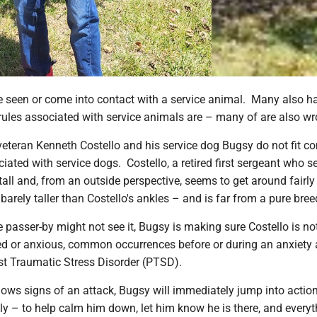
 seen or come into contact with a service animal. Many also h
rules associated with service animals are – many of are also wr
veteran Kenneth Costello and his service dog Bugsy do not fit
iated with service dogs. Costello, a retired first sergeant who s
tall and, from an outside perspective, seems to get around fairly
barely taller than Costello's ankles – and is far from a pure bree
 passer-by might not see it, Bugsy is making sure Costello is no
d or anxious, common occurrences before or during an anxiety 
st Traumatic Stress Disorder (PTSD).
ows signs of an attack, Bugsy will immediately jump into actio
ly – to help calm him down, let him know he is there, and everyt