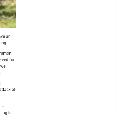
ave an
ong.
 common
erved for
 well.
d.
t
attack of
n –
hing is