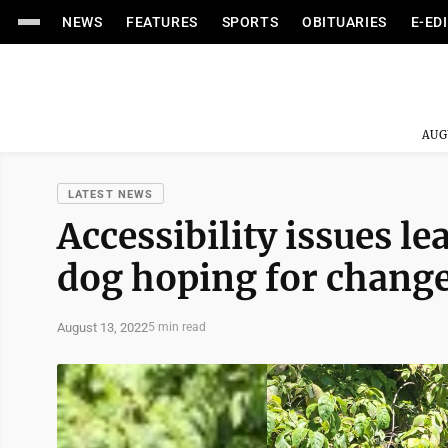
NEWS
FEATURES
SPORTS
OBITUARIES
E-ED
AUG
LATEST NEWS
Accessibility issues le
dog hoping for chang
August 13, 2022
5 min read