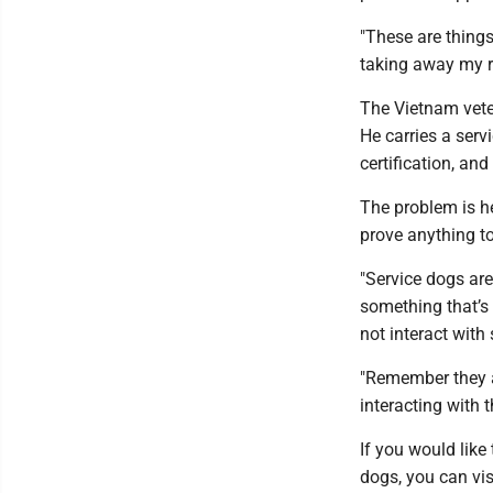
"These are things
taking away my rig
The Vietnam vete
He carries a serv
certification, an
The problem is he
prove anything t
"Service dogs are
something that’s v
not interact with
"Remember they a
interacting with 
If you would like
dogs, you can vi