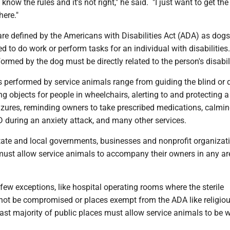
 know the rules and it's not right," he said. "I just want to get the
here."
re defined by the Americans with Disabilities Act (ADA) as dogs
ned to do work or perform tasks for an individual with disabilitie
formed by the dog must be directly related to the person's disabili
s performed by service animals range from guiding the blind or 
ving objects for people in wheelchairs, alerting to and protecting 
izures, reminding owners to take prescribed medications, calmin
 during an anxiety attack, and many other services.
tate and local governments, businesses and nonprofit organizat
 must allow service animals to accompany their owners in any ar
.
 few exceptions, like hospital operating rooms where the sterile
ot be compromised or places exempt from the ADA like religio
 vast majority of public places must allow service animals to be w