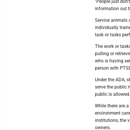
"People just don't
information out t
Service animals a
individually trai
task or tasks per
The work or task
pulling or retrie
who is having se
person with PTSD
Under the ADA, s
serve the public
public is allowed
While there are a
environment cann
institutions, the
owners.