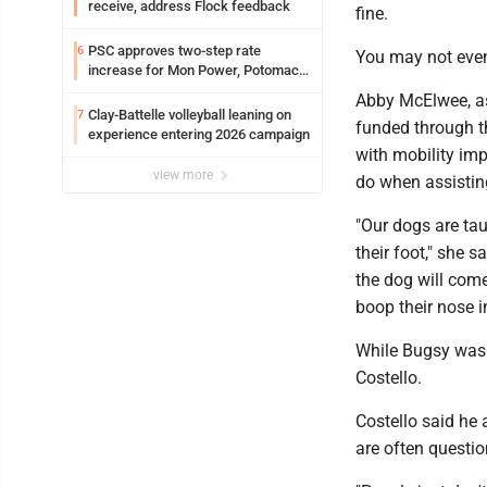
receive, address Flock feedback
fine.
PSC approves two-step rate
6
You may not even
increase for Mon Power, Potomac
Edison
Abby McElwee, ass
Clay-Battelle volleyball leaning on
7
funded through t
experience entering 2026 campaign
with mobility imp
view more
do when assistin
"Our dogs are taug
their foot," she s
the dog will come
boop their nose in
While Bugsy wasn't
Costello.
Costello said he
are often questi