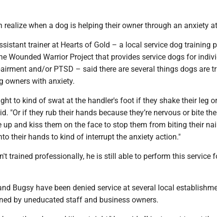
 realize when a dog is helping their owner through an anxiety a
istant trainer at Hearts of Gold – a local service dog training
he Wounded Warrior Project that provides service dogs for indiv
airment and/or PTSD – said there are several things dogs are tr
g owners with anxiety.
ht to kind of swat at the handler's foot if they shake their leg o
aid. "Or if they rub their hands because they’re nervous or bite thei
 up and kiss them on the face to stop them from biting their nai
to their hands to kind of interrupt the anxiety action."
 trained professionally, he is still able to perform this service f
 and Bugsy have been denied service at several local establishm
oned by uneducated staff and business owners.