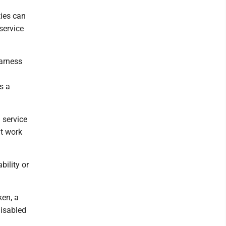
ties can
service
harness
s a
 service
at work
bility or
ken, a
disabled