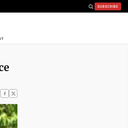
SUBSCRIBE
AY
ce