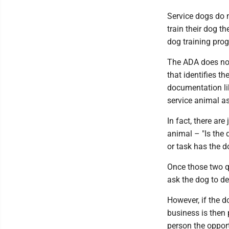
Service dogs do n
train their dog t
dog training pro
The ADA does not 
that identifies t
documentation lik
service animal as
In fact, there ar
animal – "Is the 
or task has the d
Once those two qu
ask the dog to de
However, if the d
business is then 
person the opport