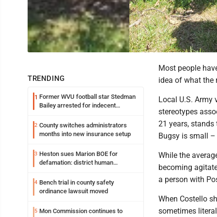
Most people have
TRENDING
idea of what the 
Former WVU football star Stedman
1
Local U.S. Army 
Bailey arrested for indecent
stereotypes assoc
exposure in mall
21 years, stands 
County switches administrators
2
months into new insurance setup
Bugsy is small – 
Heston sues Marion BOE for
3
While the average
defamation: district human
becoming agitate
resources officer also files suit
a person with Po
Bench trial in county safety
4
ordinance lawsuit moved
When Costello sh
sometimes literal
Mon Commission continues to
5