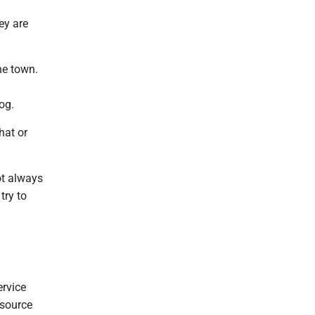
ey are
he town.
og.
hat or
ot always
try to
ervice
esource