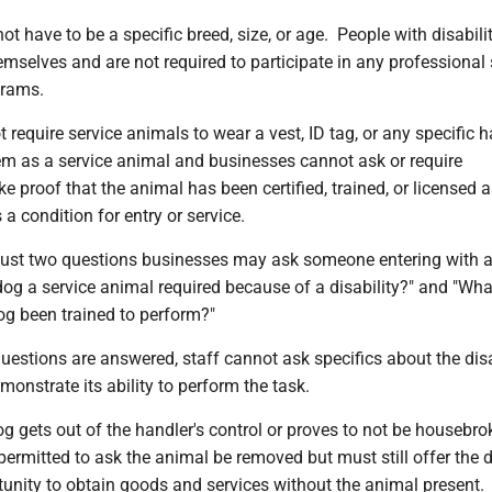
ot have to be a specific breed, size, or age. People with disabili
hemselves and are not required to participate in any professional 
grams.
require service animals to wear a vest, ID tag, or any specific 
hem as a service animal and businesses cannot ask or require
e proof that the animal has been certified, trained, or licensed a
 a condition for entry or service.
e just two questions businesses may ask someone entering with a
dog a service animal required because of a disability?" and "Wh
og been trained to perform?"
estions are answered, staff cannot ask specifics about the disa
monstrate its ability to perform the task.
og gets out of the handler's control or proves to not be housebro
permitted to ask the animal be removed but must still offer the 
unity to obtain goods and services without the animal present.