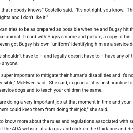
 that nobody knows," Costello said. "It's not right, you know. Th
hts and I don't like it."
ran tries to be as prepared as possible when he and Bugsy hit t
ice animal ID card with Bugsy's name and picture, a copy of his
d even got Bugsy his own "uniform" identifying him as a service d
 shouldn't have to – and legally doesn't have to – have any of t
o anyone.
 super important to mitigate their human's disabilities and it’s n
isible," McElwee said. She said, in general, it is best practice to 
 service dogs and to teach your children the same.
re doing a very important job at that moment in time and your
them could keep them from doing their job," she said.
 to know more about the rules and regulations associated with s
sit the ADA website at ada.gov and click on the Guidance and R