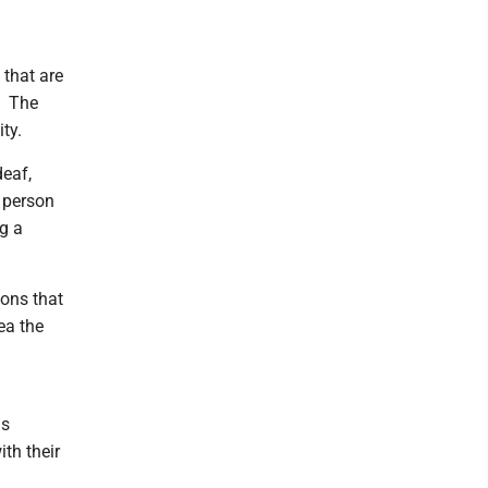
 that are
s. The
ty.
deaf,
a person
g a
ions that
ea the
us
ith their