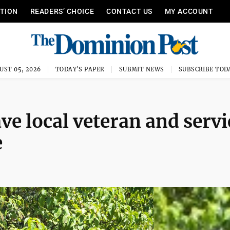
ITION
READERS’ CHOICE
CONTACT US
MY ACCOUNT
UST 05, 2026
TODAY'S PAPER
SUBMIT NEWS
SUBSCRIBE TOD
ave local veteran and servi
e