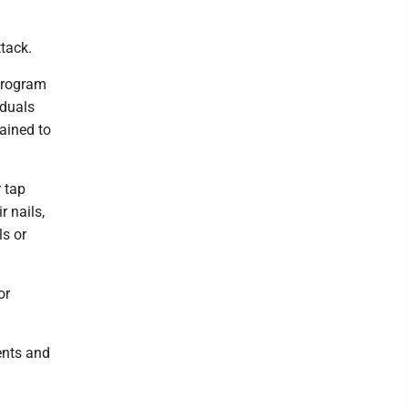
ttack.
 program
iduals
ained to
r tap
r nails,
ls or
or
ents and