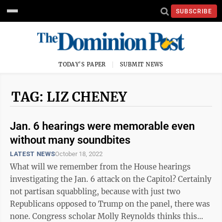
SUBSCRIBE
TODAY'S PAPER
SUBMIT NEWS
TAG: LIZ CHENEY
Jan. 6 hearings were memorable even
without many soundbites
LATEST NEWS
October 18, 2022
What will we remember from the House hearings
investigating the Jan. 6 attack on the Capitol? Certainly
not partisan squabbling, because with just two
Republicans opposed to Trump on the panel, there was
none. Congress scholar Molly Reynolds thinks this