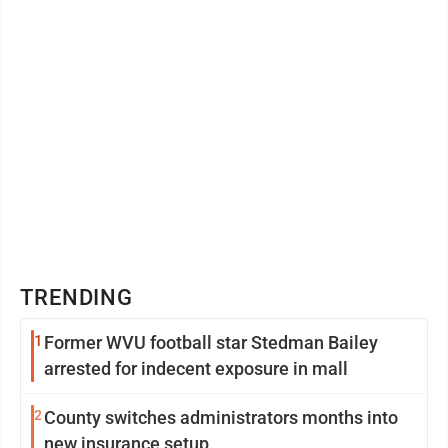
TRENDING
1
Former WVU football star Stedman Bailey
arrested for indecent exposure in mall
2
County switches administrators months into
new insurance setup