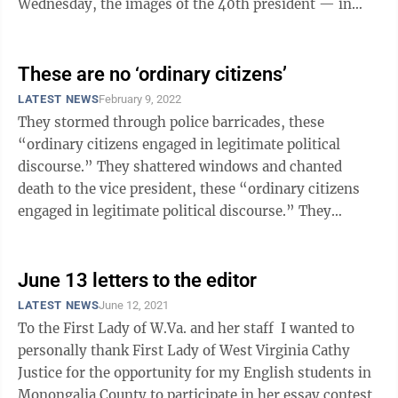
Wednesday, the images of the 40th president — in
cowboy garb or ...
These are no ‘ordinary citizens’
LATEST NEWS
February 9, 2022
They stormed through police barricades, these
“ordinary citizens engaged in legitimate political
discourse.” They shattered windows and chanted
death to the vice president, these “ordinary citizens
engaged in legitimate political discourse.” They
smeared their own feces on the ...
June 13 letters to the editor
LATEST NEWS
June 12, 2021
To the First Lady of W.Va. and her staff I wanted to
personally thank First Lady of West Virginia Cathy
Justice for the opportunity for my English students in
Monongalia County to participate in her essay contest