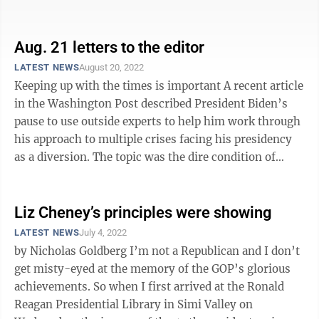
will be “the only congressional ...
Aug. 21 letters to the editor
LATEST NEWS
August 20, 2022
Keeping up with the times is important A recent article
in the Washington Post described President Biden’s
pause to use outside experts to help him work through
his approach to multiple crises facing his presidency
as a diversion. The topic was the dire condition of
democracy at home and ...
Liz Cheney’s principles were showing
LATEST NEWS
July 4, 2022
by Nicholas Goldberg I’m not a Republican and I don’t
get misty-eyed at the memory of the GOP’s glorious
achievements. So when I first arrived at the Ronald
Reagan Presidential Library in Simi Valley on