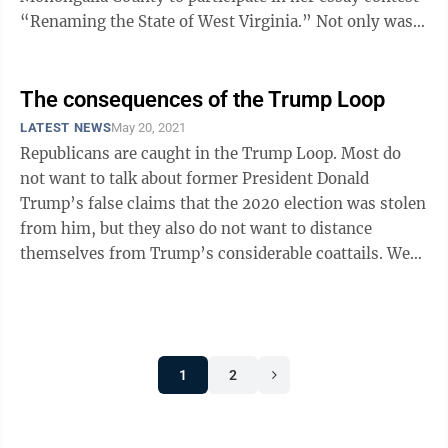
“Renaming the State of West Virginia.” Not only was
this topic ...
The consequences of the Trump Loop
LATEST NEWS
May 20, 2021
Republicans are caught in the Trump Loop. Most do
not want to talk about former President Donald
Trump’s false claims that the 2020 election was stolen
from him, but they also do not want to distance
themselves from Trump’s considerable coattails. West
Virginia’s three House of ...
1
2