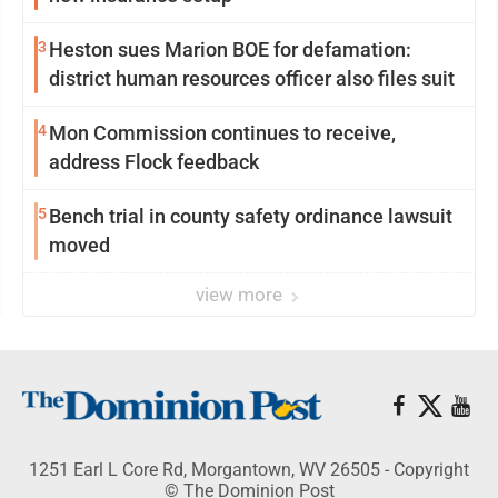
3
Heston sues Marion BOE for defamation:
district human resources officer also files suit
4
Mon Commission continues to receive,
address Flock feedback
5
Bench trial in county safety ordinance lawsuit
moved
view more
1251 Earl L Core Rd, Morgantown, WV 26505 - Copyright
© The Dominion Post