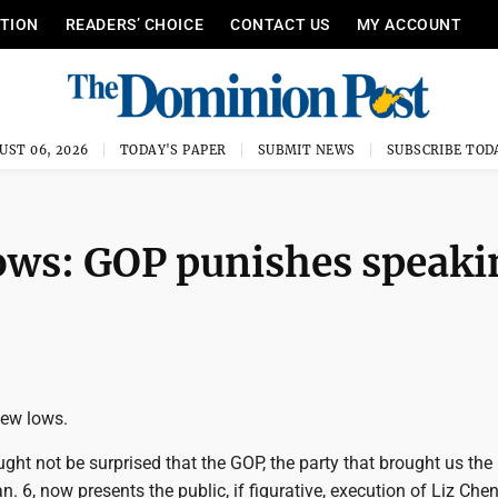
ITION
READERS’ CHOICE
CONTACT US
MY ACCOUNT
UST 06, 2026
TODAY'S PAPER
SUBMIT NEWS
SUBSCRIBE TOD
ows: GOP punishes speaki
new lows.
ht not be surprised that the GOP, the party that brought us the
n. 6, now presents the public, if figurative, execution of Liz Chen