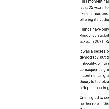
This moment has 
least 25 years, 
like enemies and 
offering its audie
Things have only 
Republican ticke
ticket. In 2021, 
It was a secessio
democracy, but th
imbecility, white
consequent signs 
incontinence, gra
theory is too biz
a Republican in 
One is glad to see
her her role in t