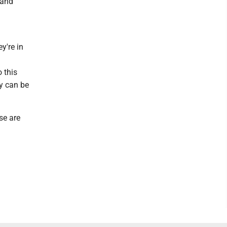
 and
y're in
 this
ty can be
se are