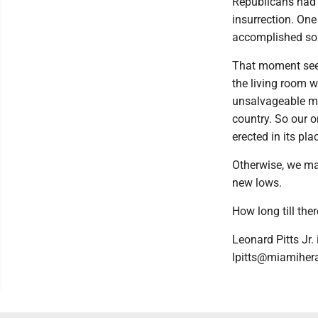
Republicans had 
insurrection. On
accomplished so
That moment seem
the living room w
unsalvageable mes
country. So our on
erected in its pla
Otherwise, we ma
new lows.
How long till ther
Leonard Pitts Jr.
lpitts@miamiher