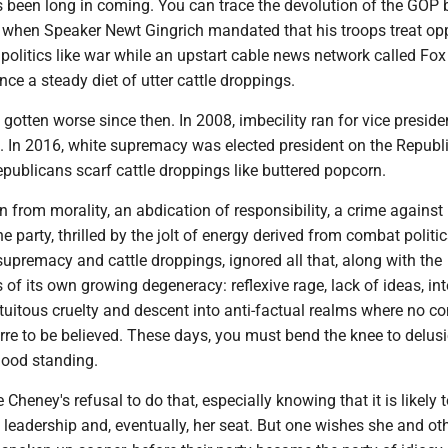
been long in coming. You can trace the devolution of the GOP 
to when Speaker Newt Gingrich mandated that his troops treat o
politics like war while an upstart cable news network called Fo
nce a steady diet of utter cattle droppings.
gotten worse since then. In 2008, imbecility ran for vice preside
t. In 2016, white supremacy was elected president on the Republ
Republicans scarf cattle droppings like buttered popcorn.
n from morality, an abdication of responsibility, a crime against
e party, thrilled by the jolt of energy derived from combat politic
 supremacy and cattle droppings, ignored all that, along with the
of its own growing degeneracy: reflexive rage, lack of ideas, int
tuitous cruelty and descent into anti-factual realms where no c
arre to be believed. These days, you must bend the knee to delus
good standing.
 Cheney's refusal to do that, especially knowing that it is likely 
he leadership and, eventually, her seat. But one wishes she and ot