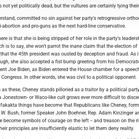
is not yet politically dead, but the vultures are certainly tying their
stand, committed no sin against her party's retrogressive ortho
nti-abortion and pro-guns as the next hard-line conservative.
re is that she is being stripped of her role in the party's leaders
ich is to say, she won't parrot the inane claim that the election o
 that the 45th president was ousted by deception and fraud. As i
ugh, she also accepted a fist bump greeting from his Democrati
dent Joe Biden, as Biden entered the House chamber for a speec
f Congress. In other words, she was civil to a political opponent.
 as these, Cheney stands pilloried as a traitor by a political par
a Jonestown- or Waco-like cult grows ever more difficult to discern
y fakakta things have become that Republicans like Cheney, form
 W. Bush, former Speaker John Boehner, Rep. Adam Kinzinger a
become symbols of courage on the left -- and treason on the rig
ir principles are insufficiently elastic to let them deny reality.