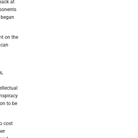
back at
pponents
x began
nt on the
ican
s,
ellectual
onspiracy
ion to be
to cost
her