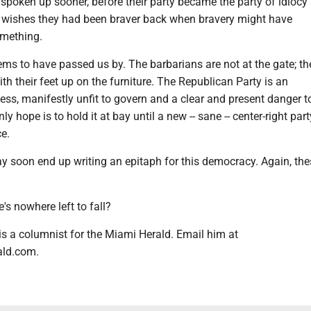
spoken up sooner, before their party became the party of idiocy
e wishes they had been braver back when bravery might have
mething.
s to have passed us by. The barbarians are not at the gate; the
ith their feet up on the furniture. The Republican Party is an
s, manifestly unfit to govern and a clear and present danger to
ly hope is to hold it at bay until a new -- sane -- center-right par
ce.
y soon end up writing an epitaph for this democracy. Again, the
e's nowhere left to fall?
 is a columnist for the Miami Herald. Email him at
ald.com.