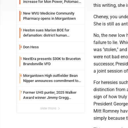
increase for Mon Power, Potomac
this writing, she 
Edison
New WVU Medicine Community
2
Cheney, you under
Pharmacy opens in Morgantown
She is still as a
Heston sues Marion BOE for
3
No, the new low he
defamation: district human
resources officer also files suit
failure to lie. Wh
Don Hess
4
was "stolen," and
were not bad eno
NextEra presents $30K to Bruceton
5
successor, Presi
Brandonville VFD
a joint session o
Morgantown High outfielder Bean
6
Nipper announces commitment to
For heresies such
Marshall University
distinction from 
Former UHS punter, 2025 Walker
7
sign of how trul
Award winner Jimmy Gregg
entering freshman season at
President George
Syracuse with high hopes
view more
Mitt Romney have 
simply because the