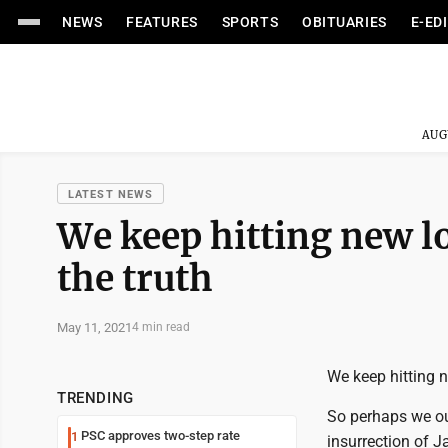
NEWS
FEATURES
SPORTS
OBITUARIES
E-ED
AUG
LATEST NEWS
We keep hitting new l
the truth
May 11, 2021
4 min read
We keep hitting 
TRENDING
So perhaps we oug
PSC approves two-step rate
1
insurrection of Ja