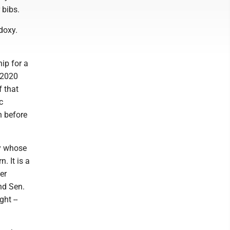
 bibs.
doxy.
hip for a
f 2020
f that
c
h before
ty whose
. It is a
er
nd Sen.
ht --