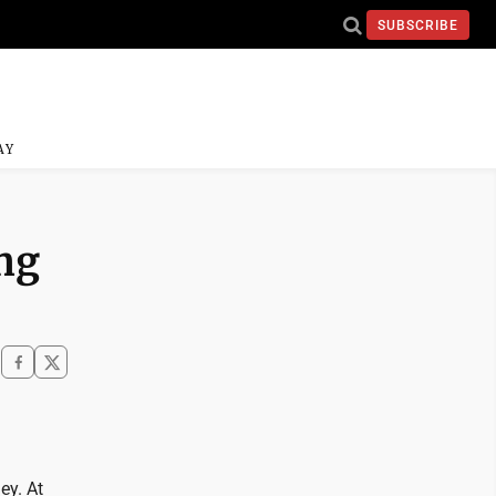
SUBSCRIBE
AY
ng
ey. At