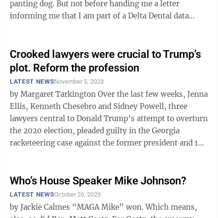
panting dog. But not before handing me a letter
informing me that I am part of a Delta Dental data
breach that will ...
Crooked lawyers were crucial to Trump’s
plot. Reform the profession
LATEST NEWS
November 5, 2023
by Margaret Tarkington Over the last few weeks, Jenna
Ellis, Kenneth Chesebro and Sidney Powell, three
lawyers central to Donald Trump’s attempt to overturn
the 2020 election, pleaded guilty in the Georgia
racketeering case against the former president and 18
co-defendants. All ...
Who’s House Speaker Mike Johnson?
LATEST NEWS
October 26, 2023
by Jackie Calmes “MAGA Mike” won. Which means,