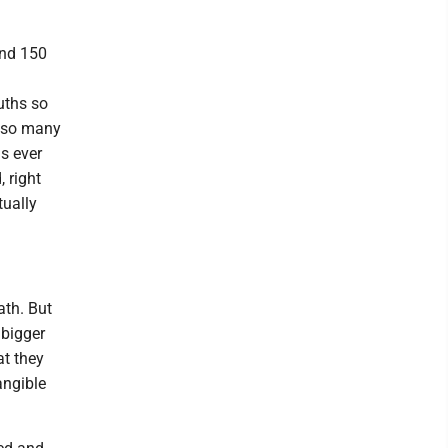
and 150
ruths so
n so many
s ever
 right
tually
ath. But
 bigger
at they
angible