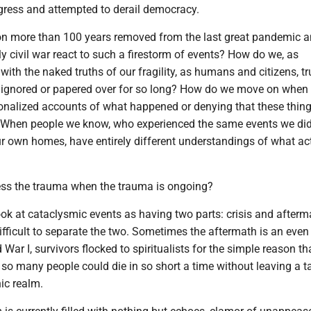
ess and attempted to derail democracy.
n more than 100 years removed from the last great pandemic 
ly civil war react to such a firestorm of events? How do we, as
 with the naked truths of our fragility, as humans and citizens, t
 ignored or papered over for so long? How do we move on whe
ionalized accounts of what happened or denying that these thing
 When people we know, who experienced the same events we did,
ur own homes, have entirely different understandings of what ac
ss the trauma when the trauma is ongoing?
look at cataclysmic events as having two parts: crisis and afterm
ifficult to separate the two. Sometimes the aftermath is an even
d War I, survivors flocked to spiritualists for the simple reason th
 so many people could die in so short a time without leaving a t
ic realm.