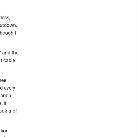
less,
hutdown,
though I
" and the
at cable
see
nd every
candal,
, it
ading of
llion