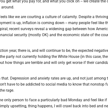
 you get what you pay for, and what you click on -- we create the c
y around.
feels like we are courting a culture of calamity. Despite a thrivin
ment is up, inflation is coming down -- many people feel like th
iral; recent surveys reveal a widening gap between how Americ
inancial security (mostly OK) and the economic state of the cou
ction year, there is, and will continue to be, the expected negativ
e party not currently holding the White House (in this case, the
t how things are terrible and will only get worse if their candid
n that. Depression and anxiety rates are up, and not just among 
on't have to be addicted to social media to know that nonstop f
the rage.
he only person to face a particularly bad Monday and feel like if
 simply upsetting, thing happens, I will crawl back into bed and n