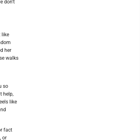
e don't
 like
andom
d her
ose walks
u so
t help,
eels like
and
r fact
 or