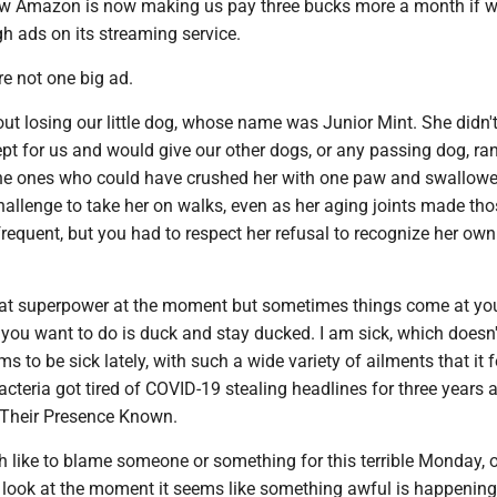
w Amazon is now making us pay three bucks more a month if w
gh ads on its streaming service.
e not one big ad.
ut losing our little dog, whose name was Junior Mint. She didn't
pt for us and would give our other dogs, or any passing dog, r
g the ones who could have crushed her with one paw and swallowe
hallenge to take her on walks, even as her aging joints made th
frequent, but you had to respect her refusal to recognize her own
that superpower at the moment but sometimes things come at yo
l you want to do is duck and stay ducked. I am sick, which doesn'
 to be sick lately, with such a wide variety of ailments that it f
acteria got tired of COVID-19 stealing headlines for three years 
 Their Presence Known.
 like to blame someone or something for this terrible Monday, o
 look at the moment it seems like something awful is happening,