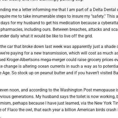
nding me a letter informing me that I am part of a Delta Dental 
require me to take innumerable steps to insure my "safety." This af
ve days for my husband to get his medication because a cyberatt
pharmacies, including ours. Between breaches, attacks and sc
der daily what it would be like to live off the grid.
the car that broke down last week was apparently just a shade o
we're paying for a new transmission, which will cost as much as
sed Kroger-Albertsons mega-merger could raise grocery prices e
e change is altering ocean currents in such a way as to potentia
e Age. So stock up on peanut butter and if you haven't visited B
t even noon, and according to the Washington Post menopause is
evious generations. My husband says the toilet is now working, b
imism, perhaps because I have just learned, via the New York Ti
of Flaco the owl, that each year a billion American birds crash 
.