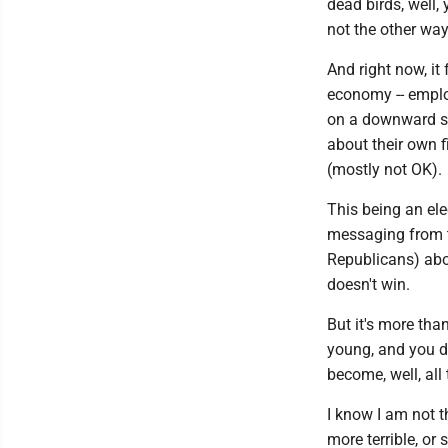
dead birds, well,
not the other wa
And right now, it 
economy -- employ
on a downward sp
about their own f
(mostly not OK).
This being an ele
messaging from th
Republicans) abou
doesn't win.
But it's more tha
young, and you d
become, well, all 
I know I am not t
more terrible, or