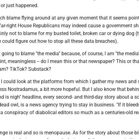
 or just happened.
uch blame flying around at any given moment that it seems point
far-right House Republicans may indeed cause a government s
ainly not to blame for my busted toilet, broken car or dying dog (
could figure out how to stop all these data breaches).
t going to blame "the media" because, of course, I am "the media
point, meaningless -- do I mean this or that newspaper? This or th
ram? TikTok? Substack?
 I could look at the platforms from which I gather my news and 
ess Nostradamus, a bit more hopeful. But I also know that behi
nd is nigh" headline, every second- and third-day story about a s
ead owl, is a news agency trying to stay in business. "If it bleeds
a conspiracy of diabolical editors so much as a centuries-old re
nge is real and so is menopause. As for the story about those bi