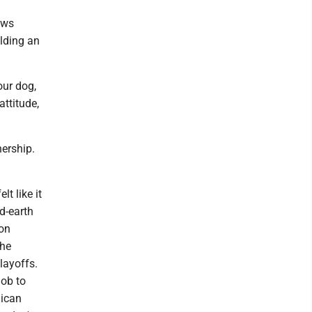
ows
alding an
our dog,
attitude,
nership.
lt like it
d-earth
ion
The
layoffs.
mob to
lican