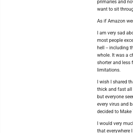
primaries and no
want to sit throu
As if Amazon wer
I am very sad abo
most people exce
hell -- includin
whole. It was a c
shorter and less 
limitations.
I wish I shared 
thick and fast al
but everyone seems
every virus and b
decided to Make
I would very much
that everywhere I