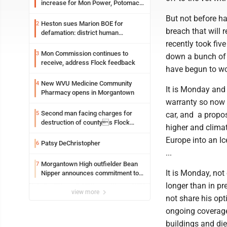
increase for Mon Power, Potomac
Edison
But not before ha
Heston sues Marion BOE for
2
breach that will 
defamation: district human
resources officer also files suit
recently took fi
Mon Commission continues to
3
down a bunch of 
receive, address Flock feedback
have begun to won
New WVU Medicine Community
4
It is Monday and 
Pharmacy opens in Morgantown
warranty so now 
Second man facing charges for
5
car, and a propo
destruction of countys Flock
higher and climat
Safety camera
Europe into an Ic
Patsy DeChristopher
6
...
Morgantown High outfielder Bean
7
It is Monday, no
Nipper announces commitment to
Marshall University
longer than in pr
view more
not share his opt
ongoing coverage 
buildings and die