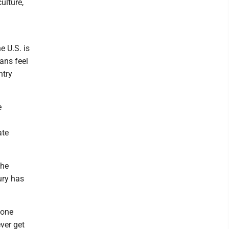
ulture,
g
e U.S. is
ans feel
ntry
e
ate
the
ury has
 one
ever get