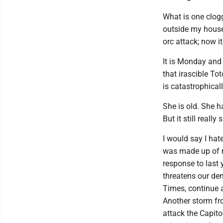
What is one clog
outside my house 
orc attack; now i
It is Monday and I
that irascible Tot
is catastrophicall
She is old. She h
But it still really 
I would say I hate
was made up of no
response to last 
threatens our de
Times, continue a
Another storm fr
attack the Capito