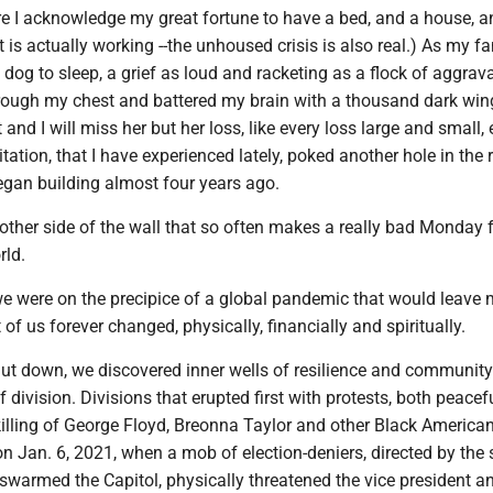
re I acknowledge my great fortune to have a bed, and a house, a
at is actually working --the unhoused crisis is also real.) As my f
le dog to sleep, a grief as loud and racketing as a flock of aggrav
rough my chest and battered my brain with a thousand dark wing
and I will miss her but her loss, like every loss large and small, 
itation, that I have experienced lately, poked another hole in the 
began building almost four years ago.
e other side of the wall that so often makes a really bad Monday f
rld.
e were on the precipice of a global pandemic that would leave m
of us forever changed, physically, financially and spiritually.
hut down, we discovered inner wells of resilience and community
f division. Divisions that erupted first with protests, both peacef
 killing of George Floyd, Breonna Taylor and other Black America
on Jan. 6, 2021, when a mob of election-deniers, directed by the st
, swarmed the Capitol, physically threatened the vice president a