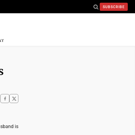
SUBSCRIBE
AY
s
husband is