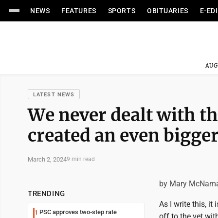
NEWS
FEATURES
SPORTS
OBITUARIES
E-ED
AUG
LATEST NEWS
We never dealt with th
created an even bigger
March 2, 2024
9 min read
by Mary McNam
TRENDING
As I write this, 
PSC approves two-step rate
1
off to the vet wi