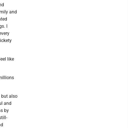
nd
amily and
ated
s. I
every
rickety
eel like
illions
 but also
ul and
ns by
ill-
nd