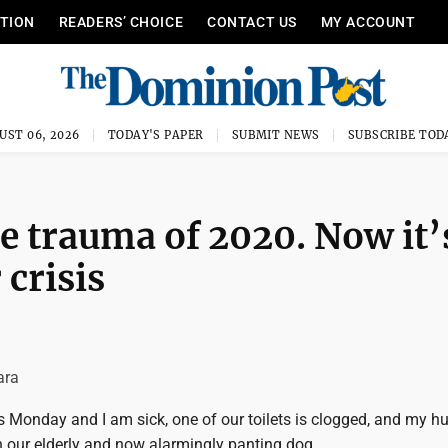
ITION
READERS’ CHOICE
CONTACT US
MY ACCOUNT
UST 06, 2026
TODAY'S PAPER
SUBMIT NEWS
SUBSCRIBE TOD
e trauma of 2020. Now it’
 crisis
ara
it is Monday and I am sick, one of our toilets is clogged, and my 
th our elderly and now alarmingly panting dog.