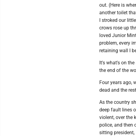
out. (Here is whe
another toilet th
I stroked our litt
crows rose up th
loved Junior Mint 
problem, every irr
retaining wall I 
It's what's on th
the end of the wo
Four years ago, w
dead and the rest 
As the country s
deep fault lines o
violent, over the
police, and then 
sitting president