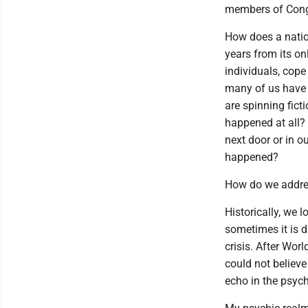
members of Congr
How does a natio
years from its on
individuals, cope
many of us have
are spinning fict
happened at all?
next door or in o
happened?
How do we addre
Historically, we 
sometimes it is d
crisis. After Worl
could not believe
echo in the psych