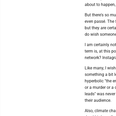
about to happen,
But there's so m
even passé. The 
but they are cert
do wish someone 
I am certainly no
term is, at this 
network? Instag
Like many, I wish
something a bit l
hyperbolic "the e
or a murder or a d
leads" was never 
their audience.
Also, climate cha