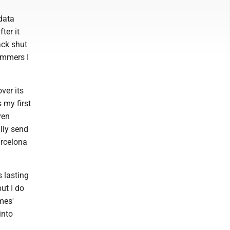
data
ter it
ack shut
ammers I
ver its
 my first
ven
lly send
arcelona
 lasting
ut I do
mes'
into