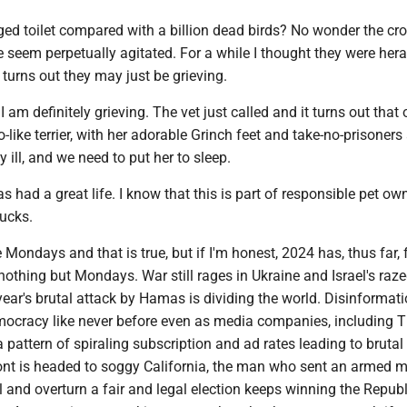
ged toilet compared with a billion dead birds? No wonder the cr
seem perpetually agitated. For a while I thought they were her
t turns out they may just be grieving.
 am definitely grieving. The vet just called and it turns out that 
o-like terrier, with her adorable Grinch feet and take-no-prisoners 
y ill, and we need to put her to sleep.
as had a great life. I know that this is part of responsible pet ow
sucks.
 Mondays and that is true, but if I'm honest, 2024 has, thus far, fe
thing but Mondays. War still rages in Ukraine and Israel's raze
year's brutal attack by Hamas is dividing the world. Disinformat
mocracy like never before even as media companies, including 
 pattern of spiraling subscription and ad rates leading to brutal 
ont is headed to soggy California, the man who sent an armed 
l and overturn a fair and legal election keeps winning the Repub