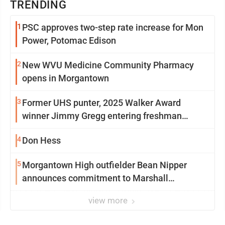
TRENDING
1
PSC approves two-step rate increase for Mon
Power, Potomac Edison
2
New WVU Medicine Community Pharmacy
opens in Morgantown
3
Former UHS punter, 2025 Walker Award
winner Jimmy Gregg entering freshman
season at Syracuse with high hopes
4
Don Hess
5
Morgantown High outfielder Bean Nipper
announces commitment to Marshall
University
view more