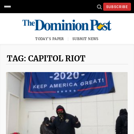
SUBSCRIBE
TODAY'S PAPER
SUBMIT NEWS
TAG: CAPITOL RIOT