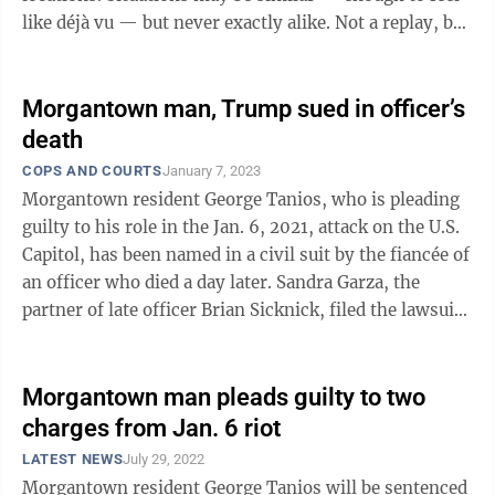
like déjà vu — but never exactly alike. Not a replay, but
an echo; not a ...
Morgantown man, Trump sued in officer’s
death
COPS AND COURTS
January 7, 2023
Morgantown resident George Tanios, who is pleading
guilty to his role in the Jan. 6, 2021, attack on the U.S.
Capitol, has been named in a civil suit by the fiancée of
an officer who died a day later. Sandra Garza, the
partner of late officer Brian Sicknick, filed the lawsuit
against ...
Morgantown man pleads guilty to two
charges from Jan. 6 riot
LATEST NEWS
July 29, 2022
Morgantown resident George Tanios will be sentenced