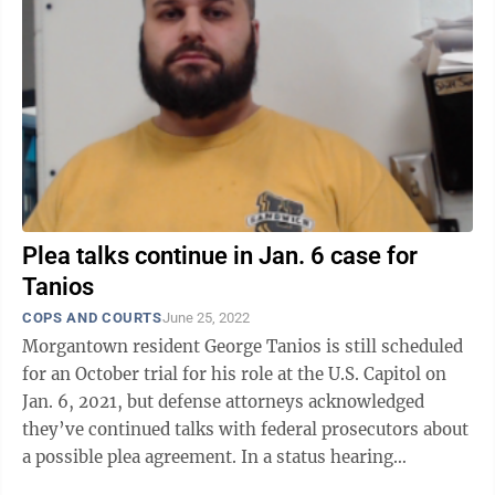
Plea talks continue in Jan. 6 case for
Tanios
COPS AND COURTS
June 25, 2022
Morgantown resident George Tanios is still scheduled
for an October trial for his role at the U.S. Capitol on
Jan. 6, 2021, but defense attorneys acknowledged
they’ve continued talks with federal prosecutors about
a possible plea agreement. In a status hearing
Thursday, U.S. District ...