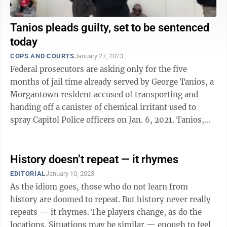
Tanios pleads guilty, set to be sentenced
today
COPS AND COURTS
January 27, 2023
Federal prosecutors are asking only for the five
months of jail time already served by George Tanios, a
Morgantown resident accused of transporting and
handing off a canister of chemical irritant used to
spray Capitol Police officers on Jan. 6, 2021. Tanios,
41, is set to be sentenced at 1 ...
History doesn’t repeat — it rhymes
EDITORIAL
January 10, 2023
As the idiom goes, those who do not learn from
history are doomed to repeat. But history never really
repeats — it rhymes. The players change, as do the
locations. Situations may be similar — enough to feel