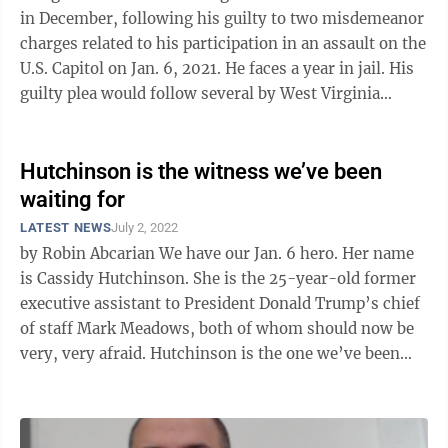
in December, following his guilty to two misdemeanor
charges related to his participation in an assault on the
U.S. Capitol on Jan. 6, 2021. He faces a year in jail. His
guilty plea would follow several by West Virginia
defendants in ...
Hutchinson is the witness we’ve been
waiting for
LATEST NEWS
July 2, 2022
by Robin Abcarian We have our Jan. 6 hero. Her name
is Cassidy Hutchinson. She is the 25-year-old former
executive assistant to President Donald Trump’s chief
of staff Mark Meadows, both of whom should now be
very, very afraid. Hutchinson is the one we’ve been
waiting for, ...