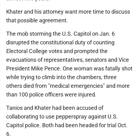
Khater and his attorney want more time to discuss
that possible agreement.
The mob storming the U.S. Capitol on Jan. 6
disrupted the constitutional duty of counting
Electoral College votes and prompted the
evacuations of representatives, senators and Vice
President Mike Pence. One woman was fatally shot
while trying to climb into the chambers, three
others died from "medical emergencies" and more
than 100 police officers were injured.
Tanios and Khater had been accused of
collaborating to use pepperspray against U.S.
Capitol police. Both had been headed for trial Oct.
6.