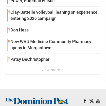
Power, Potomac Edison
4
Clay-Battelle volleyball leaning on experience
entering 2026 campaign
5
Don Hess
6
New WVU Medicine Community Pharmacy
opens in Morgantown
7
Patsy DeChristopher
view more