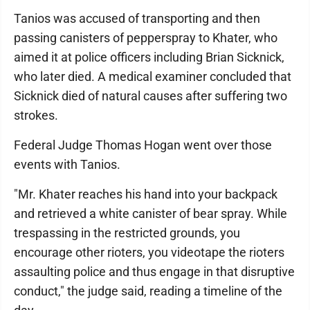
Tanios was accused of transporting and then
passing canisters of pepperspray to Khater, who
aimed it at police officers including Brian Sicknick,
who later died. A medical examiner concluded that
Sicknick died of natural causes after suffering two
strokes.
Federal Judge Thomas Hogan went over those
events with Tanios.
"Mr. Khater reaches his hand into your backpack
and retrieved a white canister of bear spray. While
trespassing in the restricted grounds, you
encourage other rioters, you videotape the rioters
assaulting police and thus engage in that disruptive
conduct," the judge said, reading a timeline of the