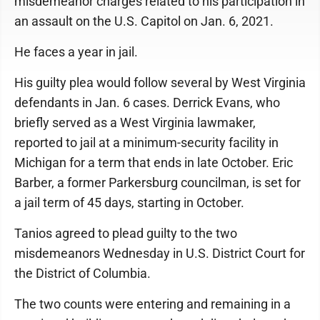
misdemeanor charges related to his participation in
an assault on the U.S. Capitol on Jan. 6, 2021.
He faces a year in jail.
His guilty plea would follow several by West Virginia
defendants in Jan. 6 cases. Derrick Evans, who
briefly served as a West Virginia lawmaker,
reported to jail at a minimum-security facility in
Michigan for a term that ends in late October. Eric
Barber, a former Parkersburg councilman, is set for
a jail term of 45 days, starting in October.
Tanios agreed to plead guilty to the two
misdemeanors Wednesday in U.S. District Court for
the District of Columbia.
The two counts were entering and remaining in a