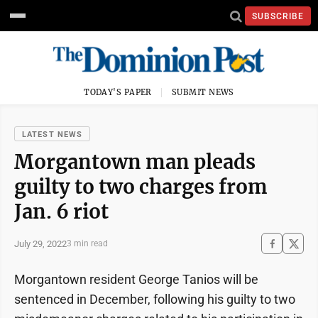
SUBSCRIBE
TODAY'S PAPER
SUBMIT NEWS
LATEST NEWS
Morgantown man pleads
guilty to two charges from
Jan. 6 riot
July 29, 2022
3 min read
Morgantown resident George Tanios will be
sentenced in December, following his guilty to two