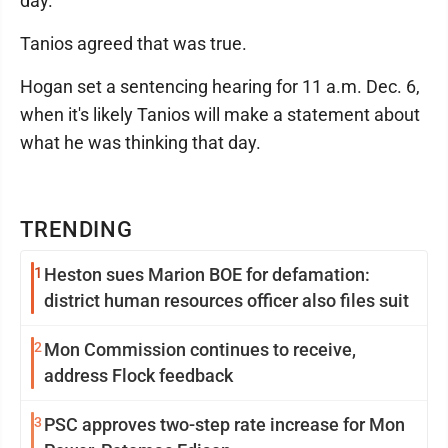
day.
Tanios agreed that was true.
Hogan set a sentencing hearing for 11 a.m. Dec. 6,
when it's likely Tanios will make a statement about
what he was thinking that day.
TRENDING
1
Heston sues Marion BOE for defamation:
district human resources officer also files suit
2
Mon Commission continues to receive,
address Flock feedback
3
PSC approves two-step rate increase for Mon