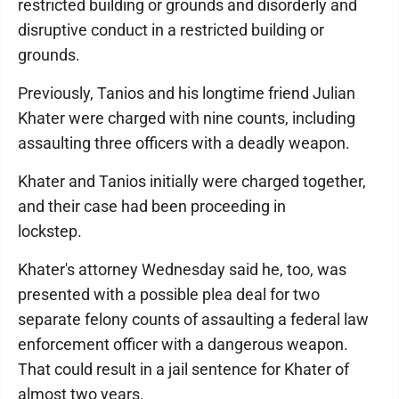
restricted building or grounds and disorderly and
disruptive conduct in a restricted building or
grounds.
Previously, Tanios and his longtime friend Julian
Khater were charged with nine counts, including
assaulting three officers with a deadly weapon.
Khater and Tanios initially were charged together,
and their case had been proceeding in
lockstep.
Khater's attorney Wednesday said he, too, was
presented with a possible plea deal for two
separate felony counts of assaulting a federal law
enforcement officer with a dangerous weapon.
That could result in a jail sentence for Khater of
almost two years.