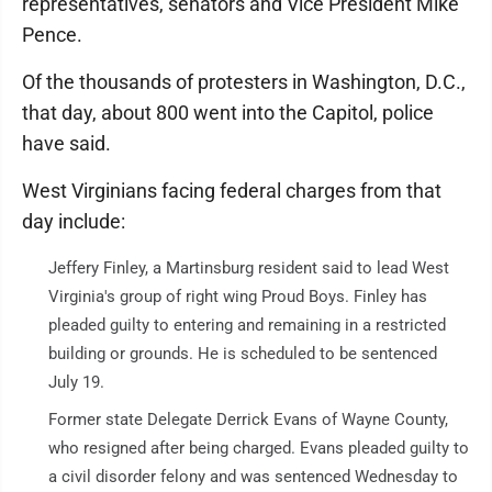
representatives, senators and Vice President Mike
Pence.
Of the thousands of protesters in Washington, D.C.,
that day, about 800 went into the Capitol, police
have said.
West Virginians facing federal charges from that
day include:
Jeffery Finley, a Martinsburg resident said to lead West
Virginia's group of right wing Proud Boys. Finley has
pleaded guilty to entering and remaining in a restricted
building or grounds. He is scheduled to be sentenced
July 19.
Former state Delegate Derrick Evans of Wayne County,
who resigned after being charged. Evans pleaded guilty to
a civil disorder felony and was sentenced Wednesday to