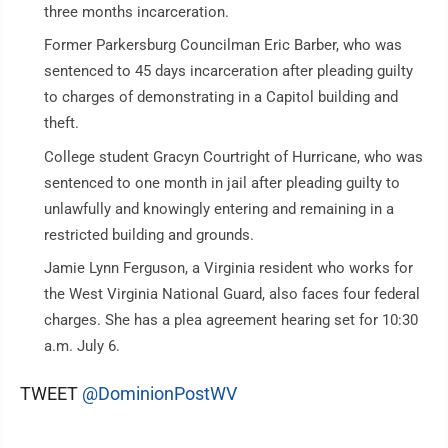
three months incarceration.
Former Parkersburg Councilman Eric Barber, who was
sentenced to 45 days incarceration after pleading guilty
to charges of demonstrating in a Capitol building and
theft.
College student Gracyn Courtright of Hurricane, who was
sentenced to one month in jail after pleading guilty to
unlawfully and knowingly entering and remaining in a
restricted building and grounds.
Jamie Lynn Ferguson, a Virginia resident who works for
the West Virginia National Guard, also faces four federal
charges. She has a plea agreement hearing set for 10:30
a.m. July 6.
TWEET
@DominionPostWV