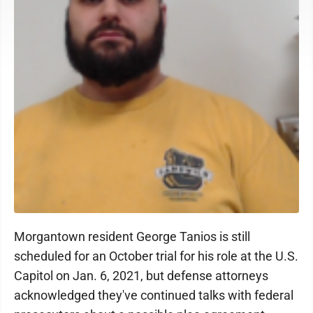
Morgantown resident George Tanios is still
scheduled for an October trial for his role at the U.S.
Capitol on Jan. 6, 2021, but defense attorneys
acknowledged they've continued talks with federal