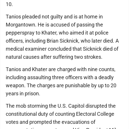
10.
Tanios pleaded not guilty and is at home in
Morgantown. He is accused of passing the
pepperspray to Khater, who aimed it at police
officers, including Brian Sicknick, who later died. A
medical examiner concluded that Sicknick died of
natural causes after suffering two strokes.
Tanios and Khater are charged with nine counts,
including assaulting three officers with a deadly
weapon. The charges are punishable by up to 20
years in prison.
The mob storming the U.S. Capitol disrupted the
constitutional duty of counting Electoral College
votes and prompted the evacuations of