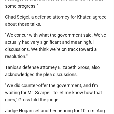
some progress."
Chad Seigel, a defense attorney for Khater, agreed
about those talks.
"We concur with what the government said. We've
actually had very significant and meaningful
discussions. We think we're on track toward a
resolution."
Tanios's defense attorney Elizabeth Gross, also
acknowledged the plea discussions.
"We did counter-offer the government, and I'm
waiting for Mr. Scarpelli to let me know how that
goes," Gross told the judge.
Judge Hogan set another hearing for 10 a.m. Aug.