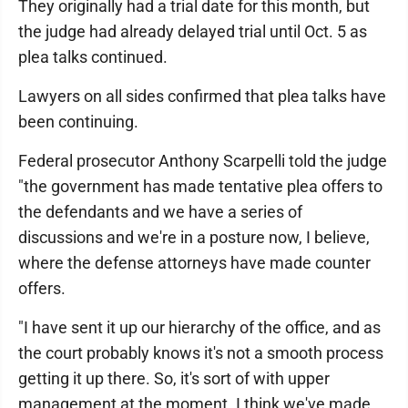
They originally had a trial date for this month, but
the judge had already delayed trial until Oct. 5 as
plea talks continued.
Lawyers on all sides confirmed that plea talks have
been continuing.
Federal prosecutor Anthony Scarpelli told the judge
"the government has made tentative plea offers to
the defendants and we have a series of
discussions and we're in a posture now, I believe,
where the defense attorneys have made counter
offers.
"I have sent it up our hierarchy of the office, and as
the court probably knows it's not a smooth process
getting it up there. So, it's sort of with upper
management at the moment. I think we've made