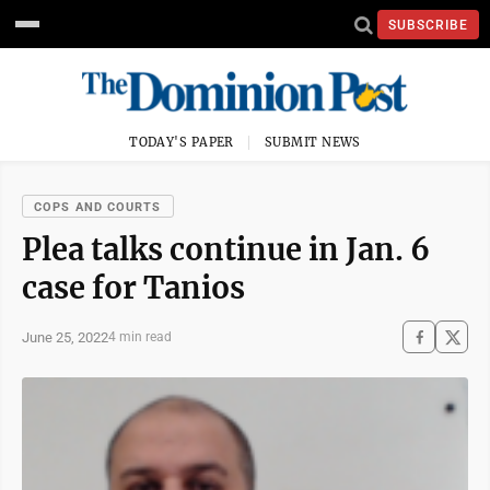
SUBSCRIBE
TODAY'S PAPER
SUBMIT NEWS
COPS AND COURTS
Plea talks continue in Jan. 6
case for Tanios
June 25, 2022
4 min read