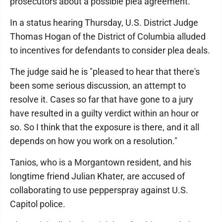
prosecutors about a possible plea agreement.
In a status hearing Thursday, U.S. District Judge
Thomas Hogan of the District of Columbia alluded
to incentives for defendants to consider plea deals.
The judge said he is "pleased to hear that there's
been some serious discussion, an attempt to
resolve it. Cases so far that have gone to a jury
have resulted in a guilty verdict within an hour or
so. So I think that the exposure is there, and it all
depends on how you work on a resolution."
Tanios, who is a Morgantown resident, and his
longtime friend Julian Khater, are accused of
collaborating to use pepperspray against U.S.
Capitol police.