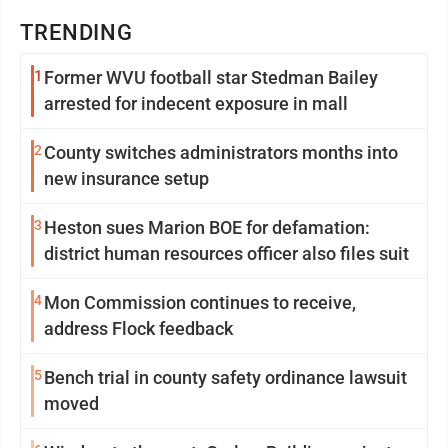
TRENDING
1
Former WVU football star Stedman Bailey
arrested for indecent exposure in mall
2
County switches administrators months into
new insurance setup
3
Heston sues Marion BOE for defamation:
district human resources officer also files suit
4
Mon Commission continues to receive,
address Flock feedback
5
Bench trial in county safety ordinance lawsuit
moved