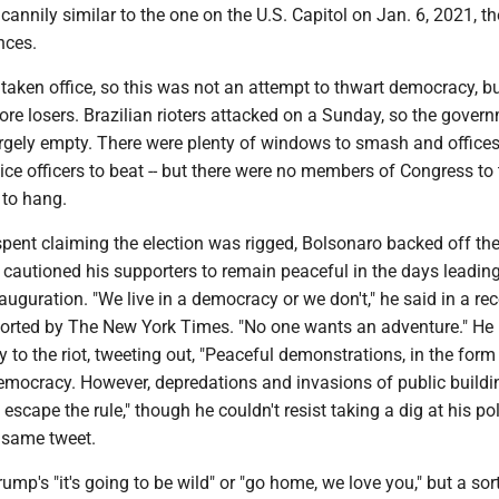
annily similar to the one on the U.S. Capitol on Jan. 6, 2021, th
nces.
taken office, so this was not an attempt to thwart democracy, bu
sore losers. Brazilian rioters attacked on a Sunday, so the gover
argely empty. There were plenty of windows to smash and offices
lice officers to beat -- but there were no members of Congress to 
 to hang.
pent claiming the election was rigged, Bolsonaro backed off th
cautioned his supporters to remain peaceful in the days leading
auguration. "We live in a democracy or we don't," he said in a re
ported by The New York Times. "No one wants an adventure." He
 to the riot, tweeting out, "Peaceful demonstrations, in the form
democracy. However, depredations and invasions of public buildi
 escape the rule," though he couldn't resist taking a dig at his pol
 same tweet.
ump's "it's going to be wild" or "go home, we love you," but a sort