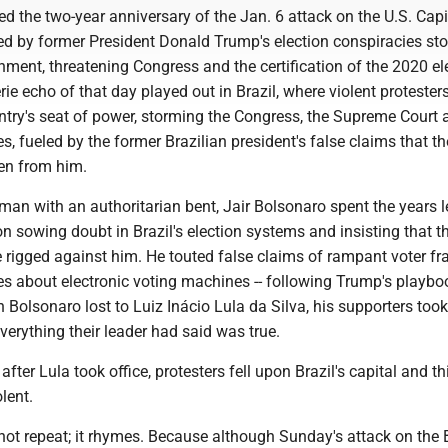
d the two-year anniversary of the Jan. 6 attack on the U.S. Capi
led by former President Donald Trump's election conspiracies st
nment, threatening Congress and the certification of the 2020 el
ie echo of that day played out in Brazil, where violent protester
ntry's seat of power, storming the Congress, the Supreme Court 
ces, fueled by the former Brazilian president's false claims that t
len from him.
gman with an authoritarian bent, Jair Bolsonaro spent the years 
ion sowing doubt in Brazil's election systems and insisting that t
e rigged against him. He touted false claims of rampant voter f
es about electronic voting machines -- following Trump's playbo
en Bolsonaro lost to Luiz Inácio Lula da Silva, his supporters took
verything their leader had said was true.
fter Lula took office, protesters fell upon Brazil's capital and t
lent.
not repeat; it rhymes. Because although Sunday's attack on the 