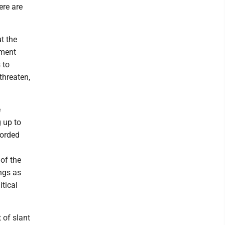
ere are
t the
nment
 to
threaten,
e
 up to
corded
 of the
ngs as
itical
 of slant