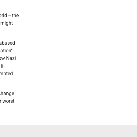
rld -- the
e might
 abused
ation"
how Nazi
ti-
empted
 change
r worst.