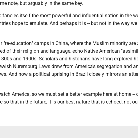
me note, but arguably in the same key.
 fancies itself the most powerful and influential nation in the wo
ntries hope to emulate. And perhaps it is -- but not in the way w
r "re-education" camps in China, where the Muslim minority are
ped of their religion and language, echo Native American "assimil
1800s and 1900s. Scholars and historians have long explored 
ewish Nuremburg Laws drew from America's segregation and an
s. And now a political uprising in Brazil closely mirrors an att
atch America, so we must set a better example here at home --
so that in the future, it is our best nature that is echoed, not ou