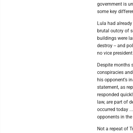
government is unc
some key differe
Lula had already 
brutal outcry of 
buildings were l
destroy -- and po
no vice president
Despite months s
conspiracies and 
his opponent's in
statement, as re
responded quickly
law, are part of 
occurred today ...
opponents in the
Not a repeat of Tr