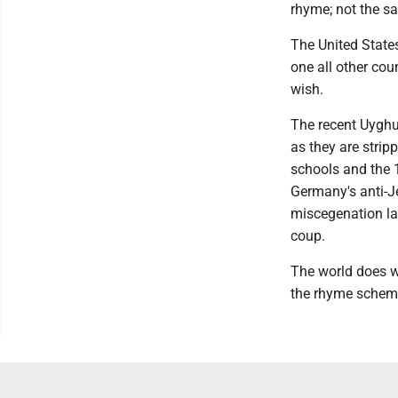
rhyme; not the sa
The United States
one all other cou
wish.
The recent Uyghu
as they are strip
schools and the 
Germany's anti-J
miscegenation law
coup.
The world does w
the rhyme scheme 