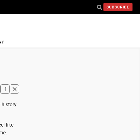
SUBSCRIBE
AY
 history
el like
yme.