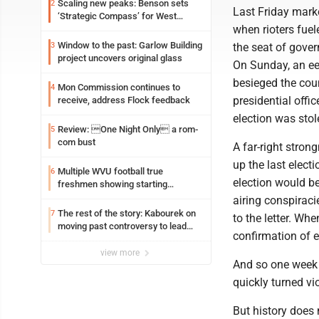
Scaling new peaks: Benson sets
2
Last Friday marke
‘Strategic Compass’ for West
when rioters fue
Virginia University
Window to the past: Garlow Building
3
the seat of gover
project uncovers original glass
On Sunday, an eer
besieged the cou
Mon Commission continues to
4
presidential offi
receive, address Flock feedback
election was sto
Review: One Night Only a rom-
5
com bust
A far-right stron
up the last elect
Multiple WVU football true
6
election would b
freshmen showing starting
potential early
airing conspiraci
The rest of the story: Kabourek on
7
to the letter. Wh
moving past controversy to lead
confirmation of e
WVU’s strategic reinvention
view more
And so one week a
quickly turned vio
But history does 