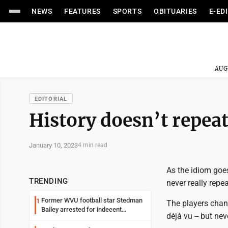
NEWS
FEATURES
SPORTS
OBITUARIES
E-ED
AUG
EDITORIAL
History doesn’t repea
January 10, 2023
4 min read
As the idiom goes
TRENDING
never really repea
Former WVU football star Stedman
1
The players chang
Bailey arrested for indecent
déjà vu -- but nev
exposure in mall