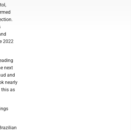
tol,
ormed
ection.
s
and
he 2022
leading
he next
raud and
ok nearly
 this as
hings
Brazilian