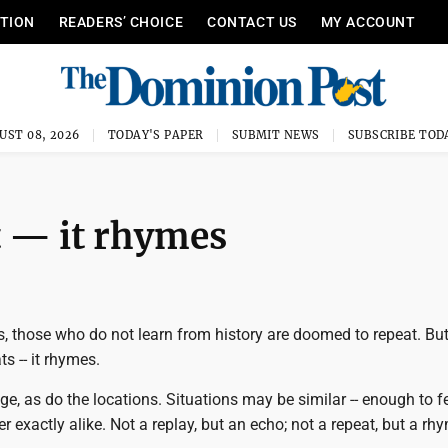
ITION
READERS’ CHOICE
CONTACT US
MY ACCOUNT
UST 08, 2026
TODAY'S PAPER
SUBMIT NEWS
SUBSCRIBE TOD
t — it rhymes
, those who do not learn from history are doomed to repeat. But
ts -- it rhymes.
e, as do the locations. Situations may be similar -- enough to fe
er exactly alike. Not a replay, but an echo; not a repeat, but a rh