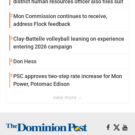
district human resources officer also files suit
2
Mon Commission continues to receive,
address Flock feedback
3
Clay-Battelle volleyball leaning on experience
entering 2026 campaign
4
Don Hess
5
PSC approves two-step rate increase for Mon
Power, Potomac Edison
view more