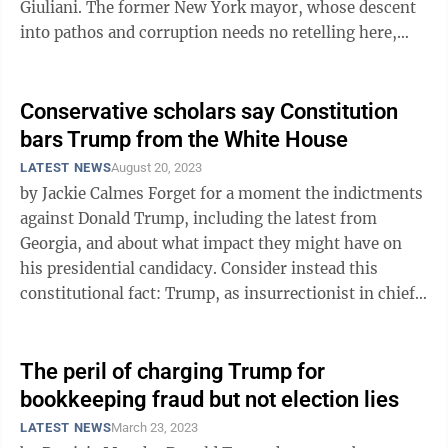
Giuliani. The former New York mayor, whose descent
into pathos and corruption needs no retelling here,
flagrantly lied about two ...
Conservative scholars say Constitution
bars Trump from the White House
LATEST NEWS
August 20, 2023
by Jackie Calmes Forget for a moment the indictments
against Donald Trump, including the latest from
Georgia, and about what impact they might have on
his presidential candidacy. Consider instead this
constitutional fact: Trump, as insurrectionist in chief,
should be disqualified from ...
The peril of charging Trump for
bookkeeping fraud but not election lies
LATEST NEWS
March 23, 2023