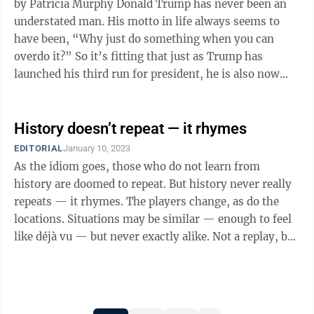
by Patricia Murphy Donald Trump has never been an
understated man. His motto in life always seems to
have been, “Why just do something when you can
overdo it?” So it’s fitting that just as Trump has
launched his third run for president, he is also now
poised to become the first ...
History doesn’t repeat — it rhymes
EDITORIAL
January 10, 2023
As the idiom goes, those who do not learn from
history are doomed to repeat. But history never really
repeats — it rhymes. The players change, as do the
locations. Situations may be similar — enough to feel
like déjà vu — but never exactly alike. Not a replay, but
an echo; not a ...