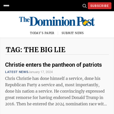
SUBSCRIBE
TODAY'S PAPER
SUBMIT NEWS
TAG: THE BIG LIE
Christie enters the pantheon of patriots
LATEST NEWS
January 17, 2024
Chris Christie has done himself a service, done his
Republican Party a service and, most importantly,
done his nation a service. He convincingly expressed
great remorse for having endorsed Donald Trump in
2016. Then he entered the 2024 nomination race with
the goal of stopping a repeat ...