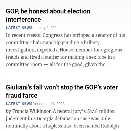
GOP, be honest about election
interference
LATEST NEWS
January 2, 2024
In recent weeks, Congress has stripped a senator of his
committee chairmanship pending a bribery
investigation, expelled a House member for egregious
frauds and fired a staffer for making a sex tape in a
committee room — all for the good, given the
embarrassment each has brought on the ...
Giuliani’s fall won’t stop the GOP’s voter
fraud farce
LATEST NEWS
December 26, 2023
by Francis Wilkinson A federal jury’s $148 million
judgment in a Georgia defamation case was only
nominally about a hapless has-been named Rudolph