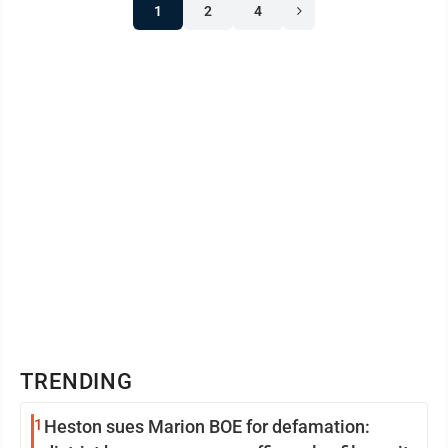
1
2
4
TRENDING
1
Heston sues Marion BOE for defamation: