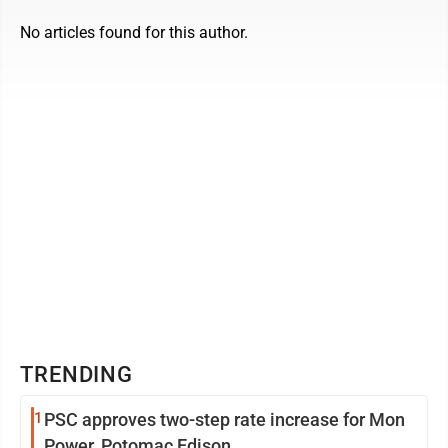
No articles found for this author.
TRENDING
1
PSC approves two-step rate increase for Mon
Power, Potomac Edison