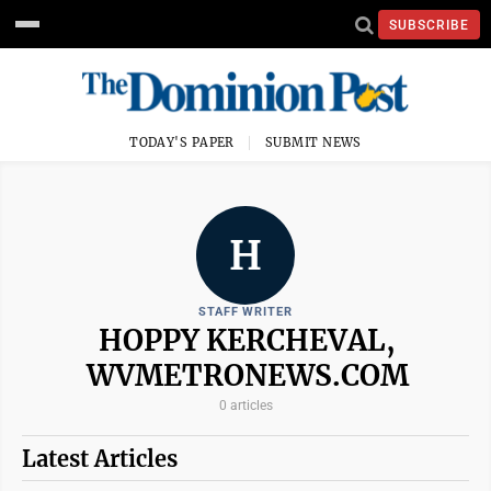
SUBSCRIBE
TODAY'S PAPER
SUBMIT NEWS
H
STAFF WRITER
HOPPY KERCHEVAL,
WVMETRONEWS.COM
0 articles
Latest Articles