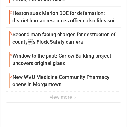
2
Heston sues Marion BOE for defamation:
district human resources officer also files suit
3
Second man facing charges for destruction of
countys Flock Safety camera
4
Window to the past: Garlow Building project
uncovers original glass
5
New WVU Medicine Community Pharmacy
opens in Morgantown
view more