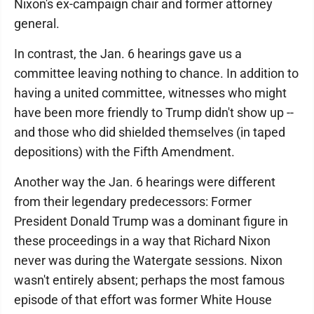
Nixon's ex-campaign chair and former attorney
general.
In contrast, the Jan. 6 hearings gave us a
committee leaving nothing to chance. In addition to
having a united committee, witnesses who might
have been more friendly to Trump didn't show up --
and those who did shielded themselves (in taped
depositions) with the Fifth Amendment.
Another way the Jan. 6 hearings were different
from their legendary predecessors: Former
President Donald Trump was a dominant figure in
these proceedings in a way that Richard Nixon
never was during the Watergate sessions. Nixon
wasn't entirely absent; perhaps the most famous
episode of that effort was former White House