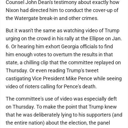
Counsel John Dean's testimony about exactly how
Nixon had directed him to conduct the cover-up of
the Watergate break-in and other crimes.
But it wasn't the same as watching video of Trump
urging on the crowd in his rally at the Ellipse on Jan.
6. Or hearing him exhort Georgia officials to find
him enough votes to overturn the results in that
state, a chilling clip that the committee replayed on
Thursday. Or even reading Trump's tweet
castigating Vice President Mike Pence while seeing
video of rioters calling for Pence's death.
The committee's use of video was especially deft
on Thursday. To make the point that Trump knew
that he was deliberately lying to his supporters (and
the entire nation) about the election, the panel