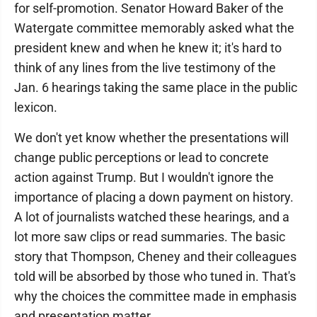
for self-promotion. Senator Howard Baker of the
Watergate committee memorably asked what the
president knew and when he knew it; it's hard to
think of any lines from the live testimony of the
Jan. 6 hearings taking the same place in the public
lexicon.
We don't yet know whether the presentations will
change public perceptions or lead to concrete
action against Trump. But I wouldn't ignore the
importance of placing a down payment on history.
A lot of journalists watched these hearings, and a
lot more saw clips or read summaries. The basic
story that Thompson, Cheney and their colleagues
told will be absorbed by those who tuned in. That's
why the choices the committee made in emphasis
and presentation matter.