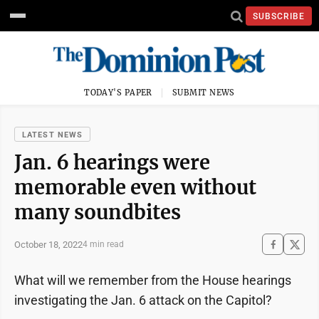
SUBSCRIBE
TODAY'S PAPER
SUBMIT NEWS
LATEST NEWS
Jan. 6 hearings were
memorable even without
many soundbites
October 18, 2022
4 min read
What will we remember from the House hearings
investigating the Jan. 6 attack on the Capitol?