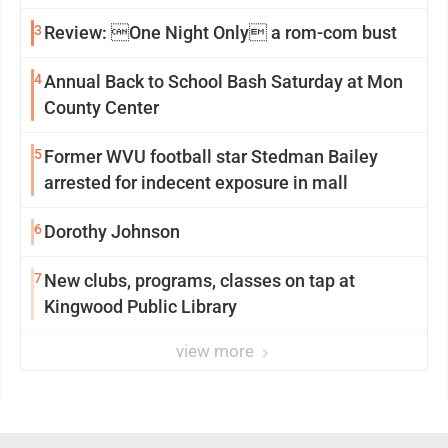
3
Review: One Night Only a rom-com bust
4
Annual Back to School Bash Saturday at Mon
County Center
5
Former WVU football star Stedman Bailey
arrested for indecent exposure in mall
6
Dorothy Johnson
7
New clubs, programs, classes on tap at
Kingwood Public Library
view more