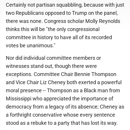
Certainly not partisan squabbling, because with just
two Republicans opposed to Trump on the panel,
there was none. Congress scholar Molly Reynolds
thinks this will be "the only congressional
committee in history to have all of its recorded
votes be unanimous."
Nor did individual committee members or
witnesses stand out, though there were
exceptions. Committee Chair Bennie Thompson
and Vice Chair Liz Cheney both exerted a powerful
moral presence -- Thompson as a Black man from
Mississippi who appreciated the importance of
democracy from a legacy of its absence; Cheney as
a forthright conservative whose every sentence
stood as a rebuke to a party that has lost its way.