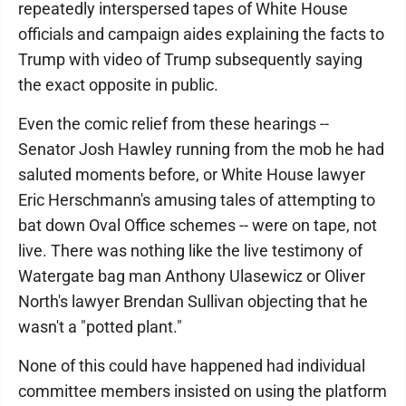
repeatedly interspersed tapes of White House
officials and campaign aides explaining the facts to
Trump with video of Trump subsequently saying
the exact opposite in public.
Even the comic relief from these hearings --
Senator Josh Hawley running from the mob he had
saluted moments before, or White House lawyer
Eric Herschmann's amusing tales of attempting to
bat down Oval Office schemes -- were on tape, not
live. There was nothing like the live testimony of
Watergate bag man Anthony Ulasewicz or Oliver
North's lawyer Brendan Sullivan objecting that he
wasn't a "potted plant."
None of this could have happened had individual
committee members insisted on using the platform