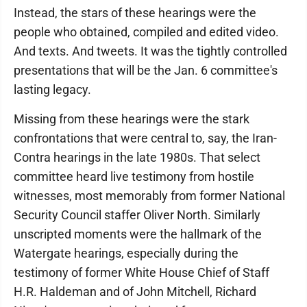
Instead, the stars of these hearings were the
people who obtained, compiled and edited video.
And texts. And tweets. It was the tightly controlled
presentations that will be the Jan. 6 committee's
lasting legacy.
Missing from these hearings were the stark
confrontations that were central to, say, the Iran-
Contra hearings in the late 1980s. That select
committee heard live testimony from hostile
witnesses, most memorably from former National
Security Council staffer Oliver North. Similarly
unscripted moments were the hallmark of the
Watergate hearings, especially during the
testimony of former White House Chief of Staff
H.R. Haldeman and of John Mitchell, Richard