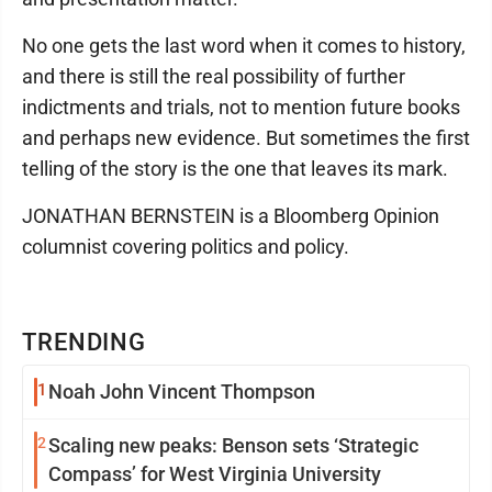
No one gets the last word when it comes to history,
and there is still the real possibility of further
indictments and trials, not to mention future books
and perhaps new evidence. But sometimes the first
telling of the story is the one that leaves its mark.
JONATHAN BERNSTEIN is a Bloomberg Opinion
columnist covering politics and policy.
TRENDING
1
Noah John Vincent Thompson
2
Scaling new peaks: Benson sets ‘Strategic
Compass’ for West Virginia University