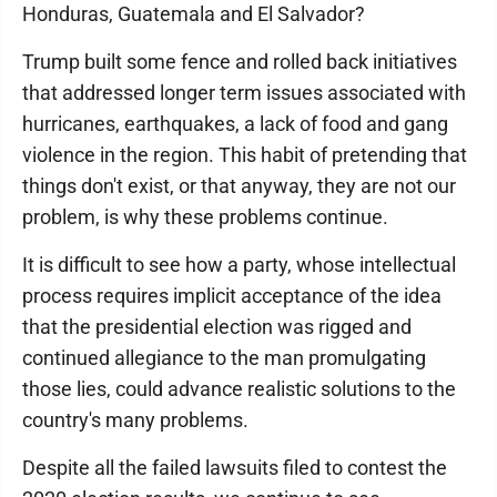
Honduras, Guatemala and El Salvador?
Trump built some fence and rolled back initiatives
that addressed longer term issues associated with
hurricanes, earthquakes, a lack of food and gang
violence in the region. This habit of pretending that
things don't exist, or that anyway, they are not our
problem, is why these problems continue.
It is difficult to see how a party, whose intellectual
process requires implicit acceptance of the idea
that the presidential election was rigged and
continued allegiance to the man promulgating
those lies, could advance realistic solutions to the
country's many problems.
Despite all the failed lawsuits filed to contest the