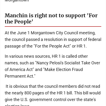
Manchin is right not to support 'For
the People'
At the June 1 Morgantown City Council meeting,
the council passed a resolution in support of federal
passage of the "For the People Act" or HR 1.
In various news sources, HR 1 is called other
names, such as "Nancy Pelosi's Socialist Take Over
of America Act" and "Make Election Fraud
Permanent Act."
It is obvious that the council members did not read
the nearly 800 pages of the HR 1 bill. This bill would
give the U.S. government control over the state's