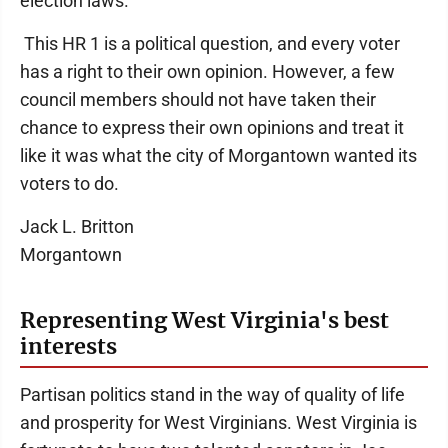
election laws.
This HR 1 is a political question, and every voter
has a right to their own opinion. However, a few
council members should not have taken their
chance to express their own opinions and treat it
like it was what the city of Morgantown wanted its
voters to do.
Jack L. Britton
Morgantown
Representing West Virginia's best
interests
Partisan politics stand in the way of quality of life
and prosperity for West Virginians. West Virginia is