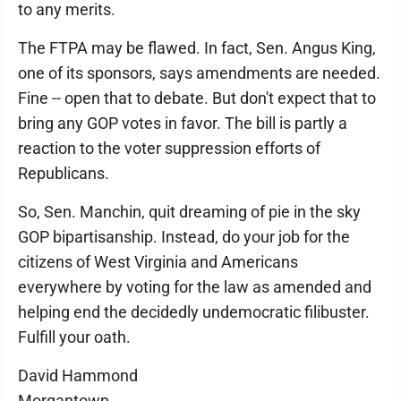
to any merits.
The FTPA may be flawed. In fact, Sen. Angus King,
one of its sponsors, says amendments are needed.
Fine -- open that to debate. But don't expect that to
bring any GOP votes in favor. The bill is partly a
reaction to the voter suppression efforts of
Republicans.
So, Sen. Manchin, quit dreaming of pie in the sky
GOP bipartisanship. Instead, do your job for the
citizens of West Virginia and Americans
everywhere by voting for the law as amended and
helping end the decidedly undemocratic filibuster.
Fulfill your oath.
David Hammond
Morgantown