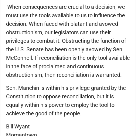
When consequences are crucial to a decision, we
must use the tools available to us to influence the
decision. When faced with blatant and avowed
obstructionism, our legislators can use their
privileges to combat it. Obstructing the function of
the U.S. Senate has been openly avowed by Sen.
McConnell. If reconciliation is the only tool available
in the face of proclaimed and continuous
obstructionism, then reconciliation is warranted.
Sen. Manchin is within his privilege granted by the
Constitution to oppose reconciliation, but it is
equally within his power to employ the tool to
achieve the good of the people.
Bill Wyant
Morgantown