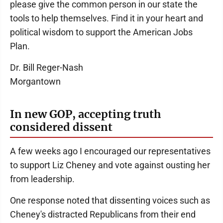
please give the common person in our state the
tools to help themselves. Find it in your heart and
political wisdom to support the American Jobs
Plan.
Dr. Bill Reger-Nash
Morgantown
In new GOP, accepting truth
considered dissent
A few weeks ago I encouraged our representatives
to support Liz Cheney and vote against ousting her
from leadership.
One response noted that dissenting voices such as
Cheney's distracted Republicans from their end