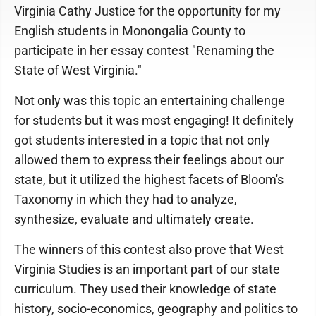
Virginia Cathy Justice for the opportunity for my
English students in Monongalia County to
participate in her essay contest "Renaming the
State of West Virginia."
Not only was this topic an entertaining challenge
for students but it was most engaging! It definitely
got students interested in a topic that not only
allowed them to express their feelings about our
state, but it utilized the highest facets of Bloom's
Taxonomy in which they had to analyze,
synthesize, evaluate and ultimately create.
The winners of this contest also prove that West
Virginia Studies is an important part of our state
curriculum. They used their knowledge of state
history, socio-economics, geography and politics to