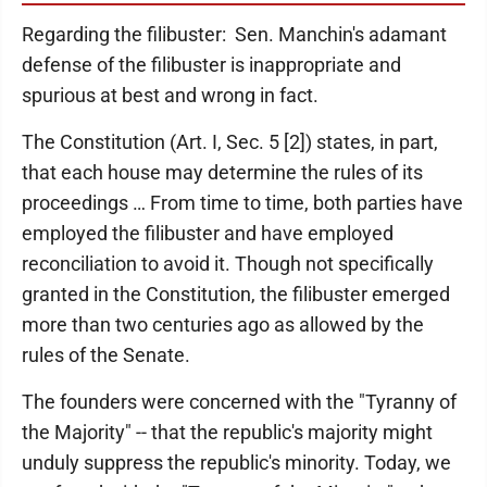
Regarding the filibuster: Sen. Manchin's adamant
defense of the filibuster is inappropriate and
spurious at best and wrong in fact.
The Constitution (Art. I, Sec. 5 [2]) states, in part,
that each house may determine the rules of its
proceedings … From time to time, both parties have
employed the filibuster and have employed
reconciliation to avoid it. Though not specifically
granted in the Constitution, the filibuster emerged
more than two centuries ago as allowed by the
rules of the Senate.
The founders were concerned with the "Tyranny of
the Majority" -- that the republic's majority might
unduly suppress the republic's minority. Today, we