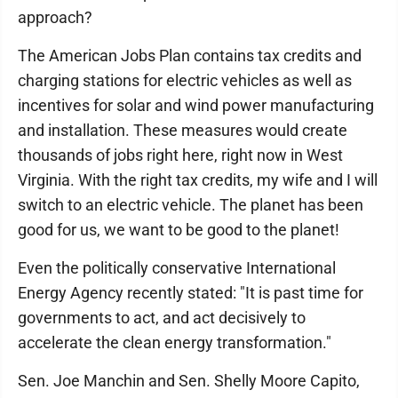
approach?
The American Jobs Plan contains tax credits and
charging stations for electric vehicles as well as
incentives for solar and wind power manufacturing
and installation. These measures would create
thousands of jobs right here, right now in West
Virginia. With the right tax credits, my wife and I will
switch to an electric vehicle. The planet has been
good for us, we want to be good to the planet!
Even the politically conservative International
Energy Agency recently stated: "It is past time for
governments to act, and act decisively to
accelerate the clean energy transformation."
Sen. Joe Manchin and Sen. Shelly Moore Capito,