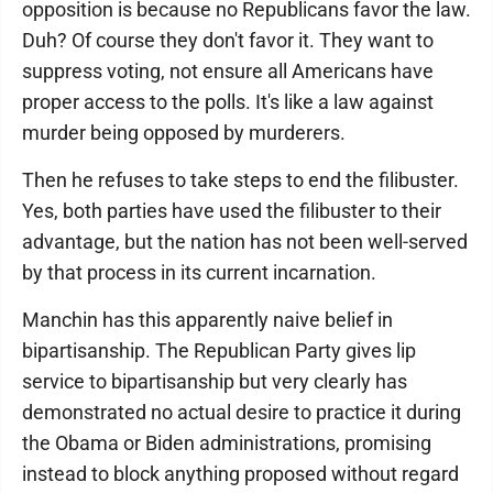
opposition is because no Republicans favor the law.
Duh? Of course they don't favor it. They want to
suppress voting, not ensure all Americans have
proper access to the polls. It's like a law against
murder being opposed by murderers.
Then he refuses to take steps to end the filibuster.
Yes, both parties have used the filibuster to their
advantage, but the nation has not been well-served
by that process in its current incarnation.
Manchin has this apparently naive belief in
bipartisanship. The Republican Party gives lip
service to bipartisanship but very clearly has
demonstrated no actual desire to practice it during
the Obama or Biden administrations, promising
instead to block anything proposed without regard