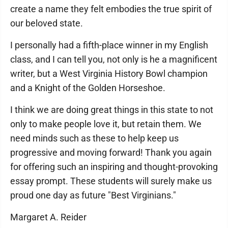
create a name they felt embodies the true spirit of
our beloved state.
I personally had a fifth-place winner in my English
class, and I can tell you, not only is he a magnificent
writer, but a West Virginia History Bowl champion
and a Knight of the Golden Horseshoe.
I think we are doing great things in this state to not
only to make people love it, but retain them. We
need minds such as these to help keep us
progressive and moving forward! Thank you again
for offering such an inspiring and thought-provoking
essay prompt. These students will surely make us
proud one day as future "Best Virginians."
Margaret A. Reider