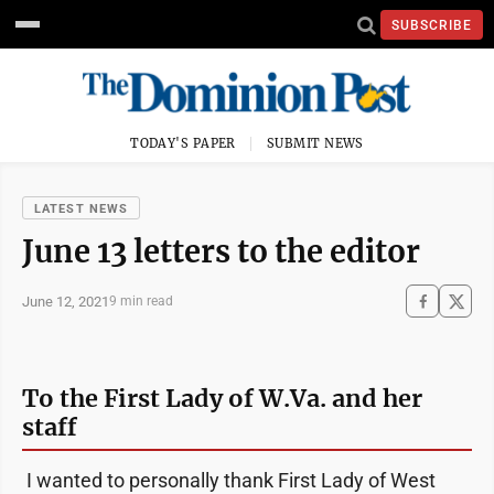
SUBSCRIBE
TODAY'S PAPER
SUBMIT NEWS
LATEST NEWS
June 13 letters to the editor
June 12, 2021
9 min read
To the First Lady of W.Va. and her
staff
I wanted to personally thank First Lady of West