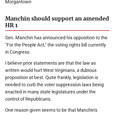
Morgantown
Manchin should support an amended
HR 1
Sen. Manchin has announced his opposition to the
"For the People Act," the voting rights bill currently
in Congress.
I believe prior statements are that the law as
written would hurt West Virginians, a dubious
proposition at best. Quite frankly, legislation is
needed to curb the voter suppression laws being
enacted in many state legislatures under the
control of Republicans.
One reason given seems to be that Manchin's