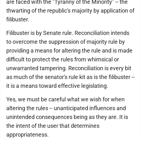
are faced with the "Tyranny of the Minority" -- the
thwarting of the republic's majority by application of
filibuster.
Filibuster is by Senate rule. Reconciliation intends
to overcome the suppression of majority rule by
providing a means for altering the rule and is made
difficult to protect the rules from whimsical or
unwarranted tampering. Reconciliation is every bit
as much of the senator's rule kit as is the filibuster --
it is a means toward effective legislating.
Yes, we must be careful what we wish for when
altering the rules -- unanticipated influences and
unintended consequences being as they are. It is
the intent of the user that determines
appropriateness.