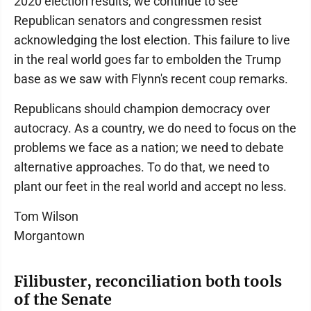
2020 election results, we continue to see
Republican senators and congressmen resist
acknowledging the lost election. This failure to live
in the real world goes far to embolden the Trump
base as we saw with Flynn's recent coup remarks.
Republicans should champion democracy over
autocracy. As a country, we do need to focus on the
problems we face as a nation; we need to debate
alternative approaches. To do that, we need to
plant our feet in the real world and accept no less.
Tom Wilson
Morgantown
Filibuster, reconciliation both tools
of the Senate