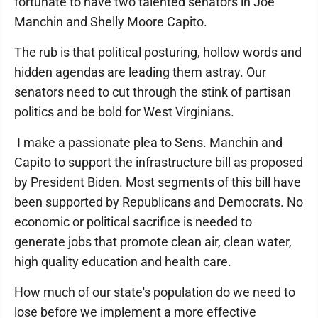
fortunate to have two talented senators in Joe
Manchin and Shelly Moore Capito.
The rub is that political posturing, hollow words and
hidden agendas are leading them astray. Our
senators need to cut through the stink of partisan
politics and be bold for West Virginians.
I make a passionate plea to Sens. Manchin and
Capito to support the infrastructure bill as proposed
by President Biden. Most segments of this bill have
been supported by Republicans and Democrats. No
economic or political sacrifice is needed to
generate jobs that promote clean air, clean water,
high quality education and health care.
How much of our state's population do we need to
lose before we implement a more effective