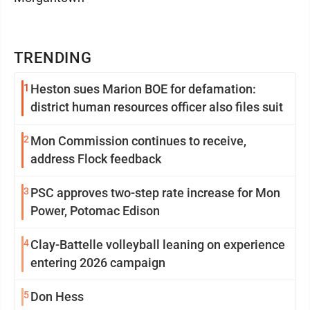
TRENDING
1
Heston sues Marion BOE for defamation:
district human resources officer also files suit
2
Mon Commission continues to receive,
address Flock feedback
3
PSC approves two-step rate increase for Mon
Power, Potomac Edison
4
Clay-Battelle volleyball leaning on experience
entering 2026 campaign
5
Don Hess