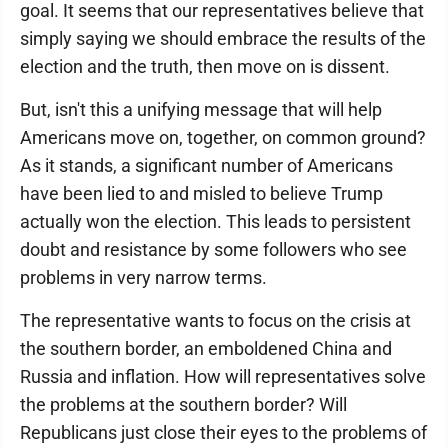
goal. It seems that our representatives believe that
simply saying we should embrace the results of the
election and the truth, then move on is dissent.
But, isn't this a unifying message that will help
Americans move on, together, on common ground?
As it stands, a significant number of Americans
have been lied to and misled to believe Trump
actually won the election. This leads to persistent
doubt and resistance by some followers who see
problems in very narrow terms.
The representative wants to focus on the crisis at
the southern border, an emboldened China and
Russia and inflation. How will representatives solve
the problems at the southern border? Will
Republicans just close their eyes to the problems of