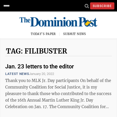
SUBSCRIBE
TODAY'S PAPER
SUBMIT NEWS
TAG: FILIBUSTER
Jan. 23 letters to the editor
LATEST NEWS
January 20, 2022
Thank you to MLK Jr. Day participants On behalf of the
Community Coalition for Social Justice, it is my
pleasure to thank those who contributed to the success
of the 16th Annual Martin Luther King Jr. Day
Celebration on Jan. 17. The Community Coalition for
Social Justice (CCSJ) and Main ...