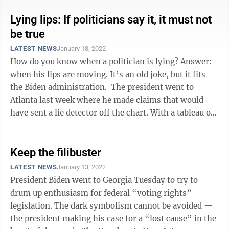
Lying lips: If politicians say it, it must not
be true
LATEST NEWS
January 18, 2022
How do you know when a politician is lying? Answer:
when his lips are moving. It’s an old joke, but it fits
the Biden administration. The president went to
Atlanta last week where he made claims that would
have sent a lie detector off the chart. With a tableau of
mostly Black ...
Keep the filibuster
LATEST NEWS
January 13, 2022
President Biden went to Georgia Tuesday to try to
drum up enthusiasm for federal “voting rights”
legislation. The dark symbolism cannot be avoided —
the president making his case for a “lost cause” in the