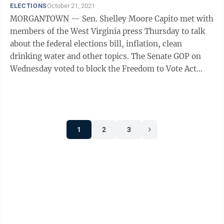
ELECTIONS
October 21, 2021
MORGANTOWN — Sen. Shelley Moore Capito met with
members of the West Virginia press Thursday to talk
about the federal elections bill, inflation, clean
drinking water and other topics. The Senate GOP on
Wednesday voted to block the Freedom to Vote Act
from coming to the floor — although ...
1
2
3