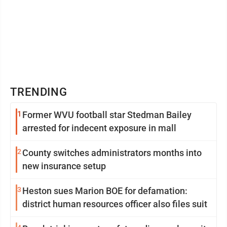
TRENDING
1
Former WVU football star Stedman Bailey
arrested for indecent exposure in mall
2
County switches administrators months into
new insurance setup
3
Heston sues Marion BOE for defamation:
district human resources officer also files suit