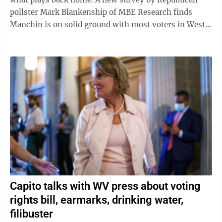
pollster Mark Blankenship of MBE Research finds
Manchin is on solid ground with most voters in West
Virginia. (The poll findings are a ...
Capito talks with WV press about voting
rights bill, earmarks, drinking water,
filibuster