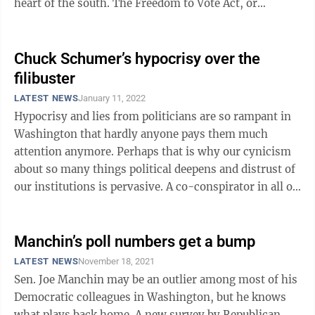
heart of the south. The Freedom to Vote Act, or
whatever incarnation the ...
Chuck Schumer’s hypocrisy over the
filibuster
LATEST NEWS
January 11, 2022
Hypocrisy and lies from politicians are so rampant in
Washington that hardly anyone pays them much
attention anymore. Perhaps that is why our cynicism
about so many things political deepens and distrust of
our institutions is pervasive. A co-conspirator in all of
this is Senate Majority ...
Manchin’s poll numbers get a bump
LATEST NEWS
November 18, 2021
Sen. Joe Manchin may be an outlier among most of his
Democratic colleagues in Washington, but he knows
what plays back home. A new survey by Republican