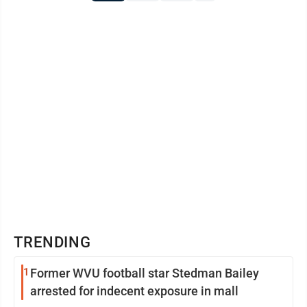
TRENDING
1
Former WVU football star Stedman Bailey
arrested for indecent exposure in mall