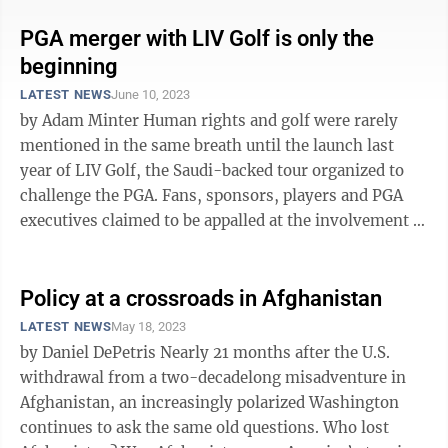
PGA merger with LIV Golf is only the
beginning
LATEST NEWS
June 10, 2023
by Adam Minter Human rights and golf were rarely
mentioned in the same breath until the launch last
year of LIV Golf, the Saudi-backed tour organized to
challenge the PGA. Fans, sponsors, players and PGA
executives claimed to be appalled at the involvement of
a country connected to ...
Policy at a crossroads in Afghanistan
LATEST NEWS
May 18, 2023
by Daniel DePetris Nearly 21 months after the U.S.
withdrawal from a two-decadelong misadventure in
Afghanistan, an increasingly polarized Washington
continues to ask the same old questions. Who lost