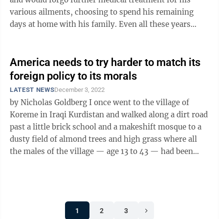
various ailments, choosing to spend his remaining
days at home with his family. Even all these years
later, I remain impressed by ...
America needs to try harder to match its
foreign policy to its morals
LATEST NEWS
December 3, 2022
by Nicholas Goldberg I once went to the village of
Koreme in Iraqi Kurdistan and walked along a dirt road
past a little brick school and a makeshift mosque to a
dusty field of almond trees and high grass where all
the males of the village — age 13 to 43 — had been
taken in 1988 and ...
1
2
3