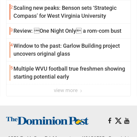
2
Scaling new peaks: Benson sets ‘Strategic
Compass’ for West Virginia University
3
Review: One Night Only a rom-com bust
4
Window to the past: Garlow Building project
uncovers original glass
5
Multiple WVU football true freshmen showing
starting potential early
view more