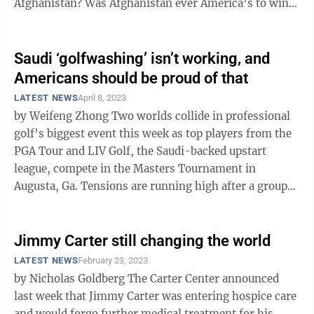
Afghanistan? Was Afghanistan ever America’s to win?
Who is at fault for the collapse ...
Saudi ‘golfwashing’ isn’t working, and
Americans should be proud of that
LATEST NEWS
April 8, 2023
by Weifeng Zhong Two worlds collide in professional
golf’s biggest event this week as top players from the
PGA Tour and LIV Golf, the Saudi-backed upstart
league, compete in the Masters Tournament in
Augusta, Ga. Tensions are running high after a group
of elite players defected from ...
Jimmy Carter still changing the world
LATEST NEWS
February 23, 2023
by Nicholas Goldberg The Carter Center announced
last week that Jimmy Carter was entering hospice care
and would forgo further medical treatment for his