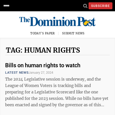
SUBSCRIBE
TODAY'S PAPER
SUBMIT NEWS
TAG: HUMAN RIGHTS
Bills on human rights to watch
LATEST NEWS
January 27, 2024
The 2024 Legislative session is underway, and the
League of Women Voters is tracking bills and
preparing for a Legislative Scorecard like the one
published for the 2023 session. While no bills have yet
been enacted and signed by the governor as of this
writing, this is the perfect opportunity ...