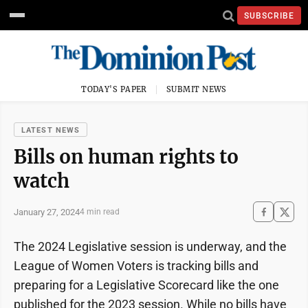
SUBSCRIBE
TODAY'S PAPER
SUBMIT NEWS
LATEST NEWS
Bills on human rights to
watch
January 27, 2024
4 min read
The 2024 Legislative session is underway, and the
League of Women Voters is tracking bills and
preparing for a Legislative Scorecard like the one
published for the 2023 session. While no bills have