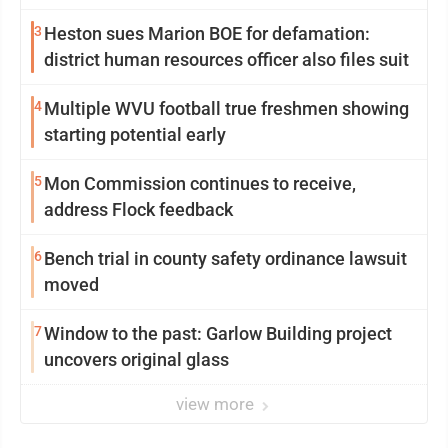
3
Heston sues Marion BOE for defamation:
district human resources officer also files suit
4
Multiple WVU football true freshmen showing
starting potential early
5
Mon Commission continues to receive,
address Flock feedback
6
Bench trial in county safety ordinance lawsuit
moved
7
Window to the past: Garlow Building project
uncovers original glass
view more