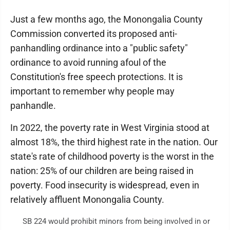
Just a few months ago, the Monongalia County
Commission converted its proposed anti-
panhandling ordinance into a "public safety"
ordinance to avoid running afoul of the
Constitution's free speech protections. It is
important to remember why people may
panhandle.
In 2022, the poverty rate in West Virginia stood at
almost 18%, the third highest rate in the nation. Our
state's rate of childhood poverty is the worst in the
nation: 25% of our children are being raised in
poverty. Food insecurity is widespread, even in
relatively affluent Monongalia County.
SB 224 would prohibit minors from being involved in or