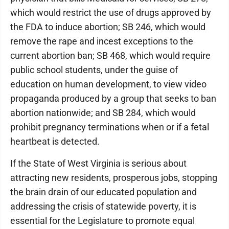
which would restrict the use of drugs approved by
the FDA to induce abortion; SB 246, which would
remove the rape and incest exceptions to the
current abortion ban; SB 468, which would require
public school students, under the guise of
education on human development, to view video
propaganda produced by a group that seeks to ban
abortion nationwide; and SB 284, which would
prohibit pregnancy terminations when or if a fetal
heartbeat is detected.
If the State of West Virginia is serious about
attracting new residents, prosperous jobs, stopping
the brain drain of our educated population and
addressing the crisis of statewide poverty, it is
essential for the Legislature to promote equal