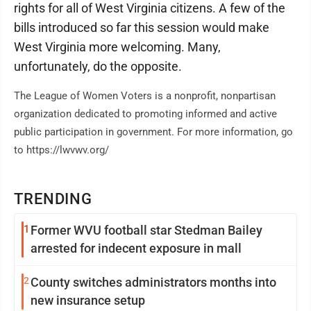
rights for all of West Virginia citizens. A few of the
bills introduced so far this session would make
West Virginia more welcoming. Many,
unfortunately, do the opposite.
The League of Women Voters is a nonprofit, nonpartisan
organization dedicated to promoting informed and active
public participation in government. For more information, go
to https://lwvwv.org/
TRENDING
1
Former WVU football star Stedman Bailey
arrested for indecent exposure in mall
2
County switches administrators months into
new insurance setup