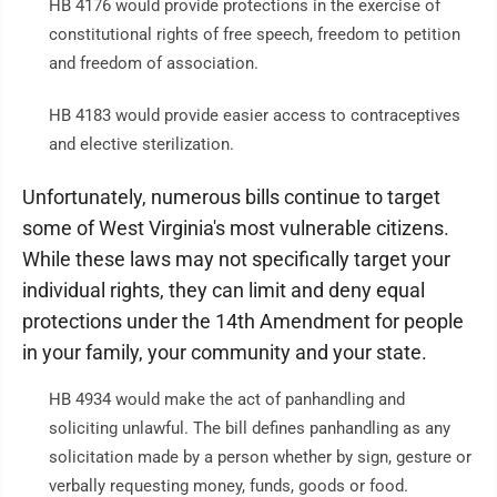
HB 4176 would provide protections in the exercise of
constitutional rights of free speech, freedom to petition
and freedom of association.
HB 4183 would provide easier access to contraceptives
and elective sterilization.
Unfortunately, numerous bills continue to target
some of West Virginia's most vulnerable citizens.
While these laws may not specifically target your
individual rights, they can limit and deny equal
protections under the 14th Amendment for people
in your family, your community and your state.
HB 4934 would make the act of panhandling and
soliciting unlawful. The bill defines panhandling as any
solicitation made by a person whether by sign, gesture or
verbally requesting money, funds, goods or food.