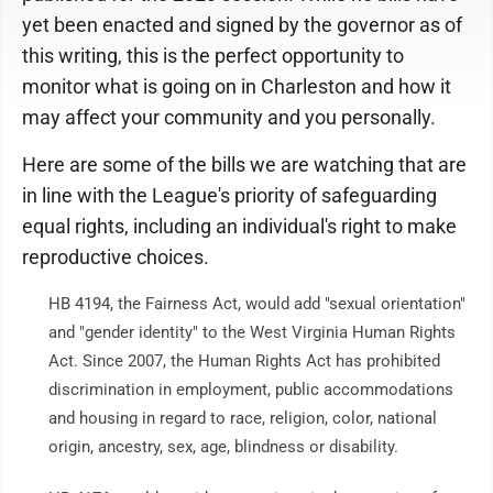
yet been enacted and signed by the governor as of
this writing, this is the perfect opportunity to
monitor what is going on in Charleston and how it
may affect your community and you personally.
Here are some of the bills we are watching that are
in line with the League's priority of safeguarding
equal rights, including an individual's right to make
reproductive choices.
HB 4194, the Fairness Act, would add "sexual orientation"
and "gender identity" to the West Virginia Human Rights
Act. Since 2007, the Human Rights Act has prohibited
discrimination in employment, public accommodations
and housing in regard to race, religion, color, national
origin, ancestry, sex, age, blindness or disability.