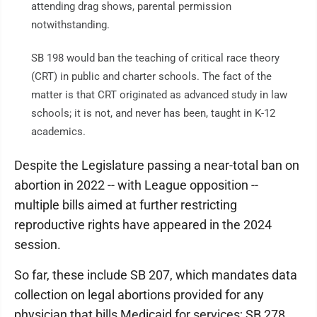
attending drag shows, parental permission
notwithstanding.
SB 198 would ban the teaching of critical race theory
(CRT) in public and charter schools. The fact of the
matter is that CRT originated as advanced study in law
schools; it is not, and never has been, taught in K-12
academics.
Despite the Legislature passing a near-total ban on
abortion in 2022 -- with League opposition --
multiple bills aimed at further restricting
reproductive rights have appeared in the 2024
session.
So far, these include SB 207, which mandates data
collection on legal abortions provided for any
physician that bills Medicaid for services; SB 278,