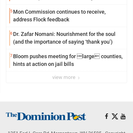
reinvention
5
Mon Commission continues to receive,
address Flock feedback
6
Dr. Zafar Nomani: Nourishment for the soul
(and the importance of saying ‘thank you’)
7
Bloom pushes meeting for large counties,
hints at action on jail bills
view more