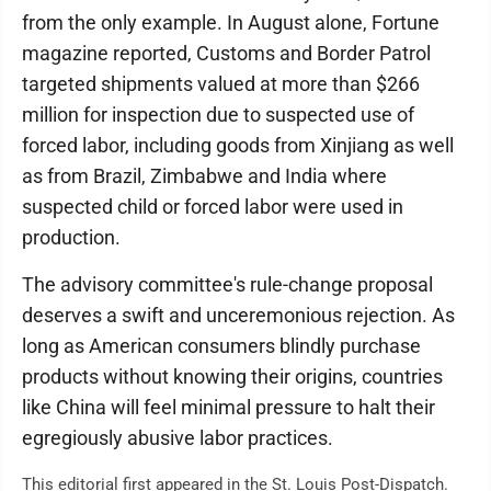
from the only example. In August alone, Fortune
magazine reported, Customs and Border Patrol
targeted shipments valued at more than $266
million for inspection due to suspected use of
forced labor, including goods from Xinjiang as well
as from Brazil, Zimbabwe and India where
suspected child or forced labor were used in
production.
The advisory committee's rule-change proposal
deserves a swift and unceremonious rejection. As
long as American consumers blindly purchase
products without knowing their origins, countries
like China will feel minimal pressure to halt their
egregiously abusive labor practices.
This editorial first appeared in the St. Louis Post-Dispatch.