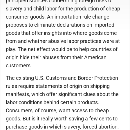
principled stances condemning foreign uses of
slavery and child labor for the production of cheap
consumer goods. An importation rule change
proposes to eliminate declarations on imported
goods that offer insights into where goods come
from and whether abusive labor practices were at
play. The net effect would be to help countries of
origin hide their abuses from their American
customers.
The existing U.S. Customs and Border Protection
rules require statements of origin on shipping
manifests, which offer significant clues about the
labor conditions behind certain products.
Consumers, of course, want access to cheap
goods. But is it really worth saving a few cents to
purchase goods in which slavery, forced abortion,