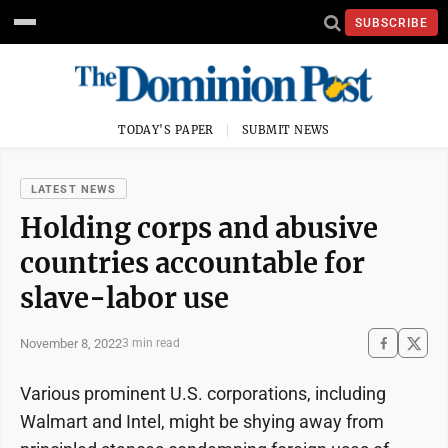
SUBSCRIBE
TODAY'S PAPER
SUBMIT NEWS
LATEST NEWS
Holding corps and abusive
countries accountable for
slave-labor use
November 8, 2022
3 min read
Various prominent U.S. corporations, including
Walmart and Intel, might be shying away from