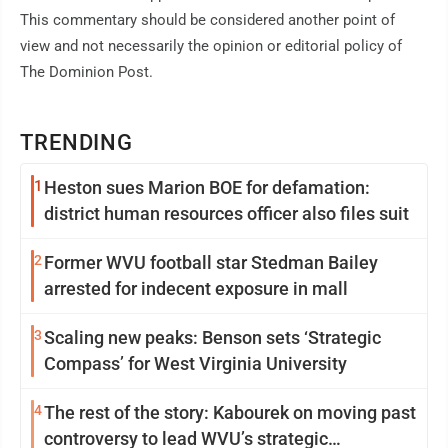
This commentary should be considered another point of
view and not necessarily the opinion or editorial policy of
The Dominion Post.
TRENDING
1
Heston sues Marion BOE for defamation:
district human resources officer also files suit
2
Former WVU football star Stedman Bailey
arrested for indecent exposure in mall
3
Scaling new peaks: Benson sets ‘Strategic
Compass’ for West Virginia University
4
The rest of the story: Kabourek on moving past
controversy to lead WVU’s strategic