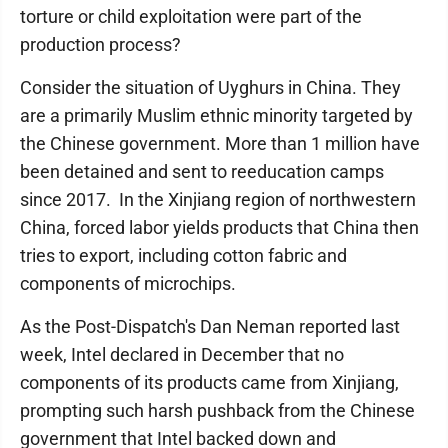
torture or child exploitation were part of the
production process?
Consider the situation of Uyghurs in China. They
are a primarily Muslim ethnic minority targeted by
the Chinese government. More than 1 million have
been detained and sent to reeducation camps
since 2017. In the Xinjiang region of northwestern
China, forced labor yields products that China then
tries to export, including cotton fabric and
components of microchips.
As the Post-Dispatch's Dan Neman reported last
week, Intel declared in December that no
components of its products came from Xinjiang,
prompting such harsh pushback from the Chinese
government that Intel backed down and