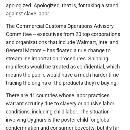
apologized. Apologized, that is, for taking a stand
against slave labor.
The Commercial Customs Operations Advisory
Committee -- executives from 20 top corporations
and organizations that include Walmart, Intel and
General Motors -- has floated a rule change to
streamline importation procedures. Shipping
manifests would be treated as confidential, which
means the public would have a much harder time
tracing the origins of the products they're buying.
There are 41 countries whose labor practices
warrant scrutiny due to slavery or abusive labor
conditions, including child labor. The situation
involving Uyghurs is the poster child for global
condemnation and consumer boycotts, but it's far