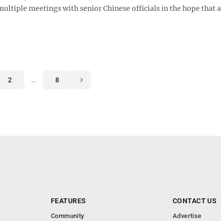
ltiple meetings with senior Chinese officials in the hope that a 
2
…
8
FEATURES
CONTACT US
Community
Advertise