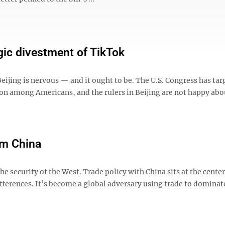
egic divestment of TikTok
ing is nervous — and it ought to be. The U.S. Congress has tar
ion among Americans, and the rulers in Beijing are not happy abou
om China
he security of the West. Trade policy with China sits at the center
fferences. It’s become a global adversary using trade to dominat