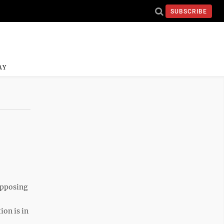
SUBSCRIBE
AY
opposing
ion is in