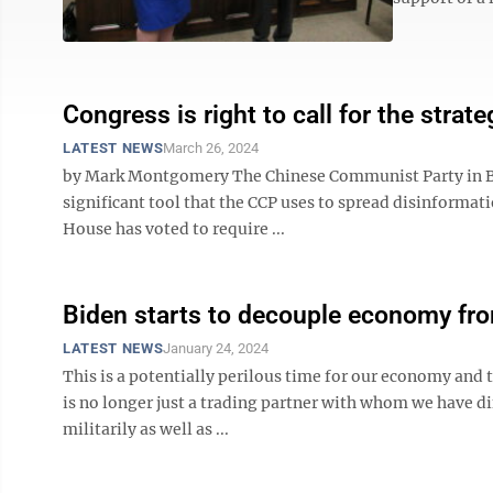
Congress is right to call for the strat
LATEST NEWS
March 26, 2024
by Mark Montgomery The Chinese Communist Party in Beij
significant tool that the CCP uses to spread disinformat
House has voted to require ...
Biden starts to decouple economy fr
LATEST NEWS
January 24, 2024
This is a potentially perilous time for our economy and t
is no longer just a trading partner with whom we have di
militarily as well as ...