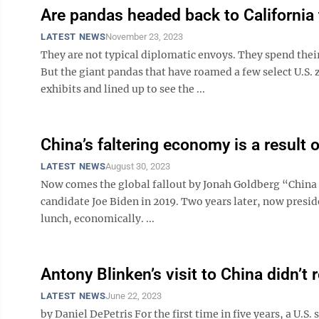
Are pandas headed back to California 
LATEST NEWS
November 23, 2023
They are not typical diplomatic envoys. They spend their
But the giant pandas that have roamed a few select U.S. z
exhibits and lined up to see the ...
China’s faltering economy is a result 
LATEST NEWS
August 30, 2023
Now comes the global fallout by Jonah Goldberg “China 
candidate Joe Biden in 2019. Two years later, now presid
lunch, economically. ...
Antony Blinken’s visit to China didn’t r
LATEST NEWS
June 22, 2023
by Daniel DePetris For the first time in five years, a U.S. 