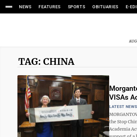
NEWS
FEATURES
SPORTS
OBITUARIES
E-ED
AUG
TAG: CHINA
Morganto
VISAs A
LATEST NEW
MORGANTOWN 
the Stop Chi
Academia Act 
support of a l