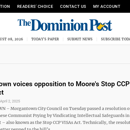
ITION
READERS’ CHOICE
CONTACT US
MY ACCOUNT
UST 08, 2026
TODAY'S PAPER
SUBMIT NEWS
SUBSCRIBE TOD
wn voices opposition to Moore's Stop CCP
ct
S
April 2, 2025
– Morgantown City Council on Tuesday passed a resolution 
nese Communist Prying by Vindicating Intellectual Safeguards in
– also known as the Stop CCP VISAs Act. Technically, the resolut
etter penned to the bill’s ...