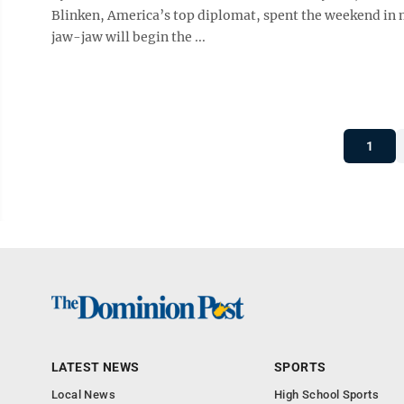
Blinken, America’s top diplomat, spent the weekend in mu
jaw-jaw will begin the ...
1
LATEST NEWS
SPORTS
Local News
High School Sports