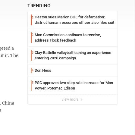
TRENDING
Heston sues Marion BOE for defamation:
1
district human resources officer also files suit
Mon Commission continues to receive,
2
address Flock feedback
geted a
Clay-Battelle volleyball leaning on experience
3
t it. The
entering 2026 campaign
Don Hess
4
PSC approves two-step rate increase for Mon
5
Power, Potomac Edison
view more
. China
e