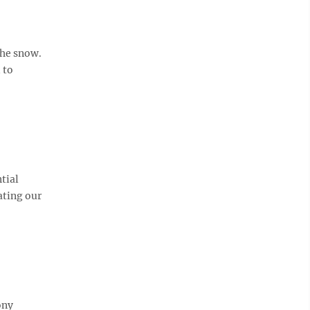
the snow.
 to
tial
ating our
ony