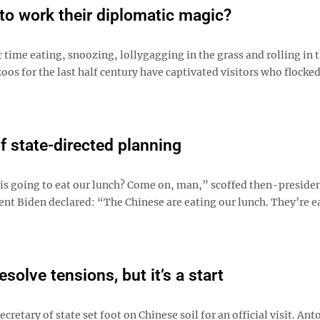
to work their diplomatic magic?
 time eating, snoozing, lollygagging in the grass and rolling in 
oos for the last half century have captivated visitors who flocked
of state-directed planning
is going to eat our lunch? Come on, man,” scoffed then-presiden
ent Biden declared: “The Chinese are eating our lunch. They’re e
esolve tensions, but it’s a start
secretary of state set foot on Chinese soil for an official visit. Ant