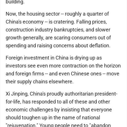
building.
Now, the housing sector -- roughly a quarter of
China's economy -- is cratering. Falling prices,
construction industry bankruptcies, and slower
growth generally, are scaring consumers out of
spending and raising concerns about deflation.
Foreign investment in China is drying up as
investors see even more contraction on the horizon
and foreign firms -- and even Chinese ones -- move
their supply chains elsewhere.
Xi Jinping, China's proudly authoritarian president-
for-life, has responded to all of these and other
economic challenges by insisting that everyone
should toughen up in the name of national
"rejuvenation." Young people need to "abandon