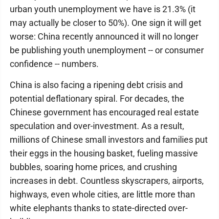
urban youth unemployment we have is 21.3% (it
may actually be closer to 50%). One sign it will get
worse: China recently announced it will no longer
be publishing youth unemployment -- or consumer
confidence -- numbers.
China is also facing a ripening debt crisis and
potential deflationary spiral. For decades, the
Chinese government has encouraged real estate
speculation and over-investment. As a result,
millions of Chinese small investors and families put
their eggs in the housing basket, fueling massive
bubbles, soaring home prices, and crushing
increases in debt. Countless skyscrapers, airports,
highways, even whole cities, are little more than
white elephants thanks to state-directed over-