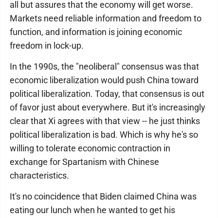
all but assures that the economy will get worse.
Markets need reliable information and freedom to
function, and information is joining economic
freedom in lock-up.
In the 1990s, the "neoliberal" consensus was that
economic liberalization would push China toward
political liberalization. Today, that consensus is out
of favor just about everywhere. But it's increasingly
clear that Xi agrees with that view -- he just thinks
political liberalization is bad. Which is why he's so
willing to tolerate economic contraction in
exchange for Spartanism with Chinese
characteristics.
It's no coincidence that Biden claimed China was
eating our lunch when he wanted to get his