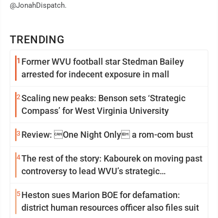
@JonahDispatch.
TRENDING
1
Former WVU football star Stedman Bailey
arrested for indecent exposure in mall
2
Scaling new peaks: Benson sets ‘Strategic
Compass’ for West Virginia University
3
Review: One Night Only a rom-com bust
4
The rest of the story: Kabourek on moving past
controversy to lead WVU’s strategic
reinvention
5
Heston sues Marion BOE for defamation:
district human resources officer also files suit