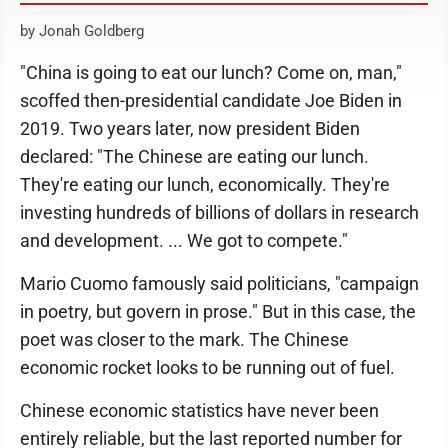
by Jonah Goldberg
"China is going to eat our lunch? Come on, man,"
scoffed then-presidential candidate Joe Biden in
2019. Two years later, now president Biden
declared: "The Chinese are eating our lunch.
They're eating our lunch, economically. They're
investing hundreds of billions of dollars in research
and development. ... We got to compete."
Mario Cuomo famously said politicians, "campaign
in poetry, but govern in prose." But in this case, the
poet was closer to the mark. The Chinese
economic rocket looks to be running out of fuel.
Chinese economic statistics have never been
entirely reliable, but the last reported number for