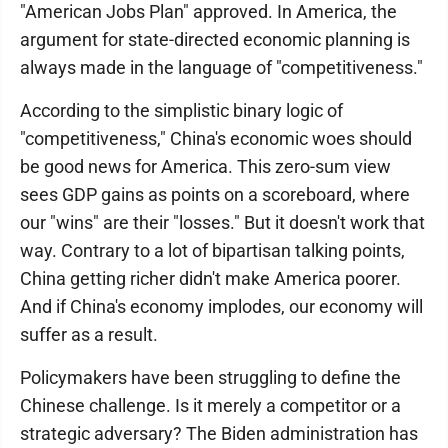
"American Jobs Plan" approved. In America, the
argument for state-directed economic planning is
always made in the language of "competitiveness."
According to the simplistic binary logic of
"competitiveness," China's economic woes should
be good news for America. This zero-sum view
sees GDP gains as points on a scoreboard, where
our "wins" are their "losses." But it doesn't work that
way. Contrary to a lot of bipartisan talking points,
China getting richer didn't make America poorer.
And if China's economy implodes, our economy will
suffer as a result.
Policymakers have been struggling to define the
Chinese challenge. Is it merely a competitor or a
strategic adversary? The Biden administration has