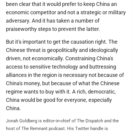
been clear that it would prefer to keep China an
economic competitor and not a strategic or military
adversary. And it has taken a number of
praiseworthy steps to prevent the latter.
But it's important to get the causation right. The
Chinese threat is geopolitically and ideologically
driven, not economically. Constraining China's
access to sensitive technology and buttressing
alliances in the region is necessary not because of
China's money, but because of what the Chinese
regime wants to buy with it. A rich, democratic,
China would be good for everyone, especially
China.
Jonah Goldberg is editor-in-chief of The Dispatch and the
host of The Remnant podcast. His Twitter handle is