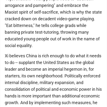
arrogance and pampering" and embrace the
Maoist spirit of self-sacrifice, which is why the state
cracked down on decadent video-game playing.
"Eat bitterness," he tells college grads while
banning private test-tutoring, throwing many
educated young people out of work in the name of
social equality.
Xi believes China is rich enough to do what it needs
to do -- supplant the United States as the global
leader and become an imperial hegemon in, for
starters, its own neighborhood. Politically enforced
internal discipline, military expansion, and
consolidation of political and economic power in his
hands is more important than additional economic
growth. And by implementing such measures, he