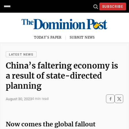
SUBSCRIBE
TODAY'S PAPER
SUBMIT NEWS
LATEST NEWS
China’s faltering economy is
a result of state-directed
planning
August 30, 2023
4 min read
Now comes the global fallout