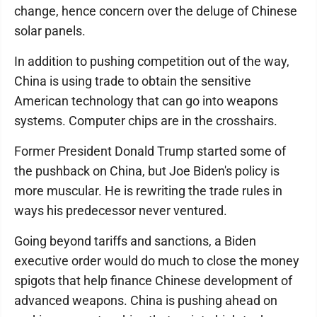
change, hence concern over the deluge of Chinese
solar panels.
In addition to pushing competition out of the way,
China is using trade to obtain the sensitive
American technology that can go into weapons
systems. Computer chips are in the crosshairs.
Former President Donald Trump started some of
the pushback on China, but Joe Biden's policy is
more muscular. He is rewriting the trade rules in
ways his predecessor never ventured.
Going beyond tariffs and sanctions, a Biden
executive order would do much to close the money
spigots that help finance Chinese development of
advanced weapons. China is pushing ahead on