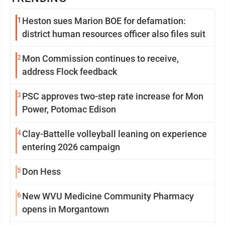
1
Heston sues Marion BOE for defamation:
district human resources officer also files suit
2
Mon Commission continues to receive,
address Flock feedback
3
PSC approves two-step rate increase for Mon
Power, Potomac Edison
4
Clay-Battelle volleyball leaning on experience
entering 2026 campaign
5
Don Hess
6
New WVU Medicine Community Pharmacy
opens in Morgantown