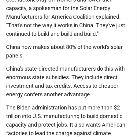
capacity, a spokesman for the Solar Energy
Manufacturers for America Coalition explained.
"That's not the way it works in China. They've just
continued to build and build and build."
China now makes about 80% of the world's solar
panels.
China's state-directed manufacturers do this with
enormous state subsidies. They include direct
investment and tax credits. Access to cheaper
energy confers another advantage.
The Biden administration has put more than $2
trillion into U.S. manufacturing to build domestic
capacity and protect jobs. It also wants American
factories to lead the charge against climate