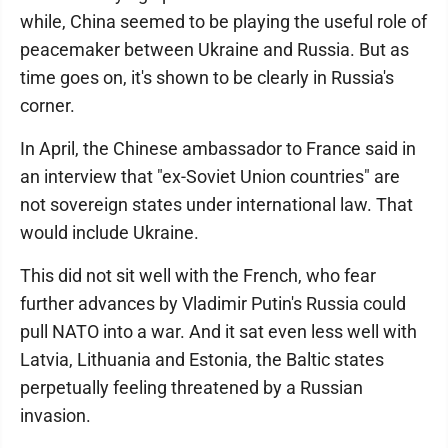
while, China seemed to be playing the useful role of
peacemaker between Ukraine and Russia. But as
time goes on, it's shown to be clearly in Russia's
corner.
In April, the Chinese ambassador to France said in
an interview that "ex-Soviet Union countries" are
not sovereign states under international law. That
would include Ukraine.
This did not sit well with the French, who fear
further advances by Vladimir Putin's Russia could
pull NATO into a war. And it sat even less well with
Latvia, Lithuania and Estonia, the Baltic states
perpetually feeling threatened by a Russian
invasion.