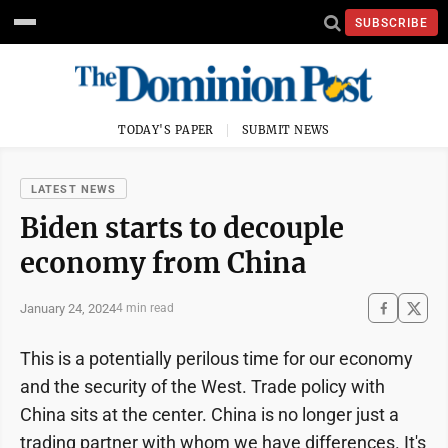
SUBSCRIBE
TODAY'S PAPER
SUBMIT NEWS
LATEST NEWS
Biden starts to decouple
economy from China
January 24, 2024
4 min read
This is a potentially perilous time for our economy
and the security of the West. Trade policy with
China sits at the center. China is no longer just a
trading partner with whom we have differences. It's