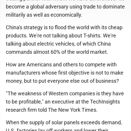
become a global adversary using trade to dominate
militarily as well as economically.
China's strategy is to flood the world with its cheap
products. We're not talking about T-shirts. We're
talking about electric vehicles, of which China
commands almost 60% of the world market.
How are Americans and others to compete with
manufacturers whose first objective is not to make
money, but to put everyone else out of business?
"The weakness of Western companies is they have
to be profitable," an executive at the TechInsights
research firm told The New York Times.
When the supply of solar panels exceeds demand,
U.S. factories lay off workers and lower their