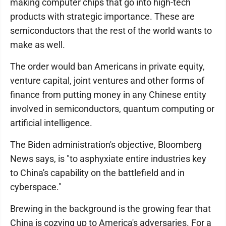
making computer chips that go into high-tech
products with strategic importance. These are
semiconductors that the rest of the world wants to
make as well.
The order would ban Americans in private equity,
venture capital, joint ventures and other forms of
finance from putting money in any Chinese entity
involved in semiconductors, quantum computing or
artificial intelligence.
The Biden administration's objective, Bloomberg
News says, is "to asphyxiate entire industries key
to China's capability on the battlefield and in
cyberspace."
Brewing in the background is the growing fear that
China is cozying up to America's adversaries. For a