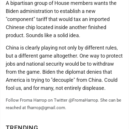
A bipartisan group of House members wants the
Biden administration to establish a new
"component" tariff that would tax an imported
Chinese chip located inside another finished
product. Sounds like a solid idea.
China is clearly playing not only by different rules,
but a different game altogether. One way to protect
jobs and national security would be to withdraw
from the game. Biden the diplomat denies that
America is trying to "decouple" from China. Could
fool us, and for many, not entirely displease.
Follow Froma Harrop on Twitter @FromaHarrop. She can be
reached at fharrop@gmail.com.
TRENDING