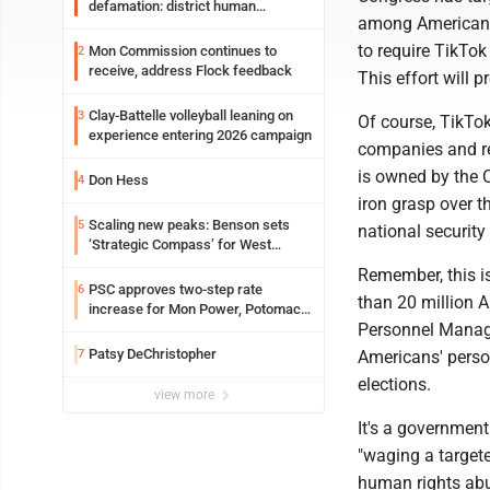
defamation: district human
among Americans,
resources officer also files suit
to require TikTok
Mon Commission continues to
2
receive, address Flock feedback
This effort will p
Clay-Battelle volleyball leaning on
3
Of course, TikTok
experience entering 2026 campaign
companies and rea
is owned by the 
Don Hess
4
iron grasp over t
Scaling new peaks: Benson sets
5
national security 
‘Strategic Compass’ for West
Virginia University
Remember, this i
PSC approves two-step rate
6
than 20 million A
increase for Mon Power, Potomac
Personnel Manage
Edison
Patsy DeChristopher
7
Americans' perso
elections.
view more
It's a government
"waging a targe
human rights abus