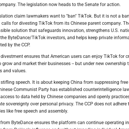
ompany. The legislation now heads to the Senate for action.
gislation claim lawmakers want to "ban" TikTok. But it is not a ba
 calls for divesting TikTok from its Chinese parent company. The 
ible solution that safeguards innovation, strengthens U.S. nati
s the ByteDance/TikTok investors, and helps keep private inform
ted by the CCP.
is divestment ensures that American users can enjoy TikTok for c
o grow and market their businesses -- but under new ownership 
s and values.
 stifling speech. It is about keeping China from suppressing free
inese Communist Party has established counterintelligence law
d access to data held by Chinese companies and openly practices
ate sovereignty over personal privacy. The CCP does not adhere 
les like free speech and assembly.
 from ByteDance ensures the platform can continue operating in