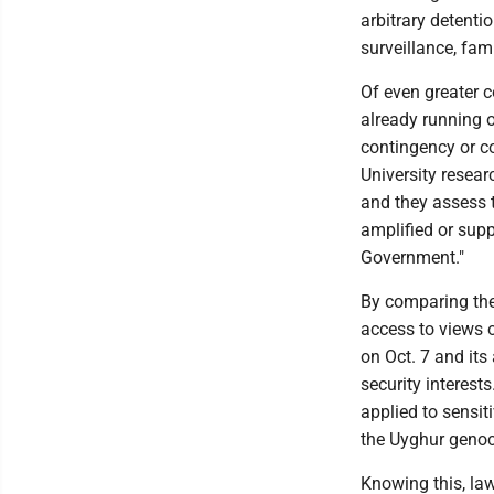
arbitrary detenti
surveillance, fam
Of even greater 
already running o
contingency or c
University resear
and they assess t
amplified or supp
Government."
By comparing the
access to views o
on Oct. 7 and its
security interest
applied to sensit
the Uyghur geno
Knowing this, law