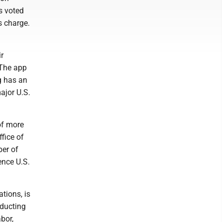
s voted
s charge.
r
 The app
g has an
major U.S.
of more
fice of
ber of
ence U.S.
tions, is
ducting
bor,