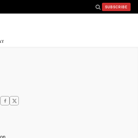
SUBSCRIBE
AY
ion