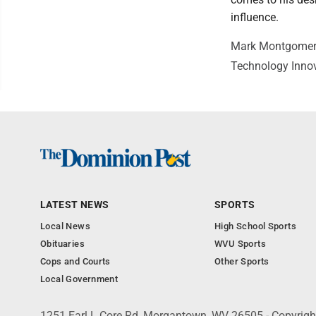
influence.
Mark Montgomery i
Technology Innov
LATEST NEWS
SPORTS
Local News
High School Sports
Obituaries
WVU Sports
Cops and Courts
Other Sports
Local Government
1251 Earl L Core Rd, Morgantown, WV 26505 - Copyrig