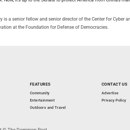
s a senior fellow and senior director of the Center for Cyber a
ation at the Foundation for Defense of Democracies.
FEATURES
CONTACT US
Community
Advertise
Entertainment
Privacy Policy
Outdoors and Travel
ht © The Dominion Post