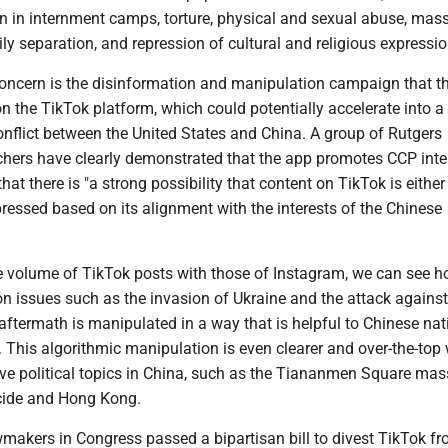
on in internment camps, torture, physical and sexual abuse, mas
ily separation, and repression of cultural and religious expressio
concern is the disinformation and manipulation campaign that t
n the TikTok platform, which could potentially accelerate into a
onflict between the United States and China. A group of Rutgers
chers have clearly demonstrated that the app promotes CCP inte
hat there is "a strong possibility that content on TikTok is either
ressed based on its alignment with the interests of the Chinese
 volume of TikTok posts with those of Instagram, we can see 
n issues such as the invasion of Ukraine and the attack against 
 aftermath is manipulated in a way that is helpful to Chinese nat
s. This algorithmic manipulation is even clearer and over-the-to
ive political topics in China, such as the Tiananmen Square mas
cide and Hong Kong.
makers in Congress passed a bipartisan bill to divest TikTok fr