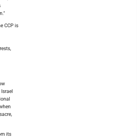
s
n."
he CCP is
rests,
how
Israel
ional
p when
sacre,
om its