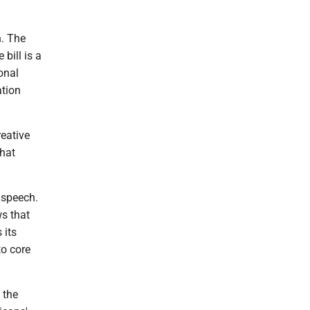
n. The
bill is a
onal
ation
reative
that
 speech.
s that
 its
to core
 the