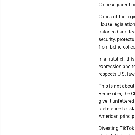
Chinese parent c
Critics of the le
House legislation
balanced and feas
security, protect
from being collec
In a nutshell, th
expression and t
respects U.S. law
This is not about
Remember, the Ch
give it unfettere
preference for st
American princip
Divesting TikTok