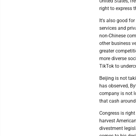
United States, fr
right to express 
It's also good fo
services and priv
non-Chinese comp
other business ve
greater competiti
more diverse socia
TikTok to undercu
Beijing is not ta
has observed, By
company is not lo
that cash around 
Congress is right 
harvest American
divestment legisl
comes to his desk