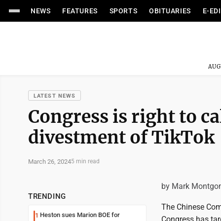
NEWS
FEATURES
SPORTS
OBITUARIES
E-ED
AUG
LATEST NEWS
Congress is right to cal
divestment of TikTok
March 26, 2024
5 min read
by Mark Montgo
TRENDING
The Chinese Commu
Heston sues Marion BOE for
1
Congress has targ