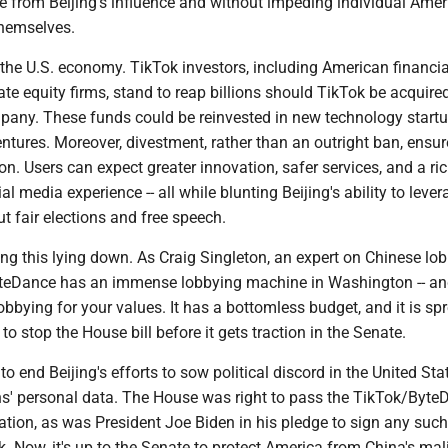
ee from Beijing's influence and without impeding individual Amer
themselves.
r the U.S. economy. TikTok investors, including American financia
ate equity firms, stand to reap billions should TikTok be acquire
any. These funds could be reinvested in new technology startu
ntures. Moreover, divestment, rather than an outright ban, ensur
on. Users can expect greater innovation, safer services, and a ri
l media experience -- all while blunting Beijing's ability to lever
t fair elections and free speech.
king this lying down. As Craig Singleton, an expert on Chinese lob
teDance has an immense lobbying machine in Washington -- an
bbying for your values. It has a bottomless budget, and it is sp
to stop the House bill before it gets traction in the Senate.
to end Beijing's efforts to sow political discord in the United St
s' personal data. The House was right to pass the TikTok/Byte
ation, as was President Joe Biden in his pledge to sign any such 
. Now, it's up to the Senate to protect America from China's mal