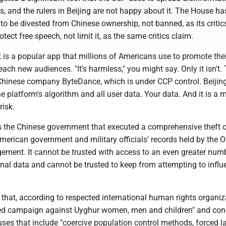
 and the rulers in Beijing are not happy about it. The House ha
 to be divested from Chinese ownership, not banned, as its critic
rotect free speech, not limit it, as the same critics claim.
 is a popular app that millions of Americans use to promote thei
ch new audiences. "It's harmless," you might say. Only it isn't.
Chinese company ByteDance, which is under CCP control. Beijin
he platform's algorithm and all user data. Your data. And it is a 
risk.
s the Chinese government that executed a comprehensive theft 
merican government and military officials' records held by the Of
ment. It cannot be trusted with access to an even greater num
nal data and cannot be trusted to keep from attempting to influ
 that, according to respected international human rights organiza
ted campaign against Uyghur women, men and children" and con
es that include "coercive population control methods, forced la