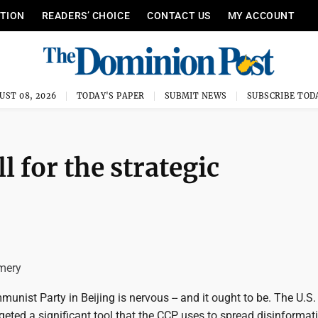
ITION
READERS’ CHOICE
CONTACT US
MY ACCOUNT
UST 08, 2026
TODAY'S PAPER
SUBMIT NEWS
SUBSCRIBE TOD
l for the strategic
mery
nist Party in Beijing is nervous -- and it ought to be. The U.S.
eted a significant tool that the CCP uses to spread disinformat