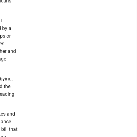
icans'
l
d by a
ps or
es
cher and
age
bying,
d the
reading
ates and
Dance
bill that
ign