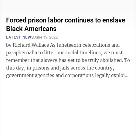
eliminate declarations on imported goods that ...
Forced prison labor continues to enslave
Black Americans
LATEST NEWS
June 19, 2022
by Richard Wallace As Juneteenth celebrations and
paraphernalia to litter our social timelines, we must
remember that slavery has yet to be truly abolished. To
this day, in prisons and jails across the country,
government agencies and corporations legally exploit
forced prison labor ...