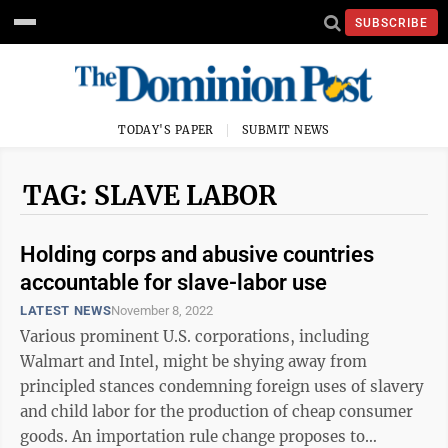
SUBSCRIBE
TODAY'S PAPER
SUBMIT NEWS
TAG: SLAVE LABOR
Holding corps and abusive countries
accountable for slave-labor use
LATEST NEWS
November 8, 2022
Various prominent U.S. corporations, including
Walmart and Intel, might be shying away from
principled stances condemning foreign uses of slavery
and child labor for the production of cheap consumer
goods. An importation rule change proposes to