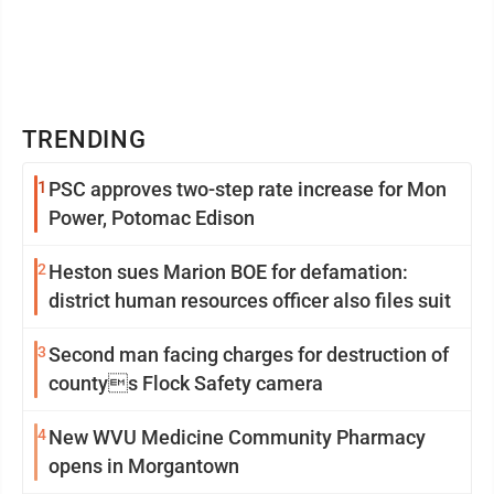
TRENDING
1
PSC approves two-step rate increase for Mon
Power, Potomac Edison
2
Heston sues Marion BOE for defamation:
district human resources officer also files suit
3
Second man facing charges for destruction of
countys Flock Safety camera
4
New WVU Medicine Community Pharmacy
opens in Morgantown