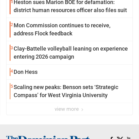
1
Heston sues Marion BOE for defamation:
district human resources officer also files suit
2
Mon Commission continues to receive,
address Flock feedback
3
Clay-Battelle volleyball leaning on experience
entering 2026 campaign
4
Don Hess
5
Scaling new peaks: Benson sets ‘Strategic
Compass’ for West Virginia University
view more