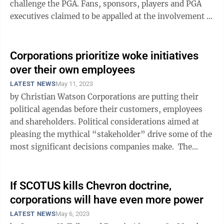
challenge the PGA. Fans, sponsors, players and PGA
executives claimed to be appalled at the involvement of
a country connected to ...
Corporations prioritize woke initiatives
over their own employees
LATEST NEWS
May 11, 2023
by Christian Watson Corporations are putting their
political agendas before their customers, employees
and shareholders. Political considerations aimed at
pleasing the mythical “stakeholder” drive some of the
most significant decisions companies make. The
Claremont ...
If SCOTUS kills Chevron doctrine,
corporations will have even more power
LATEST NEWS
May 6, 2023