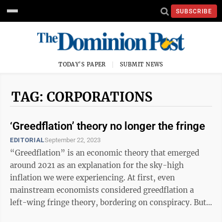
SUBSCRIBE
TODAY'S PAPER
SUBMIT NEWS
TAG: CORPORATIONS
‘Greedflation’ theory no longer the fringe
EDITORIAL
September 22, 2023
“Greedflation” is an economic theory that emerged
around 2021 as an explanation for the sky-high
inflation we were experiencing. At first, even
mainstream economists considered greedflation a
left-wing fringe theory, bordering on conspiracy. But
now, some mainstream and even conservative ...