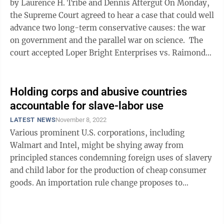
by Laurence H. Tribe and Dennis Aftergut On Monday,
the Supreme Court agreed to hear a case that could well
advance two long-term conservative causes: the war
on government and the parallel war on science. The
court accepted Loper Bright Enterprises vs. Raimondo,
an ...
Holding corps and abusive countries
accountable for slave-labor use
LATEST NEWS
November 8, 2022
Various prominent U.S. corporations, including
Walmart and Intel, might be shying away from
principled stances condemning foreign uses of slavery
and child labor for the production of cheap consumer
goods. An importation rule change proposes to
eliminate declarations on imported goods that ...