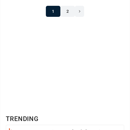
1
2
TRENDING