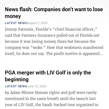
News flash: Companies don’t want to lose
money
LATEST NEWS
August 2, 2023
Jimmy Patronis, Florida’s “chief financial officer,”
said that Farmers Insurance pulled out of Florida not
because it was losing money there but because the
company was “woke.” How that wokeness manifested
itself, he does not say. The profit motive is apparently
a very shocking ...
PGA merger with LIV Golf is only the
beginning
LATEST NEWS
June 10, 2023
by Adam Minter Human rights and golf were rarely
mentioned in the same breath until the launch last
year of LIV Golf, the Saudi-backed tour organized to